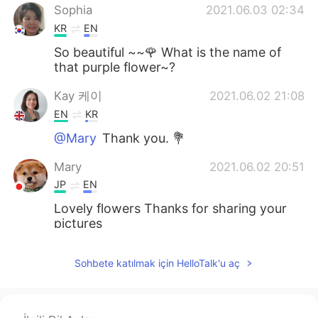
Sophia
2021.06.03 02:34
KR
EN
So beautiful ~~🌹 What is the name of
that purple flower~?
Kay 케이
2021.06.02 21:08
EN
KR
@Mary
Thank you. 💐
Mary
2021.06.02 20:51
JP
EN
Lovely flowers Thanks for sharing your
pictures
Kay 케이
2021.06.02 19:15
Sohbete katılmak için HelloTalk'u aç
EN
KR
@Matthias
Thank you so much. 🙏