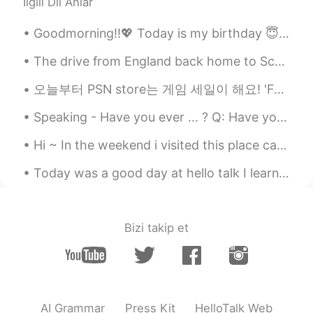
İlgili Dil Anlar
Matthias
2021.06.02 19:05
DE
EN
Goodmorning!!💖 Today is my birthday 😇🎂🎉 09/01/1995 ✨ I hope everyone has a beautiful day too! 💜
*pictures
The drive from England back home to Scotland was beautiful! Had to stop at the border to take a p...
Matthias
2021.06.02 19:05
오늘부터 PSN store는 게임 세일이 해요! 'Forgotton Anne'이라는 게임을 샀어요~! 저는 15분만 동안 게임을 했는데 엄정 아름답고 재미있었요! 지브리 영화...
DE
EN
Your picture are so beautiful. I love it,
Speaking - Have you ever ... ? Q: Have you ever tried to start your own business💰? A: Yes, I ha...
when flowers, bushes and trees are
Hi ~ In the weekend i visited this place called Cheile Rudariei. There are many old water mills t...
blowing, like you.
Today was a good day at hello talk I learned new Korean phrases, practice my Chinese and also Jap...
Kay 케이
2021.06.02 18:52
EN
KR
@Agnes
Thank you.
Bizi takip et
Kay 케이
2021.06.02 18:51
EN
KR
@Akira
Thank you.
AI Grammar
Press Kit
HelloTalk Web
Agnes
2021.06.02 18:28