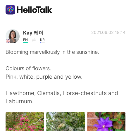
Dil Değişimi Uygulaması
Kay 케이
2021.06.02 18:14
EN
KR
AI Grammar Checker
Blooming marvellously in the sunshine.
Türkçe
Colours of flowers.
Pink, white, purple and yellow.
English
简体中文
Hawthorne, Clematis, Horse-chestnuts and
Laburnum.
繁體中文
Español
العربية
Français