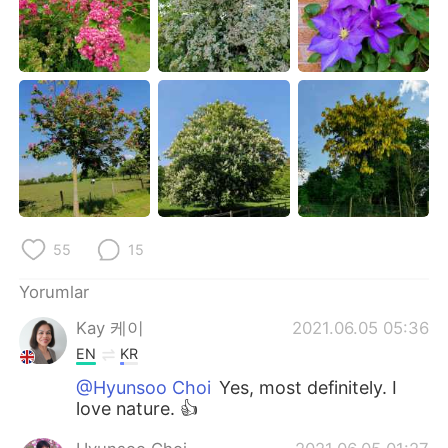
Deutsch
日本語
한국어
Русский
ไทย
Indonesia
Italiano
Tiếng Việt
Português
55
15
Yorumlar
Kay 케이
2021.06.05 05:36
EN
KR
@Hyunsoo Choi
Yes, most definitely. I
love nature. 👍