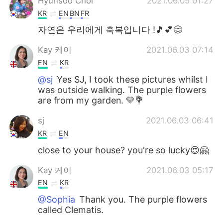
Hyunsoo Choi
2021.06.05 01:27
KR
EN
BN
FR
자연은 우리에게 축복입니다 !🎵💕😊
Kay 케이
2021.06.03 07:14
EN
KR
@sj
Yes SJ, I took these pictures whilst I
was outside walking. The purple flowers
are from my garden. 💛💐
sj
2021.06.03 06:41
KR
EN
close to your house? you're so lucky😍🤗
Kay 케이
2021.06.03 05:17
EN
KR
@Sophia
Thank you. The purple flowers
called Clematis.