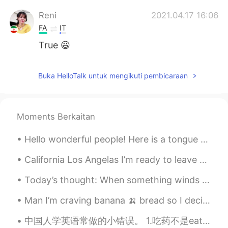
Reni
2021.04.17 16:06
FA
IT
True 😃
Buka HelloTalk untuk mengikuti pembicaraan
Moments Berkaitan
Hello wonderful people! Here is a tongue twister for you all.. How much dew does a dewdrop drop...
California Los Angelas I’m ready to leave behind I know there is a 6 month ban for any United Sta...
Today’s thought: When something winds down, it means something new is about to begin. 今天的想法： 有一...
Man I’m craving banana 🍌 bread so I decided to make banana bread 🍞 haha so yummy!!!! Chef life ...
中国人学英语常做的小错误。 1.吃药不是eat medicine. 用英语应该说take medicine. 2. 说delicious想说好吃的时候。如果你想说这个菜很好吃，那你就说that...