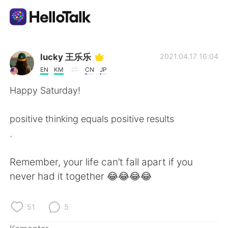
Aplikasi Pertukaran Bahasa
lucky 王乐乐
2021.04.17 16:04
EN
KM
CN
JP
AI Grammar Checker
Happy Saturday!
Indonesia
positive thinking equals positive results
.
English
简体中文
Remember, your life can’t fall apart if you
never had it together 😂😂😂😂
繁體中文
Español
العربية
Français
51
5