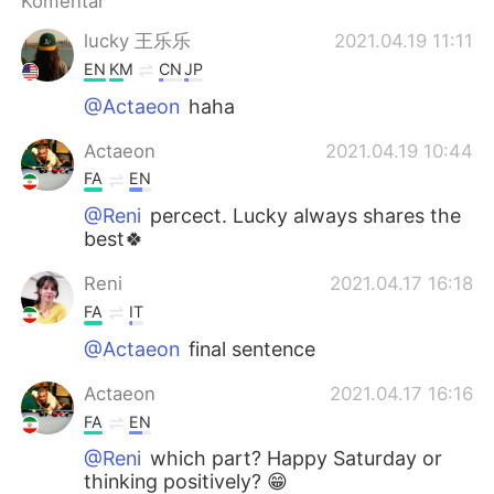
Komentar
Deutsch
日本語
lucky 王乐乐
2021.04.19 11:11
한국어
Русский
EN
KM
CN
JP
@Actaeon
haha
ไทย
Italiano
Actaeon
2021.04.19 10:44
Türkçe
Tiếng Việt
FA
EN
@Reni
percect. Lucky always shares the
Português
best🍀
Reni
2021.04.17 16:18
FA
IT
@Actaeon
final sentence
Actaeon
2021.04.17 16:16
FA
EN
@Reni
which part? Happy Saturday or
thinking positively? 😁