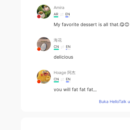
Amira
AR
EN
My favorite dessert is all that.😋😊
海花
CN
EN
delicious
Hoage 阿杰
CN
EN
you will fat fat fat,,,
Buka HelloTalk 
Isa
CN
EN
I feel my saliva is full😂