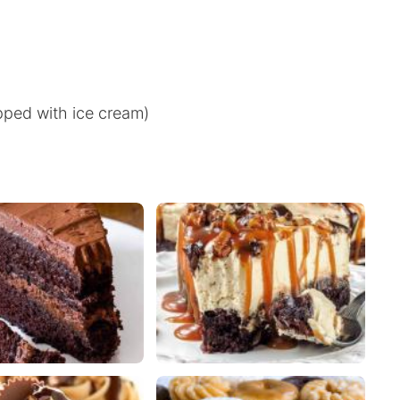
pped with ice cream)