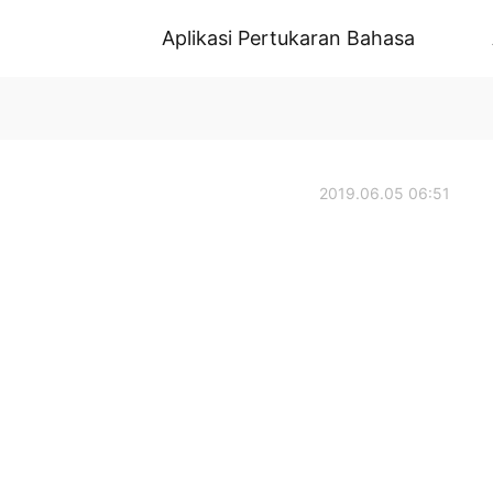
Aplikasi Pertukaran Bahasa
2019.06.05 06:51