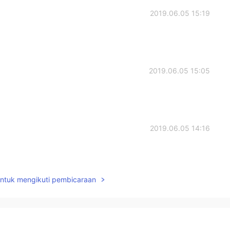
2019.06.05 15:19
2019.06.05 15:05
2019.06.05 14:16
untuk mengikuti pembicaraan
2019.06.05 10:51