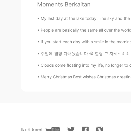
Moments Berkaitan
Tracy
CN
EN
My last day at the lake today. The sky and the
high calories
People are basically the same all over the worl
Grace
If you start each day with a smile in the mornin
CN
EN
주말에 캠핑 다녀왔습니다 😄 힐링 그 자체~ ㅎㅎ 이 캠프장은 정말 아름답고 
Yummy 😋
Clouds come floating into my life, no longer to c
Roxy
Merry Christmas Best wishes Christmas greetin
CN
EN
成年人不做选择，我全都要
Shept
VI
FR
Omg. All of this😱😱
Ikuti kami