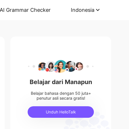
AI Grammar Checker
Indonesia
Belajar dari Manapun
Belajar bahasa dengan 50 juta+
penutur asli secara gratis!
Unduh HelloTalk