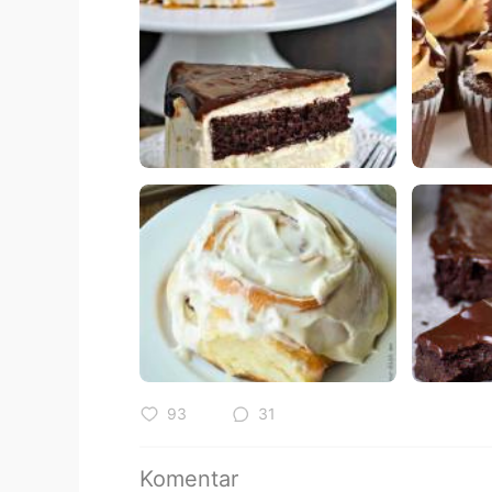
93
31
Komentar