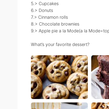
5.> Cupcakes
6.> Donuts
7.> Cinnamon rolls
8.> Chocolate brownies
9.> Apple pie a la Mode(a la Mode=to
What’s your favorite dessert?