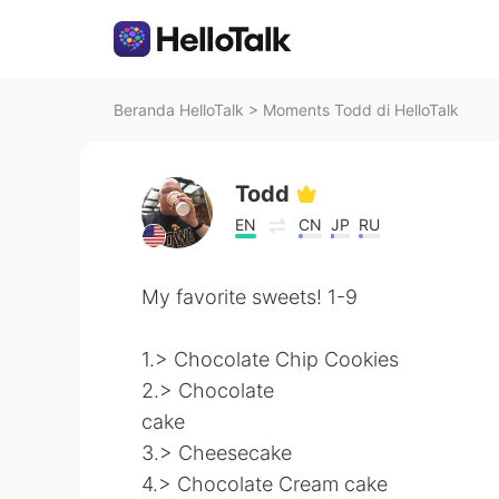
Beranda HelloTalk
>
Moments Todd di HelloTalk
Todd
EN
CN
JP
RU
My favorite sweets! 1-9
1.> Chocolate Chip Cookies
2.> Chocolate
cake
3.> Cheesecake
4.> Chocolate Cream cake