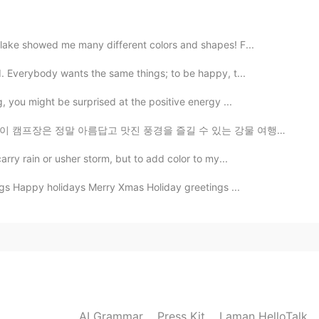
2019.06.05 10:37
 lake showed me many different colors and shapes! F...
d. Everybody wants the same things; to be happy, t...
2019.06.05 09:39
g, you might be surprised at the positive energy ...
맛진 풍경을 즐길 수 있는 강물 여행으로 유명해요 카누, 카약, 튜브와 래프팅을 제공합니다 래프...
arry rain or usher storm, but to add color to my...
2019.06.05 09:26
gs Happy holidays Merry Xmas Holiday greetings ...
2019.06.05 09:23
AI Grammar
Press Kit
Laman HelloTalk