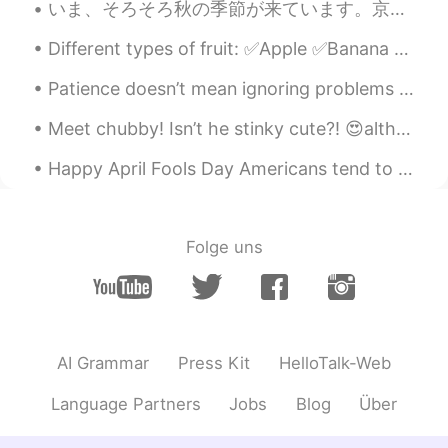
Anne
2019.06.05 08:08
いま、そろそろ秋の季節が来ています。京都の一番きれいな季節だと思います!１枚目の写真は、研究室の窓から撮りました。他の写真は、大学の近くの神社で撮りました。最近は雨が多すぎたので、散歩の機会があ...
CN
EN
Different types of fruit: ✅Apple ✅Banana ✅Fig ✅Grapes ✅Grapefruit ✅Pomegranate ✅Nectarine ✅Co...
wow，looks yummy, I want to eat.😋😋😋
Patience doesn’t mean ignoring problems or letting them go. If there are problems, I definitely n...
陌上花开
2019.06.05 08:02
CN
EN
Meet chubby! Isn’t he stinky cute?! 😍although fatty T is a bit on a jelly side 😂 thanks for makin...
Did you make all this？It looks delicious
Happy April Fools Day Americans tend to celebrate April Fools Day by playing tricks and pranks on...
Wendy
2019.06.05 07:54
VI
EN
Folge uns
😜2
Alice
2019.06.05 07:52
CN
EN
I just learned some kinds of British
AI Grammar
Press Kit
HelloTalk-Web
desserts : trifle, custard, sugar
sandwiches, sticky toffee pudding, apple
Language Partners
Jobs
Blog
Über
crumble, Bakewell tart, shortbread, plain
rich tea, jammie Dodger…