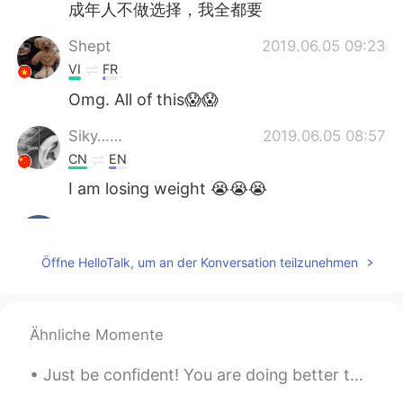
成年人不做选择，我全都要
Shept
2019.06.05 09:23
VI
FR
Omg. All of this😱😱
Siky……
2019.06.05 08:57
CN
EN
I am losing weight 😭😭😭
Grace
2019.06.05 08:33
CN
EN
Öffne HelloTalk, um an der Konversation teilzunehmen
7 and 9
Anne
2019.06.05 08:09
Ähnliche Momente
CN
EN
I favorite chocolat cream cake.😁
Just be confident! You are doing better than you think! There are two phrases I hear many student...