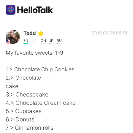
Sprachaustausch-App
Todd
2019.06.05 06:51
EN
CN
JP
RU
AI Grammar Checker
My favorite sweets! 1-9
Deutsch
1.> Chocolate Chip Cookies
2.> Chocolate
cake
English
简体中文
3.> Cheesecake
4.> Chocolate Cream cake
繁體中文
Español
5.> Cupcakes
6.> Donuts
العربية
Français
7.> Cinnamon rolls