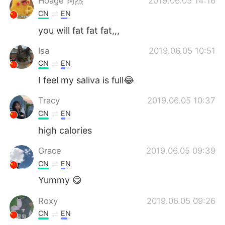
Hoage 阿杰
2019.06.05 14:16
CN
EN
you will fat fat fat,,,
Isa
2019.06.05 10:51
CN
EN
I feel my saliva is full😂
Tracy
2019.06.05 10:37
CN
EN
high calories
Grace
2019.06.05 09:39
CN
EN
Yummy 😋
Roxy
2019.06.05 09:26
CN
EN