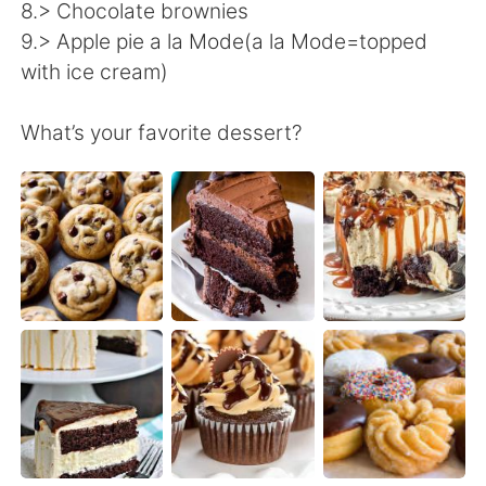
日本語
한국어
8.> Chocolate brownies
9.> Apple pie a la Mode(a la Mode=topped
Русский
ไทย
with ice cream)
Indonesia
Italiano
What’s your favorite dessert?
Türkçe
Tiếng Việt
Português