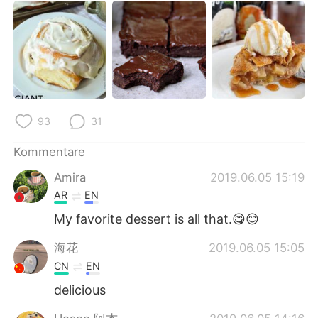
93
31
Kommentare
Amira
2019.06.05 15:19
AR
EN
My favorite dessert is all that.😋😊
海花
2019.06.05 15:05
CN
EN
delicious