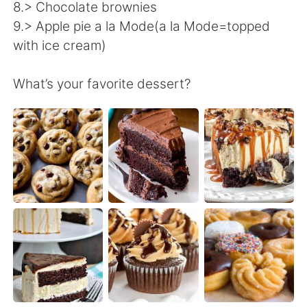
Deutsch
日本語
8.> Chocolate brownies
9.> Apple pie a la Mode(a la Mode=topped
한국어
ไทย
with ice cream)
Indonesia
Italiano
What’s your favorite dessert?
Türkçe
Tiếng Việt
Português