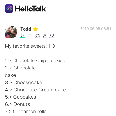
Приложение для Языкового Обмена
Todd
2019.06.05 06:51
EN
CN
JP
RU
AI Grammar Checker
My favorite sweets! 1-9
Русский
1.> Chocolate Chip Cookies
2.> Chocolate
cake
English
简体中文
3.> Cheesecake
4.> Chocolate Cream cake
繁體中文
Español
5.> Cupcakes
6.> Donuts
العربية
Français
7.> Cinnamon rolls