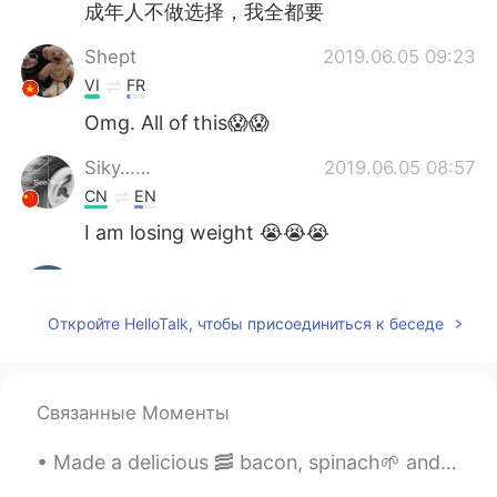
成年人不做选择，我全都要
Shept
2019.06.05 09:23
VI
FR
Omg. All of this😱😱
Siky……
2019.06.05 08:57
CN
EN
I am losing weight 😭😭😭
Grace
2019.06.05 08:33
CN
EN
Откройте HelloTalk, чтобы присоединиться к беседе
7 and 9
Anne
2019.06.05 08:09
Связанные Моменты
CN
EN
I favorite chocolat cream cake.😁
Made a delicious 🥓 bacon, spinach🌱 and egg🍳wrap for my breakfast☕ Can you guess who also wanted ...