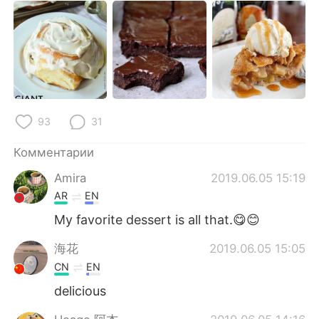
93
31
Комментарии
Amira
2019.06.05 15:19
AR
EN
My favorite dessert is all that.😋😊
海花
2019.06.05 15:05
CN
EN
delicious