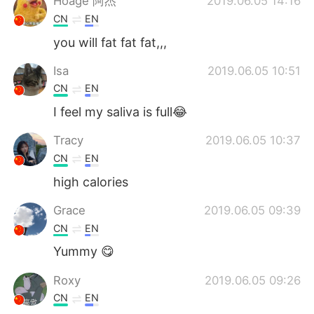
Hoage 阿杰
2019.06.05 14:16
CN
EN
you will fat fat fat,,,
Isa
2019.06.05 10:51
CN
EN
I feel my saliva is full😂
Tracy
2019.06.05 10:37
CN
EN
high calories
Grace
2019.06.05 09:39
CN
EN
Yummy 😋
Roxy
2019.06.05 09:26
CN
EN