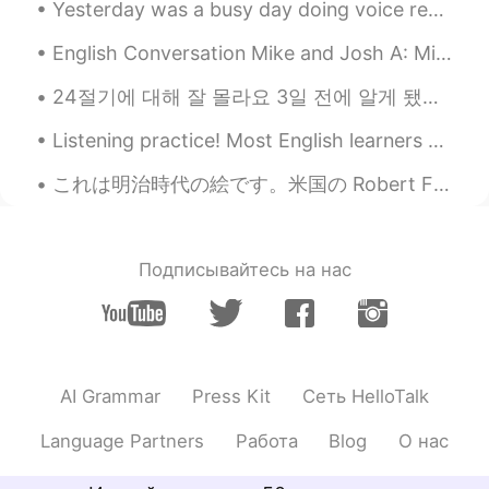
Anne
2019.06.05 08:08
Yesterday was a busy day doing voice recordings for a new video game which we will release later ...
CN
EN
English Conversation Mike and Josh A: Mike, I like your suit! B: Thanks, Josh! I got it over t...
wow，looks yummy, I want to eat.😋😋😋
24절기에 대해 잘 몰라요 3일 전에 알게 됐어요 (녹차 얘기 하다가 ㅋㅋㅋ 헬로톡 친구가 한국에서는 녹차를 절기별로 분류한다고 해서요) 요즘 계절에 대한 글을 종종 올리고 ...
陌上花开
2019.06.05 08:02
CN
EN
Listening practice! Most English learners spend too much time reading... and too little time list...
Did you make all this？It looks delicious
これは明治時代の絵です。米国の Robert Frederick Blumによって描かれました。名前は「the ameya」です。江戸時代のお菓子売りです。 きれいですね。とても活気があると思い...
Wendy
2019.06.05 07:54
VI
EN
Подписывайтесь на нас
😜2
Alice
2019.06.05 07:52
CN
EN
I just learned some kinds of British
AI Grammar
Press Kit
Сеть HelloTalk
desserts : trifle, custard, sugar
sandwiches, sticky toffee pudding, apple
Language Partners
Работа
Blog
О нас
crumble, Bakewell tart, shortbread, plain
rich tea, jammie Dodger…