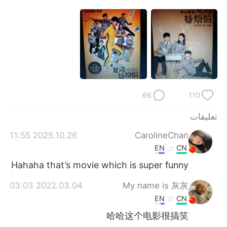
日本語
한국어
Русский
ไทย
Indonesia
Italiano
Türkçe
Tiếng Việt
66
110
Português
تعليقات
2025.10.26 11:55
CarolineChan
EN
CN
Hahaha that’s movie which is super funny
2022.03.04 03:03
My name is 灰灰
EN
CN
哈哈这个电影很搞笑