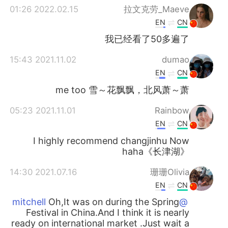
2022.02.15 01:26
拉文克劳_Maeve
EN
CN
我已经看了50多遍了
2021.11.02 15:43
dumao
EN
CN
me too 雪～花飘飘，北风萧～萧
2021.11.01 05:23
Rainbow
EN
CN
I highly recommend changjinhu Now
haha《长津湖》
2021.07.16 14:30
珊珊Olivia
EN
CN
Oh,It was on during the Spring
@mitchell
Festival in China.And I think it is nearly
ready on international market .Just wait a