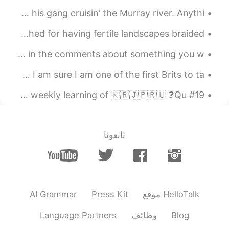
EN
CN
Decorated my nephew's birthday party then took him and his gang cruisin' the Murray river. Anythi...
Oh,that's a good fim,too.I also
@mitchell
The green heart of Italy, as Umbria is known, is cherished for having fertile landscapes braided ...
like it.And I recommend 你好，李焕英.
Hi everyone! If you are learning English, ask me a question in the comments about something you w...
2021.07.16 14:02
mitchell
KM
VI
CN
EN
This morning I got my COVID vaccine here in China and I am sure I am one of the first Brits to ta...
it's a great film. I also like the
@珊珊Olivia
#19 Weekly Learning - Russian 📝 Hello HT friends 😄, Welcome to my weekly learning of 🇰🇷🇯🇵🇷🇺 ❓Qu...
film Dying to Survive ( wo bu shi yao
Shen) another film that makes you cry at
the end....
تابعونا
2021.07.16 14:01
珊珊Olivia
EN
CN
I watched this film three times.I couldn't
help but cried every time.
AI Grammar
Press Kit
موقع HelloTalk
2021.05.16 03:39
winnie
EN
CN
Language Partners
وظائف
Blog