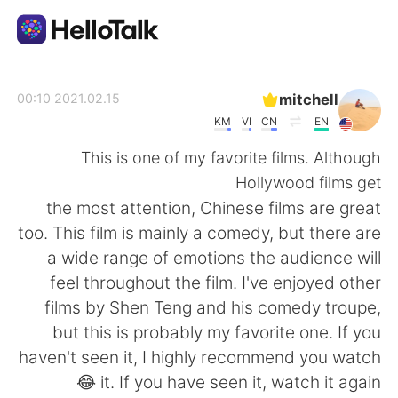
تطبيق تبادل اللغة
mitchell
2021.02.15 00:10
KM
VI
CN
EN
AI Grammar Checker
This is one of my favorite films. Although
Hollywood films get
العربية
the most attention, Chinese films are great
too. This film is mainly a comedy, but there are
a wide range of emotions the audience will
English
简体中文
feel throughout the film. I've enjoyed other
films by Shen Teng and his comedy troupe,
繁體中文
Español
but this is probably my favorite one. If you
haven't seen it, I highly recommend you watch
Français
Deutsch
it. If you have seen it, watch it again 😂