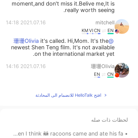
moment,and don't miss it.Belive me,It is
really worth seeing.
2021.07.16 14:18
mitchell
KM
VI
CN
EN
it's called. Hi,Mom. It's the
@珊珊Olivia
newest Shen Teng film. It's not available
on the international market yet.
2021.07.16 14:16
珊珊Olivia
EN
CN
Please also share your
@mitchell
thoughts about the fim here.😉
افتح HelloTalk للانضمام الى المحادثة
2021.07.16 14:06
mitchell
KM
VI
CN
EN
لحظات ذات صله
I'll see if I can find it
@珊珊Olivia
It was a bad night for my pumpkin, it snowed a little, then I think 🦝 racoons came and ate his fa...
2021.07.16 14:05
珊珊Olivia