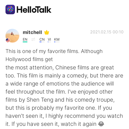
언어 교환 앱
mitchell
2021.02.15 00:10
EN
CN
VI
KM
AI Grammar Checker
This is one of my favorite films. Although
Hollywood films get
한국어
the most attention, Chinese films are great
too. This film is mainly a comedy, but there are
a wide range of emotions the audience will
English
简体中文
feel throughout the film. I've enjoyed other
films by Shen Teng and his comedy troupe,
繁體中文
Español
but this is probably my favorite one. If you
haven't seen it, I highly recommend you watch
العربية
Français
it. If you have seen it, watch it again 😂