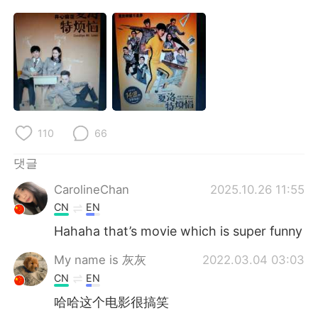
Deutsch
日本語
Русский
ไทย
Indonesia
Italiano
Türkçe
Tiếng Việt
110
66
Português
댓글
CarolineChan
2025.10.26 11:55
CN
EN
Hahaha that’s movie which is super funny
My name is 灰灰
2022.03.04 03:03
CN
EN
哈哈这个电影很搞笑