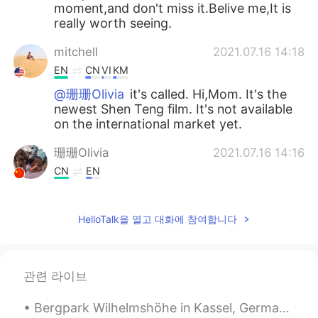
moment,and don't miss it.Belive me,It is
really worth seeing.
mitchell
2021.07.16 14:18
EN
CN
VI
KM
@珊珊Olivia
it's called. Hi,Mom. It's the
newest Shen Teng film. It's not available
on the international market yet.
珊珊Olivia
2021.07.16 14:16
CN
EN
@mitchell
Please also share your
thoughts about the fim here.😉
HelloTalk을 열고 대화에 참여합니다
mitchell
2021.07.16 14:06
EN
CN
VI
KM
관련 라이브
@珊珊Olivia
I'll see if I can find it
Bergpark Wilhelmshöhe in Kassel, Germany Bergpark Wilhelmshöhe is administrated by the State of ...
珊珊Olivia
2021.07.16 14:05