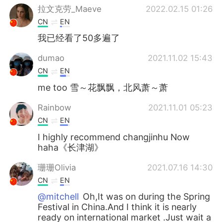
拉文克劳_Maeve
2022.02.15 01:26
CN
EN
我已经看了50多遍了
dumao
2021.11.02 15:43
CN
EN
me too 雪～花飘飘，北风萧～萧
Rainbow
2021.11.01 05:23
CN
EN
I highly recommend changjinhu Now
haha《长津湖》
珊珊Olivia
2021.07.16 14:30
CN
EN
@mitchell
Oh,It was on during the Spring
Festival in China.And I think it is nearly
ready on international market .Just wait a