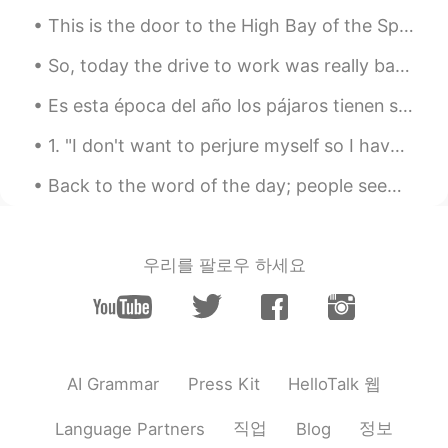
CN
EN
This is the door to the High Bay of the Space Station Production Facility. Through here, most of ...
@mitchell
Oh,that's a good fim,too.I also
So, today the drive to work was really bad. We have a tropical storm that is coming through and I...
like it.And I recommend 你好，李焕英.
Es esta época del año los pájaros tienen sus pollitos. Fui al parque al lado de mi casa para trat...
mitchell
2021.07.16 14:02
EN
CN
VI
KM
1. "I don't want to perjure myself so I have a legal obligation to say no!" "PERJURE" means will...
@珊珊Olivia
it's a great film. I also like the
Back to the word of the day; people seem to like pictures I post so ill find a random one on my p...
film Dying to Survive ( wo bu shi yao
Shen) another film that makes you cry at
the end....
우리를 팔로우 하세요
珊珊Olivia
2021.07.16 14:01
CN
EN
I watched this film three times.I couldn't
help but cried every time.
HelloTalk 웹
AI Grammar
Press Kit
winnie
2021.05.16 03:39
CN
EN
직업
정보
Language Partners
Blog