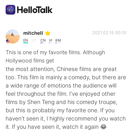
語言交換應用
mitchell
2021.02.15 00:10
EN
CN
VI
KM
AI Grammar Checker
This is one of my favorite films. Although
Hollywood films get
繁體中文
the most attention, Chinese films are great
too. This film is mainly a comedy, but there are
a wide range of emotions the audience will
English
简体中文
feel throughout the film. I've enjoyed other
films by Shen Teng and his comedy troupe,
Español
العربية
but this is probably my favorite one. If you
haven't seen it, I highly recommend you watch
Français
Deutsch
it. If you have seen it, watch it again 😂