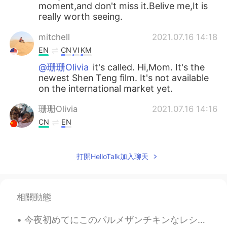
moment,and don't miss it.Belive me,It is
really worth seeing.
mitchell
2021.07.16 14:18
EN
CN
VI
KM
@珊珊Olivia
it's called. Hi,Mom. It's the
newest Shen Teng film. It's not available
on the international market yet.
珊珊Olivia
2021.07.16 14:16
CN
EN
@mitchell
Please also share your
thoughts about the fim here.😉
打開HelloTalk加入聊天
mitchell
2021.07.16 14:06
EN
CN
VI
KM
相關動態
@珊珊Olivia
I'll see if I can find it
今夜初めてにこのパルメザンチキンなレシピを使って見た Tonight I tried a kind of Parmesan chicken recipe for the first time ...
珊珊Olivia
2021.07.16 14:05