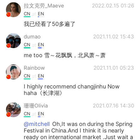
拉文克劳_Maeve
2022.02.15 01:26
CN
EN
我已经看了50多遍了
dumao
2021.11.02 15:43
CN
EN
me too 雪～花飘飘，北风萧～萧
Rainbow
2021.11.01 05:23
CN
EN
I highly recommend changjinhu Now
haha《长津湖》
珊珊Olivia
2021.07.16 14:30
CN
EN
@mitchell
Oh,It was on during the Spring
Festival in China.And I think it is nearly
ready on international market .Just wait a