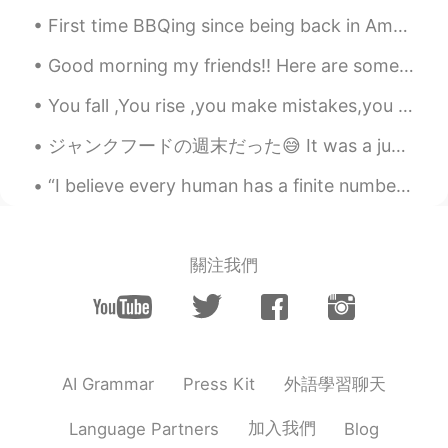
CN
EN
First time BBQing since being back in America. I miss BBQing a lot haha. Also swam with my sister...
@mitchell
Oh,that's a good fim,too.I also
Good morning my friends!! Here are some scenery pictures I took😄 I have to go to sleep now...but ...
like it.And I recommend 你好，李焕英.
You fall ,You rise ,you make mistakes,you live ,you learn ,you’re human , not perfect .You’ve bee...
mitchell
2021.07.16 14:02
EN
CN
VI
KM
ジャンクフードの週末だった😅 It was a junk food weekend 金曜日には、家族と一緒にダリバリーでピザを買った On Friday, I had some deliver...
@珊珊Olivia
it's a great film. I also like the
“I believe every human has a finite number of heartbeats. I don’t intend to waste any of mine.” ...
film Dying to Survive ( wo bu shi yao
Shen) another film that makes you cry at
the end....
關注我們
珊珊Olivia
2021.07.16 14:01
CN
EN
I watched this film three times.I couldn't
help but cried every time.
外語學習聊天
AI Grammar
Press Kit
winnie
2021.05.16 03:39
CN
EN
加入我們
Language Partners
Blog