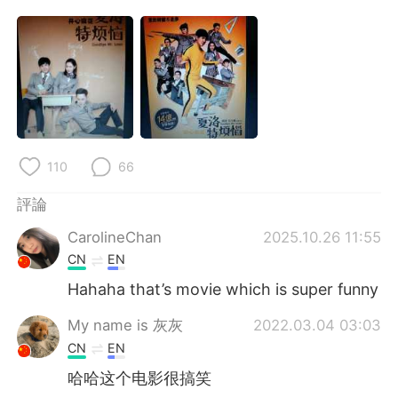
日本語
한국어
Русский
ไทย
Indonesia
Italiano
Türkçe
Tiếng Việt
110
66
Português
評論
CarolineChan
2025.10.26 11:55
CN
EN
Hahaha that’s movie which is super funny
My name is 灰灰
2022.03.04 03:03
CN
EN
哈哈这个电影很搞笑