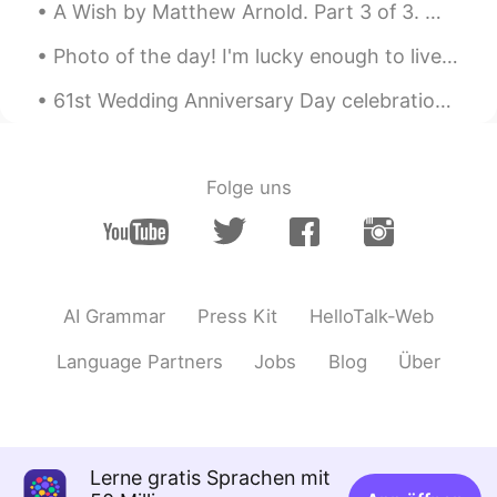
A Wish by Matthew Arnold. Part 3 of 3. Which never was the friend of one, Nor promised love ...
Photo of the day! I'm lucky enough to live near beautiful areas like this. What's your favourite...
61st Wedding Anniversary Day celebration for my in-laws over 10 course Chinese banquet meal... ...
Folge uns
AI Grammar
Press Kit
HelloTalk-Web
Language Partners
Jobs
Blog
Über
Lerne gratis Sprachen mit