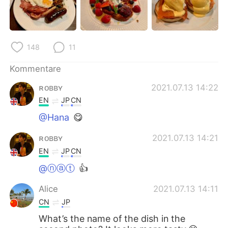
日本語
한국어
Русский
ไทย
148
11
Indonesia
Italiano
Kommentare
Türkçe
Tiếng Việt
ʀᴏʙʙʏ
2021.07.13 14:22
EN
JP
CN
Português
@Hana
😋
ʀᴏʙʙʏ
2021.07.13 14:21
EN
JP
CN
@ⓝⓐⓣ
👍
Alice
2021.07.13 14:11
CN
JP
What’s the name of the dish in the