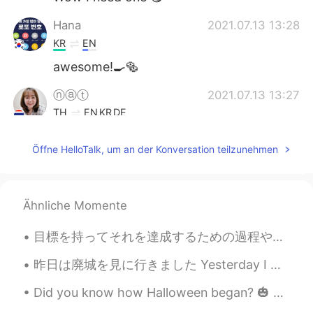
Hana
2021.07.13 13:28
KR
EN
awesome!🍳🥯
ⓝⓐⓣ
2021.07.13 13:27
TH
EN
KR
DE
Oohh muffins and egg benedict 🤤
Öffne HelloTalk, um an der Konversation teilzunehmen
Vivi
2021.07.13 13:25
CN
EN
I am hungry 😂
Ähnliche Momente
Yuyyuy
2021.07.13 13:25
目標を持ってそれを達成するための過程や行動を逆算する生き方より、定期的に自分の価値観を認識してどの瞬間でも自分を裏切らないで真剣に生きたほうが豊かな人生に繋がるという意見を話したことあると思うけ...
TH
EN
昨日は廃城を見に行きました Yesterday I went to see an abandoned castle. これらは廃墟です This is Athassle Abbey ruin...
Wowwww yummy
Did you know how Halloween began? 🎃 👻 It was by from ancient Celtic festival of Samhain. The C...