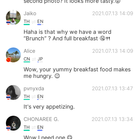
second photo? It looks more tasty.😝
Jaiko
2021.07.13 14:09
TH
EN
Haha is that why we have a word
“Brunch” ? And full breakfast 🤤🍴
Alice
2021.07.13 14:09
CN
JP
Wow, your yummy breakfast food makes
me hungry. 😉
pvnyxda
2021.07.13 13:47
TH
EN
It's very appetizing.
CHONAREE G.
2021.07.13 13:34
TH
EN
Wow I need one 😋