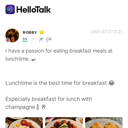
Sprachaustausch-App
ʀᴏʙʙʏ
2021.07.13 13:21
EN
JP
CN
AI Grammar Checker
I have a passion for eating breakfast meals at
lunchtime. 🍳
Deutsch
Lunchtime is the best time for breakfast 😂
English
简体中文
Especially breakfast for lunch with
繁體中文
Español
champagne 🍾 🥂
العربية
Français