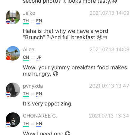
second photo? It looks more tasty.😝
Jaiko
2021.07.13 14:09
TH
EN
Haha is that why we have a word
“Brunch” ? And full breakfast 🤤🍴
Alice
2021.07.13 14:09
CN
JP
Wow, your yummy breakfast food makes
me hungry. 😉
pvnyxda
2021.07.13 13:47
TH
EN
It's very appetizing.
CHONAREE G.
2021.07.13 13:34
TH
EN
Wow I need one 😋