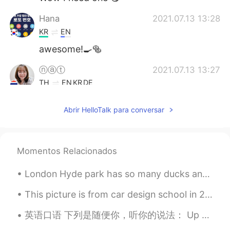
Hana
2021.07.13 13:28
KR
EN
awesome!🍳🥯
ⓝⓐⓣ
2021.07.13 13:27
TH
EN
KR
DE
Oohh muffins and egg benedict 🤤
Abrir HelloTalk para conversar
Vivi
2021.07.13 13:25
CN
EN
I am hungry 😂
Momentos Relacionados
Yuyyuy
2021.07.13 13:25
London Hyde park has so many ducks and bird 😂. Although there is one special one here. The second...
TH
EN
This picture is from car design school in 2014. Living and studying in Tokyo was an interesting e...
Wowwww yummy
英语口语 下列是随便你，听你的说法： Up to you. 连读uptayou Whatever you like. Whatever you want. Anything you l...