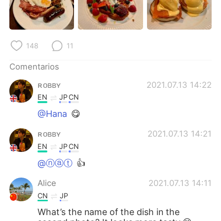
日本語
한국어
Русский
ไทย
148
11
Indonesia
Italiano
Comentarios
Türkçe
Tiếng Việt
ʀᴏʙʙʏ
2021.07.13 14:22
EN
JP
CN
Português
@Hana
😋
ʀᴏʙʙʏ
2021.07.13 14:21
EN
JP
CN
@ⓝⓐⓣ
👍
Alice
2021.07.13 14:11
CN
JP
What’s the name of the dish in the