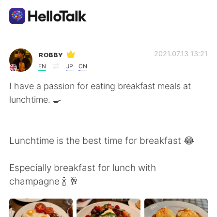
Aplicación de intercambio de idiomas
ʀᴏʙʙʏ
2021.07.13 13:21
EN
JP
CN
AI Grammar Checker
I have a passion for eating breakfast meals at
lunchtime. 🍳
Español
Lunchtime is the best time for breakfast 😂
English
简体中文
Especially breakfast for lunch with
繁體中文
العربية
champagne 🍾 🥂
Français
Deutsch