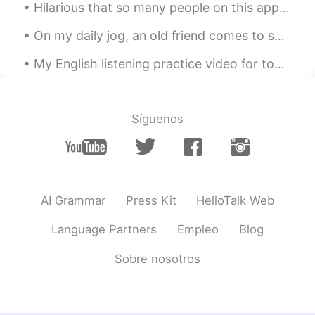
Hilarious that so many people on this app actually sincerely believe I’m Mainland Chinese. Whilst...
On my daily jog, an old friend comes to say hello. Soon winter will really begin and she will go ...
My English listening practice video for today is about the time I was having a bad day but then i...
Síguenos
AI Grammar
Press Kit
HelloTalk Web
Language Partners
Empleo
Blog
Sobre nosotros