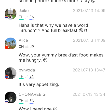
second photo? It looks more tasty.😝
Jaiko
2021.07.13 14:09
TH
EN
Haha is that why we have a word
“Brunch” ? And full breakfast 🤤🍴
Alice
2021.07.13 14:09
CN
JP
Wow, your yummy breakfast food makes
me hungry. 😉
pvnyxda
2021.07.13 13:47
TH
EN
It's very appetizing.
CHONAREE G.
2021.07.13 13:34
TH
EN
Wow I need one 😋