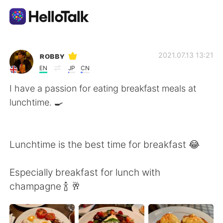
Aplicativo de troca de idioma
ʀᴏʙʙʏ
2021.07.13 13:21
EN
JP
CN
AI Grammar Checker
I have a passion for eating breakfast meals at
lunchtime. 🍳
Português
Lunchtime is the best time for breakfast 😂
English
简体中文
Especially breakfast for lunch with
繁體中文
Español
champagne 🍾 🥂
العربية
Français