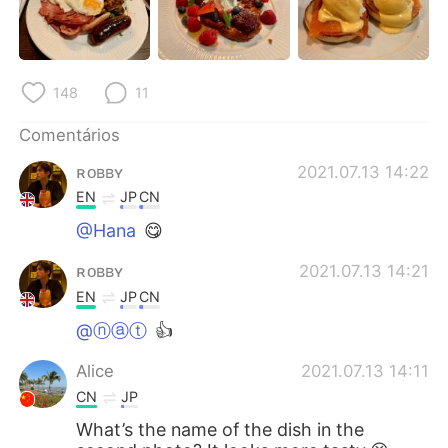
Deutsch
日本語
한국어
Русский
148
11
ไทย
Indonesia
Comentários
Italiano
Türkçe
ʀᴏʙʙʏ
2021.07.13 14:22
EN
JP
CN
Tiếng Việt
@Hana
😋
ʀᴏʙʙʏ
2021.07.13 14:21
EN
JP
CN
@ⓝⓐⓣ
👍
Alice
2021.07.13 14:11
CN
JP
What’s the name of the dish in the