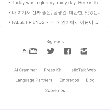
Today was a gloomy, rainy day. Here is the view from the southern shore of Lake Ontario near Roch...
나 여기서 진짜 좋은, 잘생긴, 대단한, 멋있는, 매력있는 친구 만았어요. 그와 전화 많이 하고 그리고 요즘 같이 메이플스토리 하고있어요. 어제 나한테 좀 삐졌어 것 같았어요...
FALSE FRIENDS ~ 두 개 언어에서 어원이 같은 의미가 다르게 된 단어들은 "false friends"이라고 해요. 예를 들어, "friend"이란 단어 자체는 (...
Siga-nos
AI Grammar
Press Kit
HelloTalk Web
Language Partners
Empregos
Blog
Sobre nós