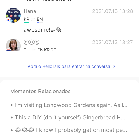
Hana
2021.07.13 13:28
KR
EN
awesome!🍳🥯
ⓝⓐⓣ
2021.07.13 13:27
TH
EN
KR
DE
Oohh muffins and egg benedict 🤤
Abra o HelloTalk para entrar na conversa
Vivi
2021.07.13 13:25
CN
EN
I am hungry 😂
Momentos Relacionados
Yuyyuy
2021.07.13 13:25
I’m visiting Longwood Gardens again. As long as the weather is good there will be a special light...
TH
EN
This a DIY (do it yourself) Gingerbread House kit 🏠 Doesn't it look cute? How do you say Gingerbr...
Wowwww yummy
😂😂😂 I know I probably get on most people's nerves on here but thank you to the ones who still car...