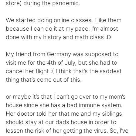
日本語
한국어
store) during the pandemic.
Русский
ไทย
We started doing online classes. I like them
because I can do it at my pace. I’m almost
Indonesia
Italiano
done with my history and math class :D
Türkçe
Tiếng Việt
My friend from Germany was supposed to
visit me for the 4th of July, but she had to
Português
cancel her flight :( I think that’s the saddest
thing that’s come out of this.
or maybe it’s that I can’t go over to my mom’s
house since she has a bad immune system.
Her doctor told her that me and my siblings
should stay at our dads house in order to
lessen the risk of her getting the virus. So, I’ve