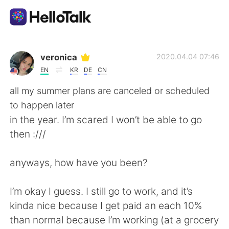
Language Exchange App
veronica
2020.04.04 07:46
EN
KR
DE
CN
AI Grammar Checker
all my summer plans are canceled or scheduled
to happen later
English
in the year. I’m scared I won’t be able to go
then :///
简体中文
繁體中文
anyways, how have you been?
Español
العربية
I’m okay I guess. I still go to work, and it’s
kinda nice because I get paid an each 10%
Français
Deutsch
than normal because I’m working (at a grocery