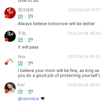
time to do.
强汉雄风
2020.04.04 10:57
CN
EN
Always believe tomorrow will be better
不负
2020.04.04 08:46
CN
EN
It will pass
Max
2020.04.04 08:23
CN
EN
I believe your mom will be fine, as long as
you do a good job of protecting yourself:)
Kiki
2020.04.04 08:03
CN
EN
@veronica
❤️