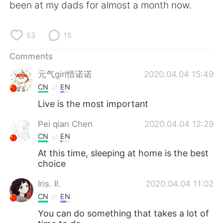
been at my dads for almost a month now.
53
15
Comments
元气girl惜诺诺
2020.04.04 15:49
CN
EN
Live is the most important
Pei qian Chen
2020.04.04 12:29
CN
EN
At this time, sleeping at home is the best
choice
Iris. Il.
2020.04.04 11:02
CN
EN
You can do something that takes a lot of