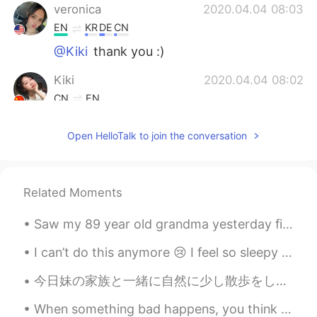
veronica
2020.04.04 08:03
EN
KR
DE
CN
@Kiki
thank you :)
Kiki
2020.04.04 08:02
CN
EN
I'm sorry to hear this, but don't worry, as
Open HelloTalk to join the conversation
long as the protection work is done, the
epidemic will soon pass, remember to
wear a mask and wash your hands!
Everything will be fine!😷
Related Moments
Darren
2020.04.04 07:53
Saw my 89 year old grandma yesterday first time in months ☺️, i bought her some flowers to put a ...
CN
EN
@阿尔卑斯糖
尴尬了
I can’t do this anymore 😢 I feel so sleepy and have a terrible headache but I can’t even rest cuz...
今日妹の家族と一緒に自然に少し散歩をした Today we went with my sister’s family for a nature walk. 子供たちはとても楽しそうな時間を過ご...
Darren
2020.04.04 07:52
CN
EN
When something bad happens, you think that it may change your world forever and nothing will ever...