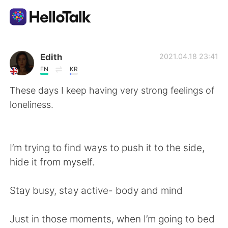
Language Exchange App
Edith
2021.04.18 23:41
EN
KR
AI Grammar Checker
These days I keep having very strong feelings of
loneliness.
English
I’m trying to find ways to push it to the side,
简体中文
繁體中文
hide it from myself.
Español
العربية
Stay busy, stay active- body and mind
Français
Deutsch
Just in those moments, when I’m going to bed