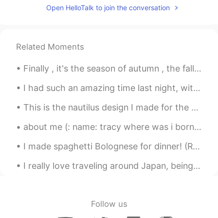
Open HelloTalk to join the conversation
Related Moments
Finally , it's the season of autumn , the fall season🍁🍁🍁🍁 I love it. I was born in this month ....
I had such an amazing time last night, with some incredible friends. I can't wait so see them all...
This is the nautilus design I made for the Ocean Institute summer camp shirts this year. これは、今年オ...
about me (: name: tracy where was i born : america nationality: latina (: from honduras age:16...
I made spaghetti Bolognese for dinner! (Reminder: I lost all my chats so if we were talking plea...
I really love traveling around Japan, being able to work and travel in Japan was always a dream o...
Follow us