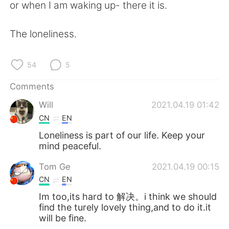
日本語
한국어
or when I am waking up- there it is.
Русский
ไทย
The loneliness.
Indonesia
Italiano
54
5
Türkçe
Tiếng Việt
Comments
Will
2021.04.19 01:42
Português
CN
EN
Loneliness is part of our life. Keep your
mind peaceful.
Tom Ge
2021.04.19 00:15
CN
EN
Im too,its hard to 解决。i think we should
find the turely lovely thing,and to do it.it
will be fine.