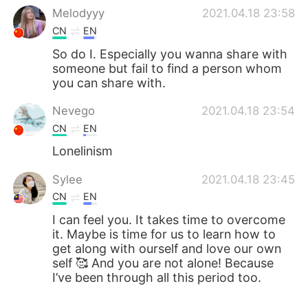
Melodyyy
2021.04.18 23:58
CN
EN
So do I. Especially you wanna share with
someone but fail to find a person whom
you can share with.
Nevego
2021.04.18 23:54
CN
EN
Lonelinism
Sylee
2021.04.18 23:45
CN
EN
I can feel you. It takes time to overcome
it. Maybe is time for us to learn how to
get along with ourself and love our own
self 🥰 And you are not alone! Because
I’ve been through all this period too.