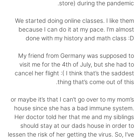
日本語
한국어
store) during the pandemic.
Русский
ไทย
We started doing online classes. I like them
because I can do it at my pace. I’m almost
Indonesia
Italiano
done with my history and math class :D
Türkçe
Tiếng Việt
My friend from Germany was supposed to
visit me for the 4th of July, but she had to
Português
cancel her flight :( I think that’s the saddest
thing that’s come out of this.
or maybe it’s that I can’t go over to my mom’s
house since she has a bad immune system.
Her doctor told her that me and my siblings
should stay at our dads house in order to
lessen the risk of her getting the virus. So, I’ve