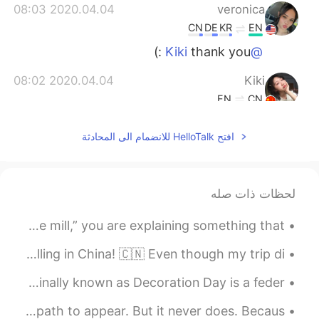
2020.04.04 08:03
veronica
CN
DE
KR
EN
thank you :)
@Kiki
2020.04.04 08:02
Kiki
EN
CN
I'm sorry to hear this, but don't worry, as
افتح HelloTalk للانضمام الى المحادثة
long as the protection work is done, the
epidemic will soon pass, remember to
wear a mask and wash your hands!
Everything will be fine!😷
لحظات ذات صله
2020.04.04 07:53
Darren
Idiom of the Day: “Run of the mill” To be “run of the mill,” you are explaining something that ...
EN
CN
尴尬了
@阿尔卑斯糖
Here are some photos from when I was working and travelling in China! 🇨🇳 Even though my trip di...
Preparing for Memorial Day...🇺🇸🇺🇸🇺🇸 “Memorial Day (originally known as Decoration Day is a feder...
2020.04.04 07:52
Darren
EN
CN
Reading Practice? We waste our time waiting for a path to appear. But it never does. Becaus...