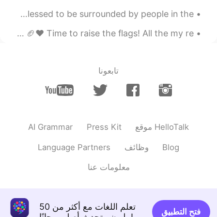
第四个
My first Christmas away from home. What can I say? I'm blessed to be surrounded by people in the ...
2020.04.04 07:51
阿尔卑斯糖
Super Bowl weekend in my home city with my home team! 🏈❤ Time to raise the flags! All the my re...
EN
CN
Fouth
تابعونا
2020.04.04 07:48
Angela
EN
CN
Third
2020.04.04 07:48
S.R.
AI Grammar
Press Kit
موقع HelloTalk
EN
CN
Language Partners
وظائف
Blog
second
معلومات عنا
2020.04.04 07:47
Grace
EN
CN
first
تعلم اللغات مع أكثر من 50
فتح التطبيق
مليون متحدث أصلي مجانًا!