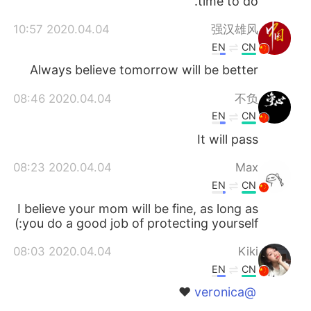
time to do.
2020.04.04 10:57
强汉雄风
EN
CN
Always believe tomorrow will be better
2020.04.04 08:46
不负
EN
CN
It will pass
2020.04.04 08:23
Max
EN
CN
I believe your mom will be fine, as long as
you do a good job of protecting yourself:)
2020.04.04 08:03
Kiki
EN
CN
❤️
@veronica