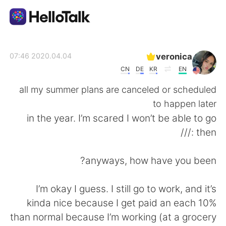
تطبيق تبادل اللغة
veronica
2020.04.04 07:46
CN
DE
KR
EN
AI Grammar Checker
all my summer plans are canceled or scheduled
to happen later
العربية
in the year. I’m scared I won’t be able to go
then :///
English
简体中文
anyways, how have you been?
繁體中文
Español
I’m okay I guess. I still go to work, and it’s
kinda nice because I get paid an each 10%
Français
Deutsch
than normal because I’m working (at a grocery