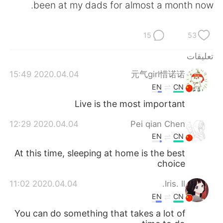
been at my dads for almost a month now.
15
53
تعليقات
2020.04.04 15:49
元气girl惜诺诺
EN
CN
Live is the most important
2020.04.04 12:29
Pei qian Chen
EN
CN
At this time, sleeping at home is the best
choice
2020.04.04 11:02
Iris. Il.
EN
CN
You can do something that takes a lot of