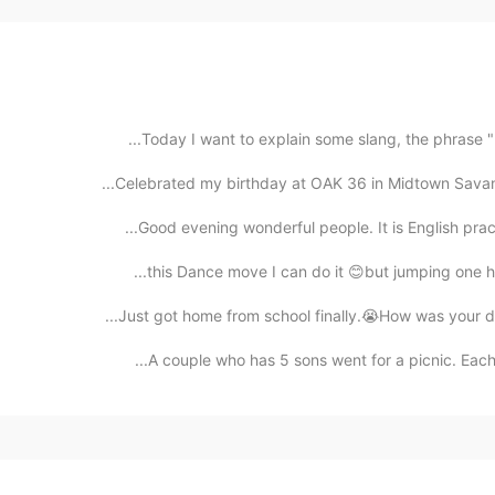
Today I want to explain some slang, the phrase "li
Celebrated my birthday at OAK 36 in Midtown Savannah
Good evening wonderful people. It is English pract
this Dance move I can do it 😊but jumping one hand
Just got home from school finally.😭How was your day
A couple who has 5 sons went for a picnic. Each so