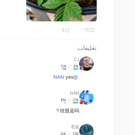
6
75
تعليقات
CJ
CN
EN
yes
@NAN
NAN
EN
CN
绞股蓝吗？
苍岚
GA
CN