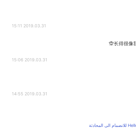
2019.03.31 15:11
长得很像
2019.03.31 15:06
2019.03.31 14:55