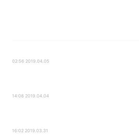
2019.04.05 02:56
2019.04.04 14:08
2019.03.31 16:02