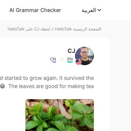
AI Grammar Checker
العربية
لحظة CJ على HelloTalk
>
الصفحة الرئيسية HelloTalk
CJ
CN
EN
 started to grow again. It survived the
 😁. The leaves are good for making tea.