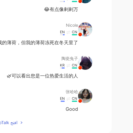
有点像剌剌万😂
Nicole
EN
CN
我的薄荷，但我的薄荷冻死在冬天里了🙊
陶瓷兔子
KR
CN
可以看出您是一位热爱生活的人🌿
张哈哈
EN
CN
Good
افتح HelloTalk للانضمام الى المحادثة