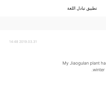
تطبيق تبادل اللغة
2019.03.31 14:48
My Jiaogulan plant had
winter