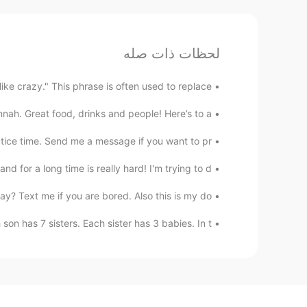
لحظات ذات صله
ke crazy." This phrase is often used to replace...
. Great food, drinks and people! Here’s to a...
ice time. Send me a message if you want to pr...
 for a long time is really hard! I'm trying to d...
? Text me if you are bored. Also this is my do...
n has 7 sisters. Each sister has 3 babies. In t...