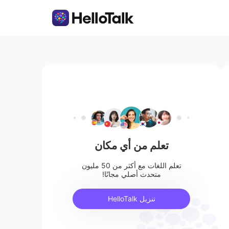
تعلم من أي مكان
تعلم اللغات مع أكثر من 50 مليون
متحدث أصلي مجانًا!
تنزيل HelloTalk