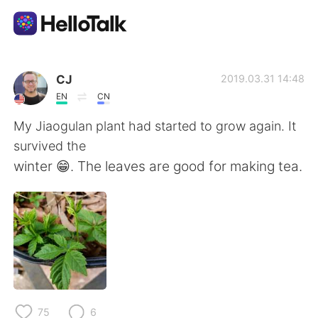
Appli d'échange linguistique
CJ
2019.03.31 14:48
EN
CN
AI Grammar Checker
My Jiaogulan plant had started to grow again. It
survived the
Français
winter 😁. The leaves are good for making tea.
English
简体中文
繁體中文
Español
العربية
Deutsch
75
6