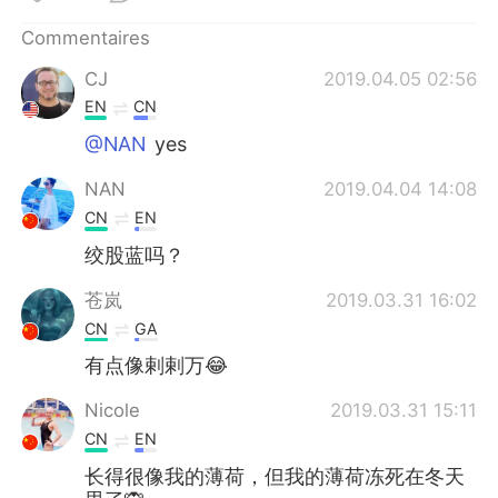
日本語
한국어
Commentaires
Русский
ไทย
CJ
2019.04.05 02:56
EN
CN
Indonesia
Italiano
@NAN
yes
Türkçe
Tiếng Việt
NAN
2019.04.04 14:08
CN
EN
Português
绞股蓝吗？
苍岚
2019.03.31 16:02
CN
GA
有点像剌剌万😂
Nicole
2019.03.31 15:11
CN
EN
长得很像我的薄荷，但我的薄荷冻死在冬天