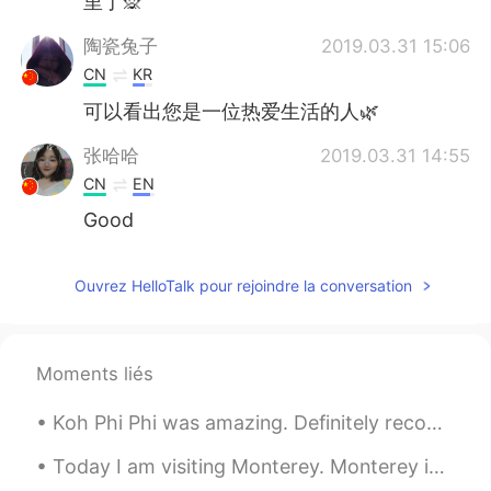
里了🙊
陶瓷兔子
2019.03.31 15:06
CN
KR
可以看出您是一位热爱生活的人🌿
张哈哈
2019.03.31 14:55
CN
EN
Good
Ouvrez HelloTalk pour rejoindre la conversation
Moments liés
Koh Phi Phi was amazing. Definitely recommend it. I had to wake up at 3:45 in the morning thoug...
Today I am visiting Monterey. Monterey is in California, it is right on the coast of the Pacific ...