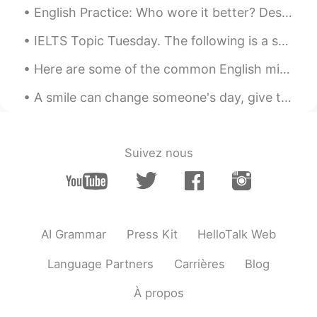
English Practice: Who wore it better? Description: Listen to the Audio Practice: Tell me which...
IELTS Topic Tuesday. The following is a sample question that may be given on the speaking test. ...
Here are some of the common English mistakes I've observed on this app: 1️⃣ I am boring.❌ 我真沒意思。...
A smile can change someone's day, give them hope about life and it might just be what they need t...
Suivez nous
AI Grammar
Press Kit
HelloTalk Web
Language Partners
Carrières
Blog
À propos