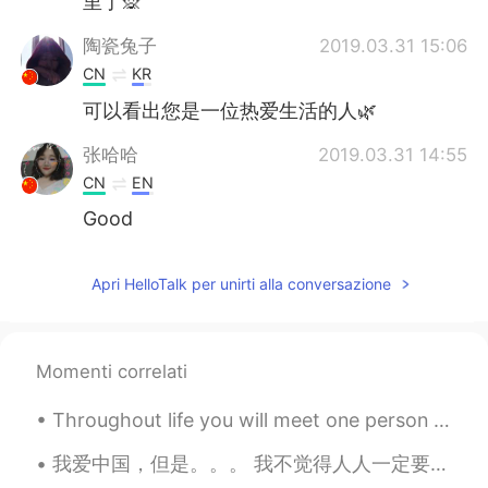
里了🙊
陶瓷兔子
2019.03.31 15:06
CN
KR
可以看出您是一位热爱生活的人🌿
张哈哈
2019.03.31 14:55
CN
EN
Good
Apri HelloTalk per unirti alla conversazione
Momenti correlati
Throughout life you will meet one person who is unlike any other. You could talk to this person f...
我爱中国，但是。。。 我不觉得人人一定要爱中国。我只是觉得人人不一定要恨中国。 我每次说到那些不尊重中国的外国人或者不承认中国的海外华人，我的观点不是大家一定要爱中国。 有些人觉得中国媒体...