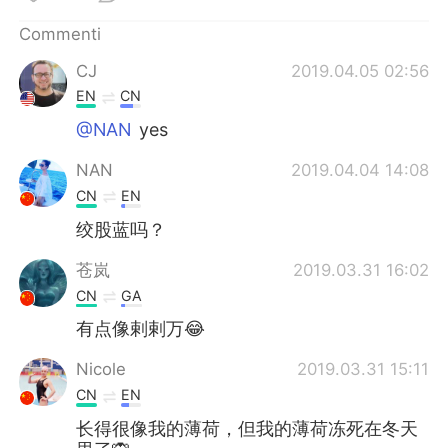
Deutsch
日本語
Commenti
한국어
Русский
CJ
2019.04.05 02:56
EN
CN
ไทย
Indonesia
@NAN
yes
Türkçe
Tiếng Việt
NAN
2019.04.04 14:08
CN
EN
Português
绞股蓝吗？
苍岚
2019.03.31 16:02
CN
GA
有点像剌剌万😂
Nicole
2019.03.31 15:11
CN
EN
长得很像我的薄荷，但我的薄荷冻死在冬天