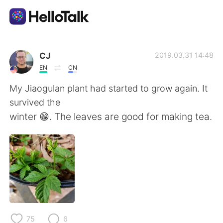
App di scambio linguistico
CJ
2019.03.31 14:48
EN
CN
AI Grammar Checker
My Jiaogulan plant had started to grow again. It
survived the
Italiano
winter 😁. The leaves are good for making tea.
English
简体中文
繁體中文
Español
العربية
Français
75
6