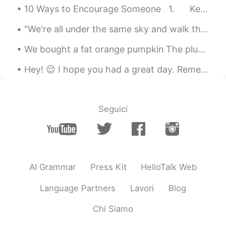
10 Ways to Encourage Someone 1. Keep up the good work! 2. That was a nice try. (say t...
"We're all under the same sky and walk the same earth; we're alive together during the same momen...
We bought a fat orange pumpkin The plumpest sort they sell. We neatly scooped the inside out An...
Hey! 😌 I hope you had a great day. Remember, even if today was hard, tomorrow the sun will rise o...
Seguici
AI Grammar
Press Kit
HelloTalk Web
Language Partners
Lavori
Blog
Chi Siamo