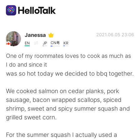
語学交換アプリ
Janessa
2021.06.05 23:06
CN粤
EN
JP
KR
AI Grammar Checker
One of my roommates loves to cook as much as
I do and since it
日本語
was so hot today we decided to bbq together.
We cooked salmon on cedar planks, pork
English
简体中文
sausage, bacon wrapped scallops, spiced
shrimp, sweet and spicy summer squash and
繁體中文
Español
grilled sweet corn.
العربية
Français
For the summer squash I actually used a