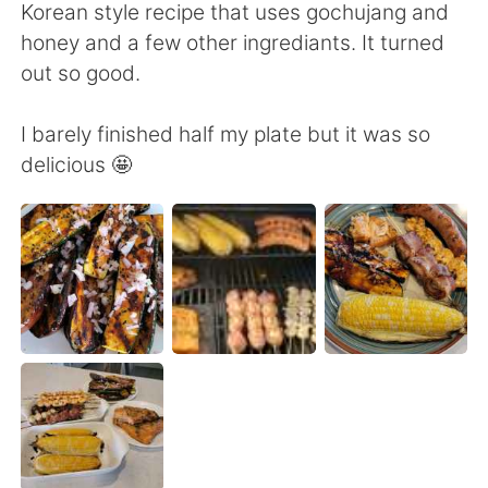
Deutsch
한국어
Korean style recipe that uses gochujang and
honey and a few other ingrediants. It turned
Русский
ไทย
out so good.
Indonesia
Italiano
I barely finished half my plate but it was so
delicious 🤩
Türkçe
Tiếng Việt
Português