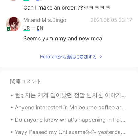
Can I make an order ????ㅋㅋㅋㅋ
Mr.and Mrs.Bingo
2021.06.05 23:17
UR
EN
Seems yummmy and new meal
HelloTalkから会話に参加する
関連コメント
헐;; 저는 제게 일어났던 정말 난처한 이야기를 기억합니다 ㅋㅋㅋ 4년 전에 처음 HelloTalk 계정을 만들었는데 한국말을 한 마디도 하지 못했어요. 그래서 저는 영어에 ...
Anyone interested in Melbourne coffee art or just coffee art in general? The brunch culture here ...
Do anyone know what's happening in Palestine right now? I know this isn't relating to language an...
Yayy Passed my Uni exams🥳🥳 yesterday we really wanted sushi but the restaurant was soo busy😭 ende...