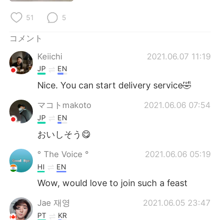
51
5
コメント
Keiichi
2021.06.07 11:19
JP
EN
Nice. You can start delivery service🤣
マコトmakoto
2021.06.06 07:54
JP
EN
おいしそう😋
° The Voice °
2021.06.06 05:19
HI
EN
Wow, would love to join such a feast
Jae 재영
2021.06.05 23:47
PT
KR