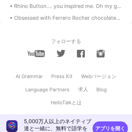
Rhino Button.... you inspired me. Oh my god....spicy. 매워! 😨 I'm sweating. 땀이 엄청난다!! I will ...
Obsessed with Ferrero Rocher chocolates, my favorite 😍 🍫What kind of chocolates do you guys like?...
フォローする
Webバージョン
AI Grammar
Press Kit
求人
Language Partners
Blog
HelloTalkとは
5,000万人以上のネイティブ
達と一緒に、無料で語学を
アプリを開く