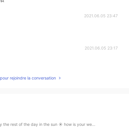
st
2021.06.05 23:47
2021.06.05 23:17
pour rejoindre la conversation
 the rest of the day in the sun ☀️ how is your we...