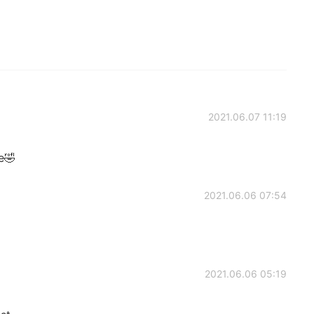
2021.06.07 11:19
e🤣
2021.06.06 07:54
2021.06.06 05:19