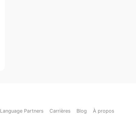
Language Partners
Carrières
Blog
À propos