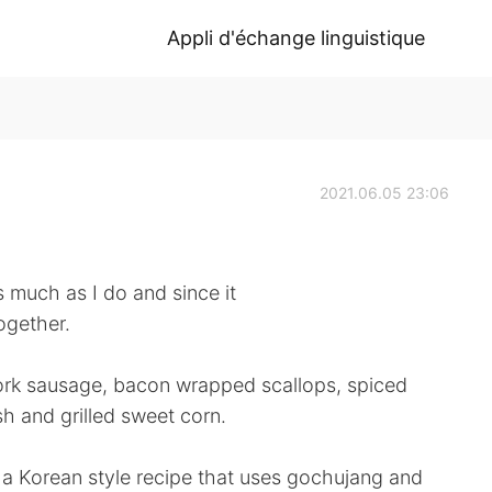
Appli d'échange linguistique
2021.06.05 23:06
much as I do and since it
ogether.
rk sausage, bacon wrapped scallops, spiced
 and grilled sweet corn.
 a Korean style recipe that uses gochujang and