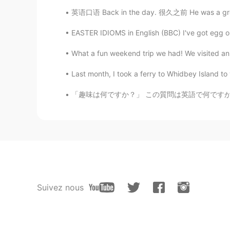
英语口语 Back in the day. 很久之前 He was a great b
EASTER IDIOMS in English (BBC) I've got egg on
What a fun weekend trip we had! We visited an 
Last month, I took a ferry to Whidbey Islan
「趣味は何ですか？」 この質問は英語で何ですか？ “What is your hobb
Suivez nous