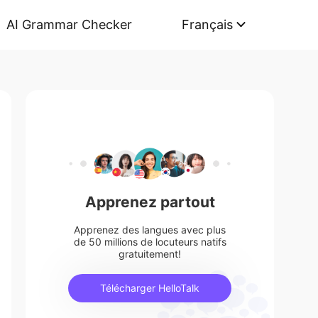
AI Grammar Checker
Français
Apprenez partout
Apprenez des langues avec plus
de 50 millions de locuteurs natifs
gratuitement!
Télécharger HelloTalk