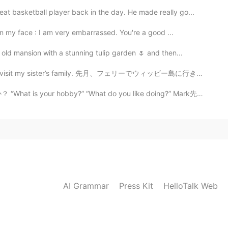
asketball player back in the day. He made really go...
 my face : I am very embarrassed. You're a good ...
old mansion with a stunning tulip garden 🌷 and then...
d to visit my sister’s family. 先月、フェリーでウィッビー島に行き、妹の家...
y?” “What do you like doing?” Mark先生の意見: 私は_____が趣味...
AI Grammar
Press Kit
HelloTalk Web