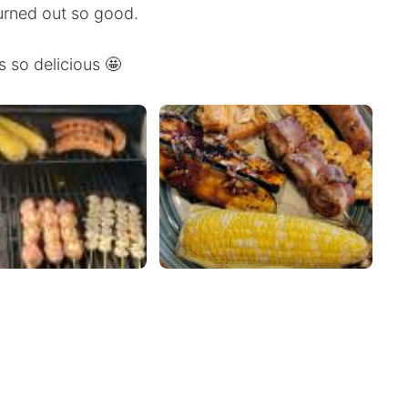
turned out so good.
s so delicious 🤩