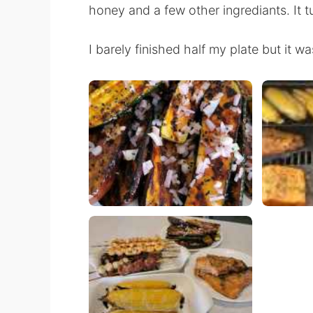
honey and a few other ingrediants. It 
I barely finished half my plate but it wa