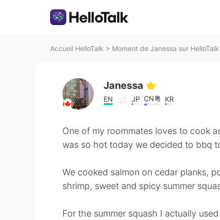
Accueil HelloTalk
>
Moment de Janessa sur HelloTalk
Janessa
CN粤
EN
JP
KR
One of my roommates loves to cook as 
was so hot today we decided to bbq t
We cooked salmon on cedar planks, po
shrimp, sweet and spicy summer squash
For the summer squash I actually used