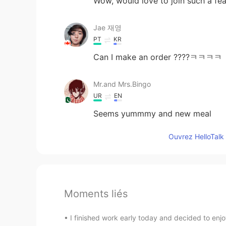
Wow, would love to join such a fea
Jae 재영
PT
KR
Can I make an order ????ㅋㅋㅋㅋ
Mr.and Mrs.Bingo
UR
EN
Seems yummmy and new meal
Ouvrez HelloTalk 
Moments liés
I finished work early today and decided to enjoy