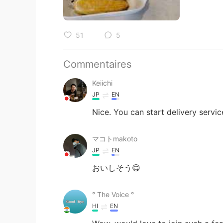
51
5
Commentaires
Keiichi
JP
EN
Nice. You can start delivery servic
マコトmakoto
JP
EN
おいしそう😋
° The Voice °
HI
EN