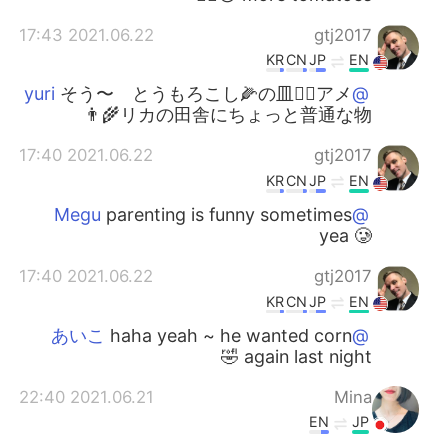
2021.06.22 17:43
gtj2017
KR
CN
JP
EN
そう〜 とうもろこし🌽の皿👍🏻アメ
@yuri
リカの田舎にちょっと普通な物👨‍🌾
2021.06.22 17:40
gtj2017
KR
CN
JP
EN
parenting is funny sometimes
@Megu
yea 🥲
2021.06.22 17:40
gtj2017
KR
CN
JP
EN
haha yeah ~ he wanted corn
@あいこ
again last night 🤣
2021.06.21 22:40
Mina
EN
JP