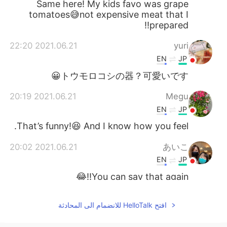
Same here! My kids favo was grape
tomatoes😅not expensive meat that I
prepared!!
2021.06.21 22:20
yuri
EN
JP
トウモロコシの器？可愛いです😀
2021.06.21 20:19
Megu
EN
JP
That’s funny!😆 And I know how you feel.
2021.06.21 20:02
あいこ
EN
JP
You can say that again!!😂
افتح HelloTalk للانضمام الى المحادثة