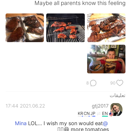
日本語
한국어
Maybe all parents know this feeling
Русский
ไทย
Indonesia
Italiano
Türkçe
Tiếng Việt
Português
8
90
تعليقات
2021.06.22 17:44
gtj2017
KR
CN
JP
EN
LOL… I wish my son would eat
@Mina
more tomatoes 😆👍🏻