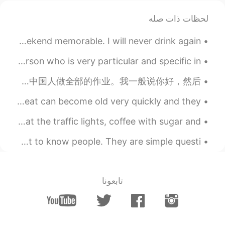
لحظات ذات صله
Thanks to my work, family, and friends for making my weekend memorable. I will never drink again!...
English vocabulary.. “Finicky” “Picky” Meaning: A person who is very particular and specific in ...
我好像七年以前开始用这个软件的。那个时候我刚开始学中文所以很想跟中国人聊聊。后来因为我很懒所以不喜欢做作业，所以我好几次问这个软件上面帮我做作业，有时候就让中国人做全部的作业。我一般说你好，然后...
Positive Vocabulary >FANTASTIC< Words like good and great can become old very quickly and they...
I'm happy with all the smiles on the streets, green at the traffic lights, coffee with sugar and ...
Starting a conversation! These questions will help you get to know people. They are simple questi...
تابعونا