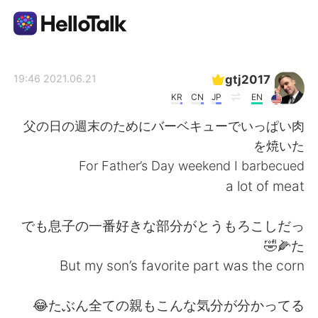
تطبيق تبادل اللغة
gtj2017
2021.06.21 19:46
KR
CN
JP
EN
AI Grammar Checker
父の日の週末のためにバーベキューでいっぱい肉
を焼いた
العربية
For Father’s Day weekend I barbecued
a lot of meat
English
简体中文
でも息子の一番好きな部分がとうもろこしだっ
た🌽🤣
繁體中文
Español
But my son’s favorite part was the corn
Français
Deutsch
たぶん全ての親もこんな気分が分かってる😂