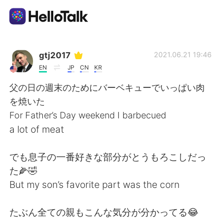
Aplicación de intercambio de idiomas
gtj2017
2021.06.21 19:46
EN
JP
CN
KR
AI Grammar Checker
父の日の週末のためにバーベキューでいっぱい肉
を焼いた
Español
For Father’s Day weekend I barbecued
a lot of meat
English
简体中文
でも息子の一番好きな部分がとうもろこしだっ
た🌽🤣
繁體中文
العربية
But my son’s favorite part was the corn
Français
Deutsch
たぶん全ての親もこんな気分が分かってる😂