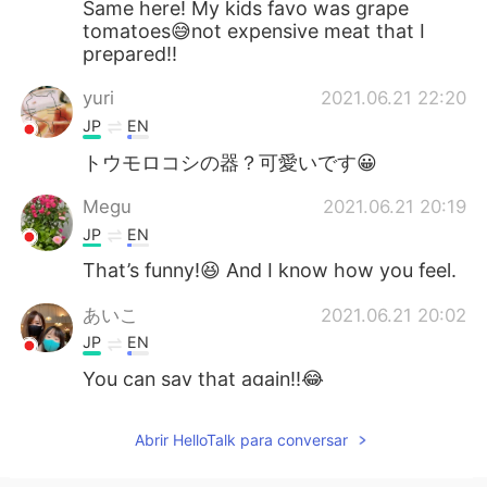
Same here! My kids favo was grape
tomatoes😅not expensive meat that I
prepared!!
yuri
2021.06.21 22:20
JP
EN
トウモロコシの器？可愛いです😀
Megu
2021.06.21 20:19
JP
EN
That’s funny!😆 And I know how you feel.
あいこ
2021.06.21 20:02
JP
EN
You can say that again!!😂
Abrir HelloTalk para conversar