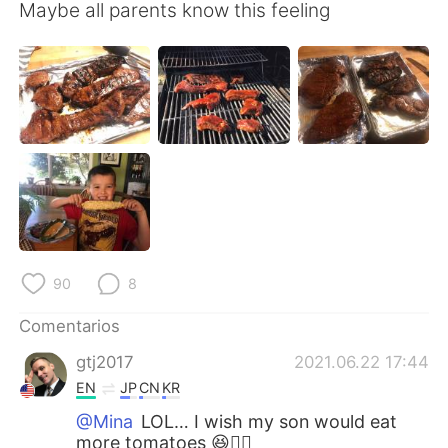
日本語
한국어
Maybe all parents know this feeling
Русский
ไทย
Indonesia
Italiano
Türkçe
Tiếng Việt
Português
90
8
Comentarios
gtj2017
2021.06.22 17:44
EN
JP
CN
KR
@Mina
LOL… I wish my son would eat
more tomatoes 😆👍🏻