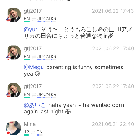
gtj2017
2021.06.22 17:43
EN
JP
CN
KR
@yuri
そう〜 とうもろこし🌽の皿👍🏻アメ
リカの田舎にちょっと普通な物👨‍🌾
gtj2017
2021.06.22 17:40
EN
JP
CN
KR
@Megu
parenting is funny sometimes
yea 🥲
gtj2017
2021.06.22 17:40
EN
JP
CN
KR
@あいこ
haha yeah ~ he wanted corn
again last night 🤣
Mina
2021.06.21 22:40
JP
EN