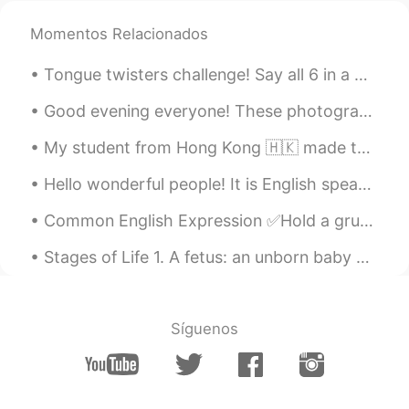
Momentos Relacionados
Tongue twisters challenge! Say all 6 in a minute! 1) She sells seashells by the seashore. 2) I...
Good evening everyone! These photographs were taken near my home in the UK. I hope you all enjoy...
My student from Hong Kong 🇭🇰 made this for me.🙋‍♀️🧑‍🏫 🎊🧧🏮我的學生一個小女孩從我這幅畫上畫了出來。 謝謝埃塞爾的漂亮圖畫。🧧🏮🎊
Hello wonderful people! It is English speaking practice time. Send me a message if you would li...
Common English Expression ✅Hold a grudge Meaning: “Hold a grudge” is a bad feeling or hate you ...
Stages of Life 1. A fetus: an unborn baby 2. A preemie: a baby that is born ‘prematurely’ – bef...
Síguenos