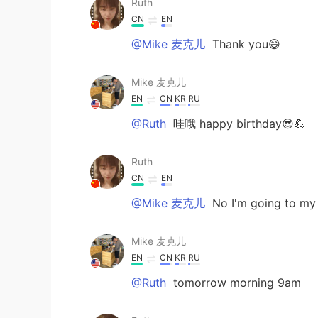
Ruth
CN
EN
@Mike 麦克儿
Thank you😄
Mike 麦克儿
EN
CN
KR
RU
@Ruth
哇哦 happy birthday😎💪
Ruth
CN
EN
@Mike 麦克儿
No I'm going to my
Mike 麦克儿
EN
CN
KR
RU
@Ruth
tomorrow morning 9am