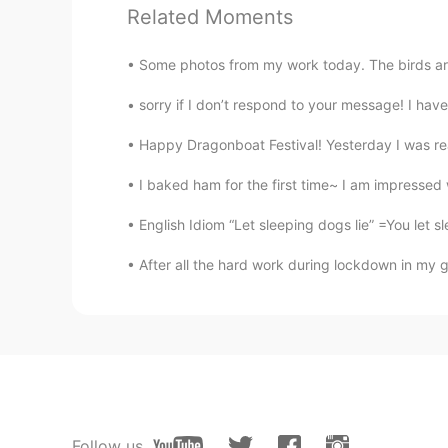
Mike 麦克儿
Related Moments
EN
CN
KR
RU
@alexander
no difference here😜
Some photos from my work today. The birds are:
sorry if I don’t respond to your message! I hav
Ruth
CN
EN
Happy Dragonboat Festival! Yesterday I was real
语速真快😂
I baked ham for the first time~ I am impressed w
English Idiom “Let sleeping dogs lie” =You let s
Ruth
CN
EN
After all the hard work during lockdown in my g
语速真快😂
Ruth
CN
EN
语速真快😂
Follow us