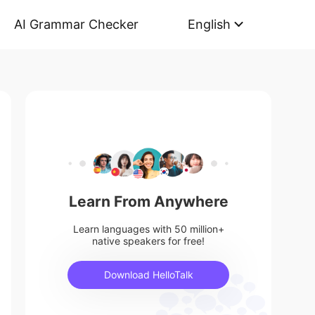
AI Grammar Checker
English
Learn From Anywhere
Learn languages with 50 million+
native speakers for free!
Download HelloTalk