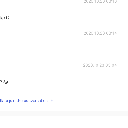
2020.10.23 03:18
tart?
2020.10.23 03:14
2020.10.23 03:04
😂
2020.10.23 01:59
k to join the conversation