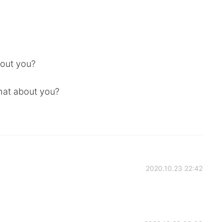
bout you?
What about you?
2020.10.23 22:42