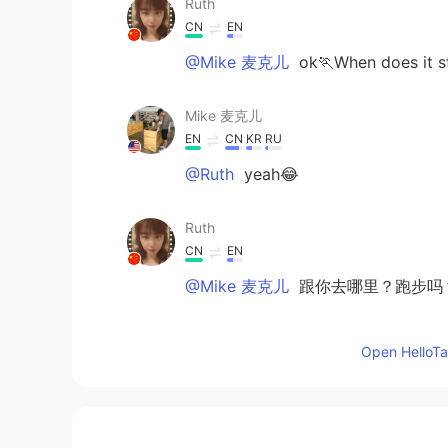
Ruth
CN
EN
@Mike 麦克儿
ok🏃When does it s
Mike 麦克儿
EN
CN
KR
RU
@Ruth
yeah😂
Ruth
CN
EN
@Mike 麦克儿
跟你去哪里？跑步吗？
Mike 麦克儿
Open HelloTal
EN
CN
KR
RU
@Ruth
你能跟着我哦