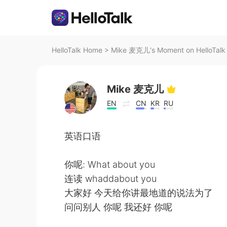
HelloTalk Home
>
Mike 麦克儿's Moment on HelloTalk
Mike 麦克儿
EN
CN
KR
RU
英语口语
你呢: What about you
连读 whaddabout you
大家好 今天给你讲最地道的说法为了
问问别人 你呢 我还好 你呢