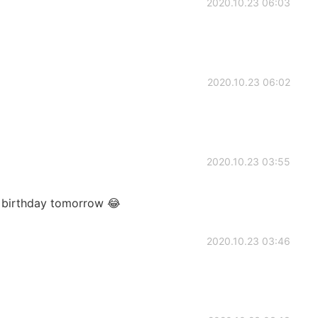
2020.10.23 06:03
2020.10.23 06:02
2020.10.23 03:55
 birthday tomorrow 😂
2020.10.23 03:46