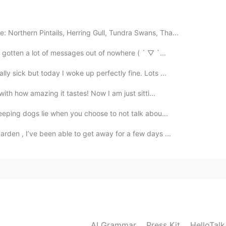
2020.10.23 00:15
 Northern Pintails, Herring Gull, Tundra Swans, Tha...
e gotten a lot of messages out of nowhere ( ´ ▽ `...
2020.10.22 14:53
ly sick but today I woke up perfectly fine. Lots ...
ith how amazing it tastes! Now I am just sitti...
leeping dogs lie when you choose to not talk abou...
2020.10.22 14:53
arden , I’ve been able to get away for a few days ...
2020.10.22 14:53
AI Grammar
Press Kit
HelloTal