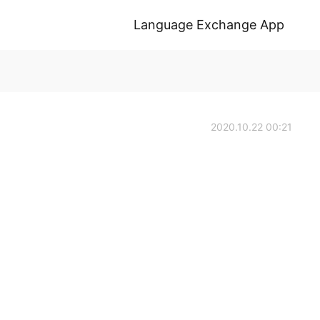
Language Exchange App
2020.10.22 00:21