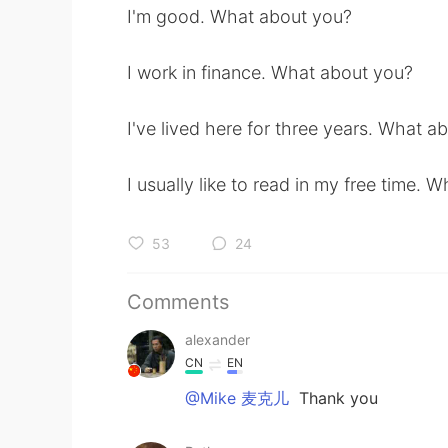
I'm good. What about you?
I work in finance. What about you?
I've lived here for three years. What a
I usually like to read in my free time. 
53
24
Comments
alexander
CN
EN
@Mike 麦克儿
Thank you