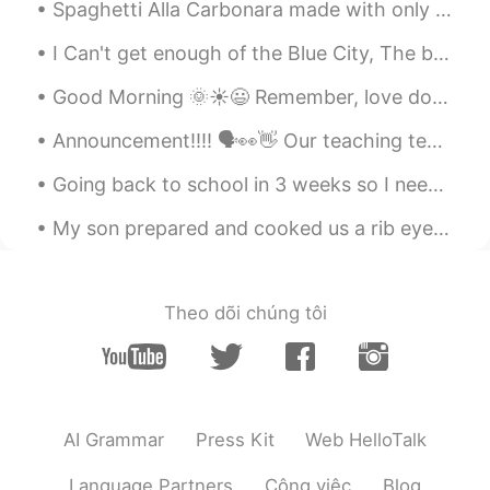
Spaghetti Alla Carbonara made with only few ingredients. Pecorino Romano cheese is a cheese used ...
语速真快😂
I Can't get enough of the Blue City, The beauty of this city...💙💙 "I'll move there in the future"...
Ruth
2020.10.22 14:53
Good Morning 🌞☀️😃 Remember, love doesn’t cost a thing. Your relationship with your significan...
CN
EN
语速真快😂
Announcement!!!! 🗣👀👋 Our teaching team (including me) will be starting our next series of live c...
Ruth
2020.10.22 14:53
Going back to school in 3 weeks so I needed to try my uniform on. Are you guys still at school or...
CN
EN
My son prepared and cooked us a rib eye steak on the barbecue last night. I must say it was cooke...
语速真快😂
alexander
2020.10.22 13:32
Theo dõi chúng tôi
CN
EN
Could you give an explanation between
“how about you ” and “what about you ”?
Thanks！
AI Grammar
Press Kit
Web HelloTalk
alexander
2020.10.22 13:32
CN
EN
Language Partners
Công việc
Blog