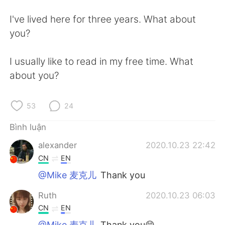
Deutsch
日本語
I've lived here for three years. What about
한국어
Русский
you?
ไทย
Indonesia
I usually like to read in my free time. What
about you?
Italiano
Türkçe
Português
53
24
Bình luận
alexander
2020.10.23 22:42
CN
EN
@Mike 麦克儿
Thank you
Ruth
2020.10.23 06:03
CN
EN
@Mike 麦克儿
Thank you😄