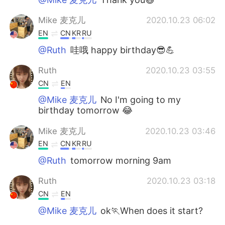
Mike 麦克儿
2020.10.23 06:02
EN
CN
KR
RU
@Ruth
哇哦 happy birthday😎💪
Ruth
2020.10.23 03:55
CN
EN
@Mike 麦克儿
No I'm going to my
birthday tomorrow 😂
Mike 麦克儿
2020.10.23 03:46
EN
CN
KR
RU
@Ruth
tomorrow morning 9am
Ruth
2020.10.23 03:18
CN
EN
@Mike 麦克儿
ok🏃When does it start?