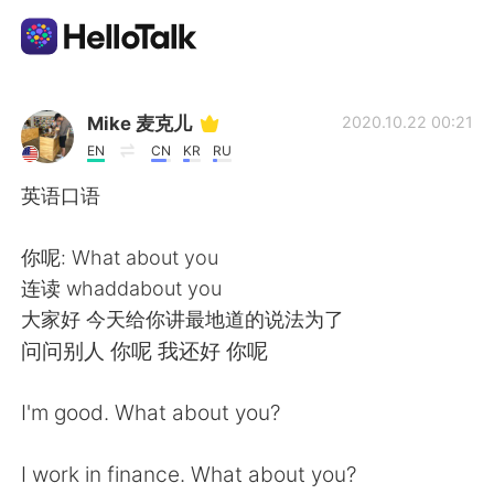
Ứng dụng trao đổi ngôn ngữ
Mike 麦克儿
2020.10.22 00:21
EN
CN
KR
RU
AI Grammar Checker
英语口语
Tiếng Việt
你呢: What about you
连读 whaddabout you
大家好 今天给你讲最地道的说法为了
English
简体中文
问问别人 你呢 我还好 你呢
繁體中文
Español
I'm good. What about you?
العربية
Français
I work in finance. What about you?