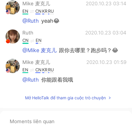
Mike 麦克儿
2020.10.23 03:14
EN
CN
KR
RU
@Ruth
yeah😂
Ruth
2020.10.23 03:04
CN
EN
@Mike 麦克儿
跟你去哪里？跑步吗？😂
Mike 麦克儿
2020.10.23 01:59
EN
CN
KR
RU
@Ruth
你能跟着我哦
Mike 麦克儿
2020.10.23 00:15
Mở HelloTalk để tham gia cuộc trò chuyện
EN
CN
KR
RU
@alexander
no difference here😜
Ruth
2020.10.22 14:53
Moments liên quan
CN
EN