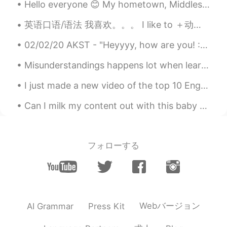
Hello everyone 😊 My hometown, Middlesbrough had the privilege of hosting Radio One's Big Weekend ...
语速真快😂
英语口语/语法 我喜欢。。。 I like to ＋动词 I like 动词＋ing 连读lyk-ta I like to read. I like reading. 我喜欢看书 I ...
Ruth
2020.10.22 14:53
02/02/20 AKST - "Heyyyy, how are you! :) so,.. Happy new year🎉😁, I'm really glad we made it thus ...
CN
EN
语速真快😂
Misunderstandings happens lot when learning a new language. Language happens in many forms, it’s ...
Ruth
2020.10.22 14:53
I just made a new video of the top 10 English verbs with example sentences. For all my chinese fr...
CN
EN
Can I milk my content out with this baby girl? My niece is so cute!!! “Milk out” or “milking it...
语速真快😂
alexander
2020.10.22 13:32
フォローする
CN
EN
Could you give an explanation between
“how about you ” and “what about you ”?
Thanks！
alexander
2020.10.22 13:32
Webバージョン
AI Grammar
Press Kit
CN
EN