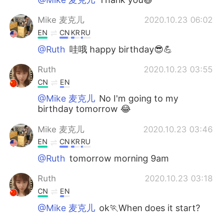
Mike 麦克儿
2020.10.23 06:02
EN
CN
KR
RU
@Ruth
哇哦 happy birthday😎💪
Ruth
2020.10.23 03:55
CN
EN
@Mike 麦克儿
No I'm going to my
birthday tomorrow 😂
Mike 麦克儿
2020.10.23 03:46
EN
CN
KR
RU
@Ruth
tomorrow morning 9am
Ruth
2020.10.23 03:18
CN
EN
@Mike 麦克儿
ok🏃When does it start?