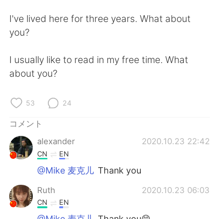
Deutsch
한국어
I've lived here for three years. What about
Русский
ไทย
you?
Indonesia
Italiano
I usually like to read in my free time. What
about you?
Türkçe
Tiếng Việt
Português
53
24
コメント
alexander
2020.10.23 22:42
CN
EN
@Mike 麦克儿
Thank you
Ruth
2020.10.23 06:03
CN
EN
@Mike 麦克儿
Thank you😄