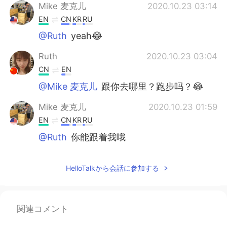
Mike 麦克儿
2020.10.23 03:14
EN
CN
KR
RU
@Ruth
yeah😂
Ruth
2020.10.23 03:04
CN
EN
@Mike 麦克儿
跟你去哪里？跑步吗？😂
Mike 麦克儿
2020.10.23 01:59
EN
CN
KR
RU
@Ruth
你能跟着我哦
Mike 麦克儿
2020.10.23 00:15
HelloTalkから会話に参加する
EN
CN
KR
RU
@alexander
no difference here😜
Ruth
2020.10.22 14:53
関連コメント
CN
EN