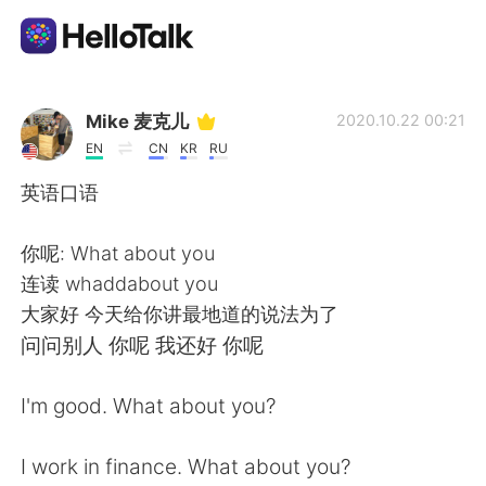
語学交換アプリ
Mike 麦克儿
2020.10.22 00:21
EN
CN
KR
RU
AI Grammar Checker
英语口语
日本語
你呢: What about you
连读 whaddabout you
大家好 今天给你讲最地道的说法为了
English
简体中文
问问别人 你呢 我还好 你呢
繁體中文
Español
I'm good. What about you?
العربية
Français
I work in finance. What about you?