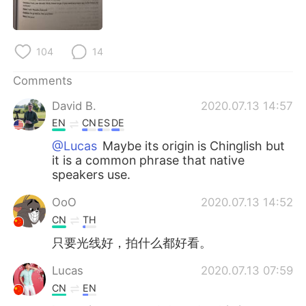
日本語
한국어
Русский
ไทย
104
14
Indonesia
Italiano
Comments
David B.
2020.07.13 14:57
Türkçe
Tiếng Việt
EN
CN
ES
DE
Português
@Lucas
Maybe its origin is Chinglish but
it is a common phrase that native
speakers use.
OoO
2020.07.13 14:52
CN
TH
只要光线好，拍什么都好看。
Lucas
2020.07.13 07:59
CN
EN