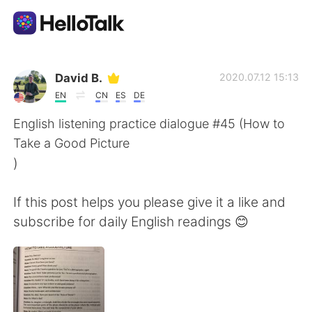
Language Exchange App
David B.
2020.07.12 15:13
EN
CN
ES
DE
AI Grammar Checker
English listening practice dialogue #45 (How to
Take a Good Picture
English
)
If this post helps you please give it a like and
简体中文
繁體中文
subscribe for daily English readings 😊
Español
العربية
Français
Deutsch