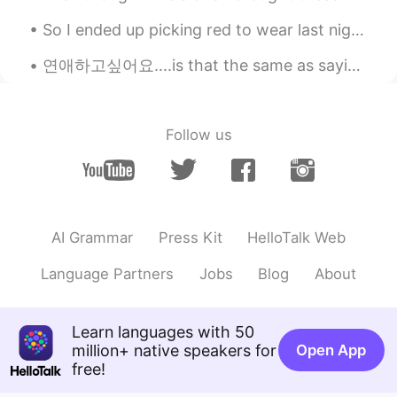
David
2020.07.12 15:23
ES
EN
So I ended up picking red to wear last night, I usually am more confident wearing black lol I loo...
What is the name of the book?
연애하고싶어요....is that the same as saying "I want to be in love?" Are being in a relationship and b...
Bomi66
2020.07.12 15:20
TH
EN
Follow us
B:Do you have any tips on how to take a
good picture? A: yes.. just buy a new
camera with 4k mode.😂😂
Gabri Turoj
2020.07.12 15:17
AI Grammar
Press Kit
HelloTalk Web
ES
EN
More audios like this please
Language Partners
Jobs
Blog
About
Mira
2020.07.12 15:16
TH
EN
Learn languages with 50
million+ native speakers for
Open App
What book name? 😊
free!
David B.
2020.07.12 15:13