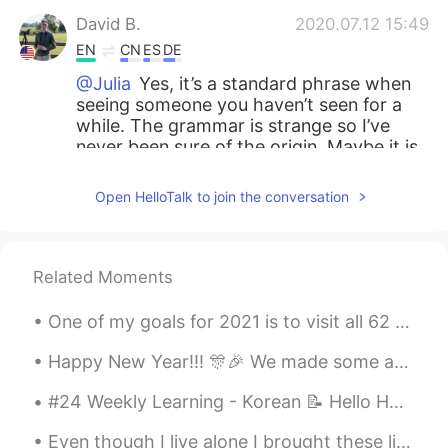
David B.
2020.07.12 15:49
EN
CN
ES
DE
@Julia
Yes, it’s a standard phrase when
seeing someone you haven’t seen for a
while. The grammar is strange so I’ve
never been sure of the origin. Maybe it is
a direct translation of 好久不见. I’m not
sure.
Open HelloTalk to join the conversation
Julia
2020.07.12 15:40
CN
EN
Related Moments
Hi 👋 . Is “long time no see” common to
say?
One of my goals for 2021 is to visit all 62 US National parks. So far I have 2 down! Zion nationa...
Esdah
2020.07.12 15:32
Happy New Year!!! 🎊🎉 We made some amazing memories in 2019, and there are so many new adventures ...
RU
EN
#24 Weekly Learning - Korean 📝 Hello HT friends 😄, Welcome to my weekly learning of 🇰🇷🇯🇵🇷🇺 ❓ Q...
Omg I like your pronunciation 😍
Even though I live alone I brought these lights so I can have a party by myself! Who wants to joi...