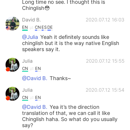
Long time no see. I thought this is
Chinglish😳
David B.
2020.07.12 16:03
EN
CN
ES
DE
@Julia
Yeah it definitely sounds like
chinglish but it is the way native English
speakers say it.
Julia
2020.07.12 15:55
CN
EN
@David B.
Thanks~
Julia
2020.07.12 15:54
CN
EN
@David B.
Yea it’s the direction
translation of that, we can call it like
Chinglish haha. So what do you usually
say?