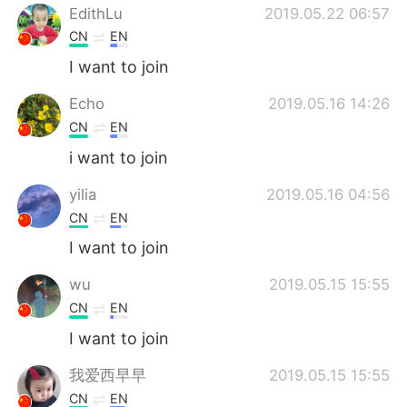
EdithLu
2019.05.22 06:57
CN
EN
I want to join
Echo
2019.05.16 14:26
CN
EN
i want to join
yilia
2019.05.16 04:56
CN
EN
I want to join
wu
2019.05.15 15:55
CN
EN
I want to join
我爱西早早
2019.05.15 15:55
CN
EN