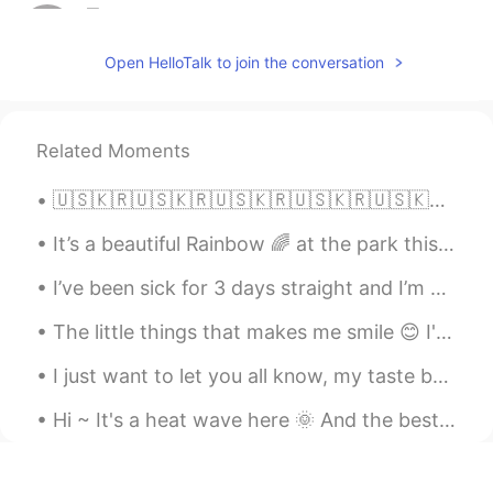
星Star.
2019.05.15 15:25
CN
EN
Open HelloTalk to join the conversation
I want to join
ki
2019.05.15 15:21
Related Moments
JP
EN
I want to join
🇺🇸🇰🇷🇺🇸🇰🇷🇺🇸🇰🇷🇺🇸🇰🇷🇺🇸🇰🇷🇺🇸🇰🇷🇺🇸🇰🇷 AMERICAN ENGLISH PHRASES “Call it a day” This means you are going ...
Robert
2019.05.15 15:17
It’s a beautiful Rainbow 🌈 at the park this morning!! Happy Saturday my friends! #Hawaii #Rain...
CN
EN
I’ve been sick for 3 days straight and I’m now finally starting to feel better, thank you to ever...
I want to jion
The little things that makes me smile 😊 I've always been a loyal Prada candy but YSL intense smel...
Sandy Xie
2019.05.15 15:16
CN繁
I just want to let you all know, my taste buds are gone. They died. 🥵 What kind of spicy is this?...
EN
i want to join
Hi ~ It's a heat wave here 🌞 And the best way to avoid it is to visit a beautiful cave. So i visi...
dogan多安
2019.05.15 15:08
TR
AZ
EN
CN