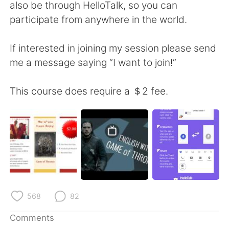
日本語
한국어
also be through HelloTalk, so you can
participate from anywhere in the world.
Русский
ไทย
If interested in joining my session please send
Indonesia
Italiano
me a message saying “I want to join!”
Türkçe
Tiếng Việt
This course does require a ＄2 fee.
Português
568
82
Comments