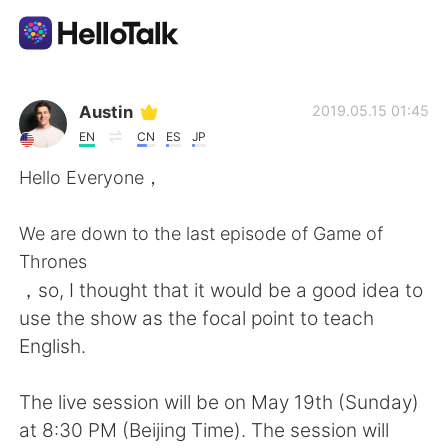
Language Exchange App
Austin
2019.05.15 01:45
EN
CN
ES
JP
AI Grammar Checker
Hello Everyone，
English
We are down to the last episode of Game of
Thrones
，so, I thought that it would be a good idea to
简体中文
繁體中文
use the show as the focal point to teach
English.
Español
العربية
The live session will be on May 19th (Sunday)
Français
Deutsch
at 8:30 PM (Beijing Time). The session will