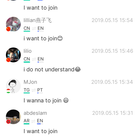
I want to join
lillian燕子飞
2019.05.15 15:54
CN
EN
i want to join😊
lilio
2019.05.15 15:46
CN
EN
i do not understand😂
MJon
2019.05.15 15:34
TG
PT
I wanna to join 😃
abdeslam
2019.05.15 15:31
AR
EN
I want to join