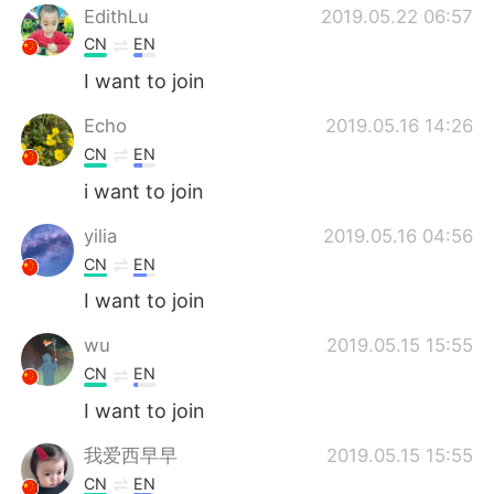
EdithLu
2019.05.22 06:57
CN
EN
I want to join
Echo
2019.05.16 14:26
CN
EN
i want to join
yilia
2019.05.16 04:56
CN
EN
I want to join
wu
2019.05.15 15:55
CN
EN
I want to join
我爱西早早
2019.05.15 15:55
CN
EN