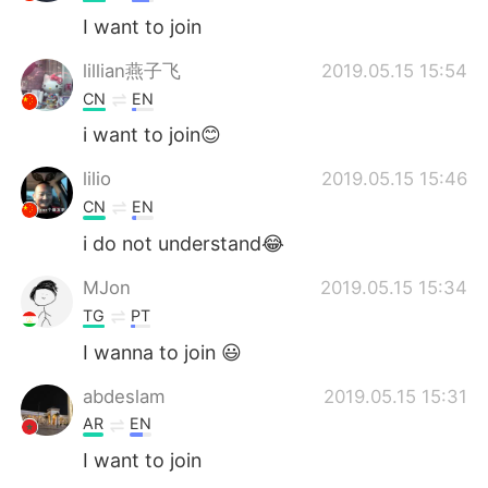
I want to join
lillian燕子飞
2019.05.15 15:54
CN
EN
i want to join😊
lilio
2019.05.15 15:46
CN
EN
i do not understand😂
MJon
2019.05.15 15:34
TG
PT
I wanna to join 😃
abdeslam
2019.05.15 15:31
AR
EN
I want to join