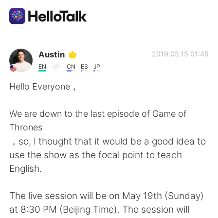
Aplicativo de troca de idioma
Austin
2019.05.15 01:45
EN
CN
ES
JP
AI Grammar Checker
Hello Everyone，
Português
We are down to the last episode of Game of
Thrones
，so, I thought that it would be a good idea to
English
简体中文
use the show as the focal point to teach
English.
繁體中文
Español
The live session will be on May 19th (Sunday)
العربية
Français
at 8:30 PM (Beijing Time). The session will