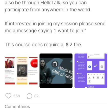
Deutsch
日本語
also be through HelloTalk, so you can
participate from anywhere in the world.
한국어
Русский
If interested in joining my session please send
ไทย
Indonesia
me a message saying “I want to join!”
Italiano
Türkçe
This course does require a ＄2 fee.
Tiếng Việt
568
82
Comentários