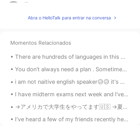
星Star.
2019.05.15 15:25
CN
EN
Abra o HelloTalk para entrar na conversa
I want to join
ki
2019.05.15 15:21
Momentos Relacionados
JP
EN
I want to join
There are hundreds of languages in this world but there is only one language that can beat all ot...
Robert
2019.05.15 15:17
You don’t always need a plan . Sometimes you just need to breathe , trust , let go , and see what...
CN
EN
i am not naitive english speaker😥😥 it's my 3rd language.....😓😓 although i have been learning it s...
I want to jion
I have midterm exams next week and I’ve forgotten everything🙃I just want to get them over with 我...
Sandy Xie
2019.05.15 15:16
CN繁
→アメリカで大学生をやってます🇺🇸 →夏休みはインドネシアに住む予定です🇮🇩 →それから日本に引っ越します🇯🇵 ハイキングとアーチェリーが趣味です💖 日本食と日本酒が大好きです😋 英語、日本語、...
EN
i want to join
I've heard a few of my friends recently here on HelloTalk getting frustrated about learning Engli...
dogan多安
2019.05.15 15:08
TR
AZ
EN
CN