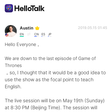
Ứng dụng trao đổi ngôn ngữ
Austin
2019.05.15 01:45
EN
CN
ES
JP
AI Grammar Checker
Hello Everyone，
Tiếng Việt
We are down to the last episode of Game of
Thrones
，so, I thought that it would be a good idea to
English
简体中文
use the show as the focal point to teach
English.
繁體中文
Español
The live session will be on May 19th (Sunday)
العربية
Français
at 8:30 PM (Beijing Time). The session will