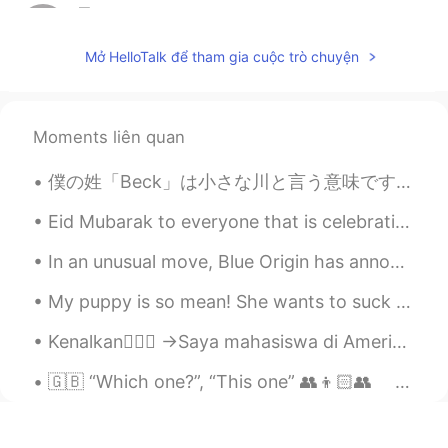
星Star.
2019.05.15 15:25
CN
EN
Mở HelloTalk để tham gia cuộc trò chuyện
I want to join
ki
2019.05.15 15:21
Moments liên quan
JP
EN
I want to join
僕の姓「Beck」は小さな川と言う意味です。「Brook」や「creek」や「stream」の意味が似ています。だから日本に生まれたら、たぶん名字が「小川」だと思います。 あなたはアメリカに生...
Robert
2019.05.15 15:17
Eid Mubarak to everyone that is celebrating it today or was yesterday. I hope you all have a wond...
CN
EN
In an unusual move, Blue Origin has announced partnerships with companies including Lockheed ahea...
I want to jion
My puppy is so mean! She wants to suck my thumb. if I don’t give it to her, she jumps me.😂 私の子犬は...
Sandy Xie
2019.05.15 15:16
CN繁
Kenalkan🙇🏻‍♀️ →Saya mahasiswa di Amerika🇺🇸 → Saya akan melakukan magang di Indonesia musim panas ...
EN
i want to join
🇬🇧 “Which one?”, “This one” 👥👦🏻👥 ｢どれですか？｣､｢これです」 例えば、２人が写真を見ています 🤔：”Which one is you?” 「あなた...
dogan多安
2019.05.15 15:08
TR
AZ
EN
CN