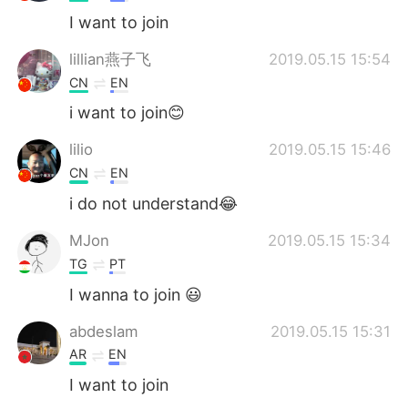
I want to join
lillian燕子飞
2019.05.15 15:54
CN
EN
i want to join😊
lilio
2019.05.15 15:46
CN
EN
i do not understand😂
MJon
2019.05.15 15:34
TG
PT
I wanna to join 😃
abdeslam
2019.05.15 15:31
AR
EN
I want to join