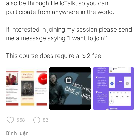
Deutsch
日本語
also be through HelloTalk, so you can
participate from anywhere in the world.
한국어
Русский
If interested in joining my session please send
ไทย
Indonesia
me a message saying “I want to join!”
Italiano
Türkçe
This course does require a ＄2 fee.
Português
568
82
Bình luận