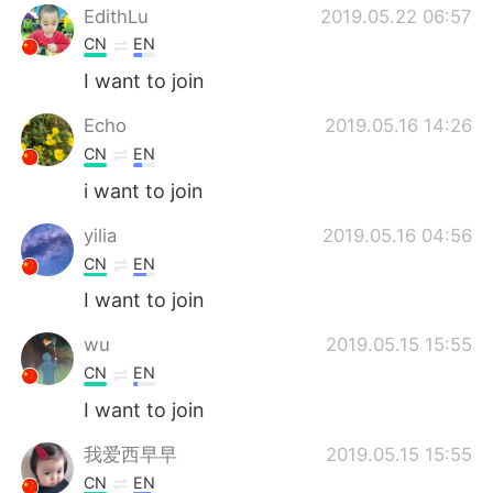
EdithLu
2019.05.22 06:57
CN
EN
I want to join
Echo
2019.05.16 14:26
CN
EN
i want to join
yilia
2019.05.16 04:56
CN
EN
I want to join
wu
2019.05.15 15:55
CN
EN
I want to join
我爱西早早
2019.05.15 15:55
CN
EN