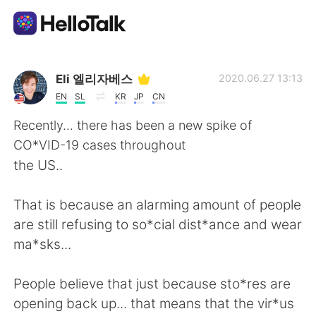
Ứng dụng trao đổi ngôn ngữ
Eli 엘리자베스
2020.06.27 13:13
EN
SL
KR
JP
CN
AI Grammar Checker
Recently... there has been a new spike of
CO*VID-19 cases throughout
Tiếng Việt
the US..
That is because an alarming amount of people
English
简体中文
are still refusing to so*cial dist*ance and wear
ma*sks...
繁體中文
Español
People believe that just because sto*res are
العربية
Français
opening back up... that means that the vir*us