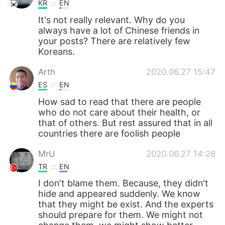
KR
EN
It's not really relevant. Why do you
always have a lot of Chinese friends in
your posts? There are relatively few
Koreans.
Arth
2020.06.27 15:47
ES
EN
How sad to read that there are people
who do not care about their health, or
that of others. But rest assured that in all
countries there are foolish people
MrU
2020.06.27 14:28
TR
EN
I don't blame them. Because, they didn't
hide and appeared suddenly. We know
that they might be exist. And the experts
should prepare for them. We might not