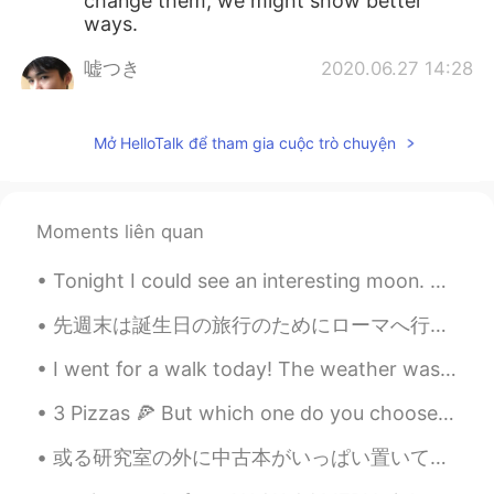
change them, we might show better
ways.
嘘つき
2020.06.27 14:28
CN
EN
Dr. Fauci has always been telling the
Mở HelloTalk để tham gia cuộc trò chuyện
truth and the right things about this
pandemic I guess. But he seems to be
ignored all the time tho
Moments liên quan
tenwook
2020.06.27 13:45
CN
EN
Tonight I could see an interesting moon. So I wrote a poem. It's called: 🌔✨The Moon dance ✨🌔 ...
support your opinion
先週末は誕生日の旅行のためにローマへ行ったよ。😄 とても感動した。この街の歴史はほんまに古代です。特にサン・ピエトロ大聖堂とコロシアムに行くことがオススメです。 サン・ピエトロ大聖堂は強いパワ...
zoee
2020.06.27 13:44
I went for a walk today! The weather was beautiful. I kept my social distance and didn’t go insid...
CN
EN
AR
ES
3 Pizzas 🍕 But which one do you choose? 1. Fordilatte mozzarella, spicy n’djua, Calabrian saus...
👍👍
或る研究室の外に中古本がいっぱい置いてあって、ちょうどアメリカに忘れてしまった本をもう一冊 入手できた。しかもタダで。✌🏻 “Man and His Symbols” by Carl Jung ...
zoee
2020.06.27 13:43