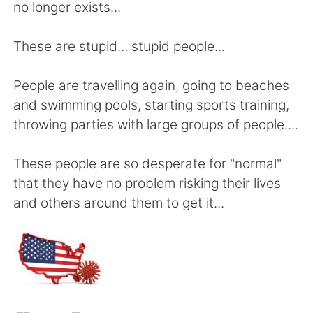
Deutsch
日本語
no longer exists...
한국어
Русский
These are stupid... stupid people...
ไทย
Indonesia
People are travelling again, going to beaches
and swimming pools, starting sports training,
Italiano
Türkçe
throwing parties with large groups of people....
Português
These people are so desperate for "normal"
that they have no problem risking their lives
and others around them to get it...