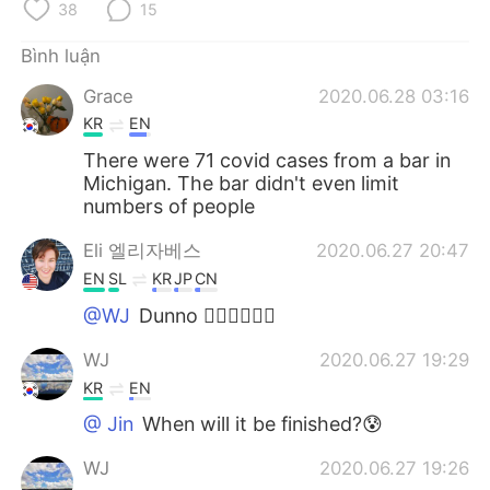
38
15
Bình luận
Grace
2020.06.28 03:16
KR
EN
There were 71 covid cases from a bar in
Michigan. The bar didn't even limit
numbers of people
Eli 엘리자베스
2020.06.27 20:47
EN
SL
KR
JP
CN
@WJ
Dunno 🤷‍♀️🤷‍♀️🤷‍♀️
WJ
2020.06.27 19:29
KR
EN
@ Jin
When will it be finished?😰
WJ
2020.06.27 19:26