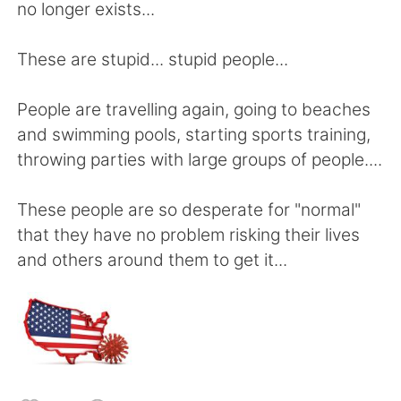
日本語
한국어
no longer exists...
Русский
ไทย
These are stupid... stupid people...
Indonesia
Italiano
People are travelling again, going to beaches
and swimming pools, starting sports training,
Türkçe
Tiếng Việt
throwing parties with large groups of people....
Português
These people are so desperate for "normal"
that they have no problem risking their lives
and others around them to get it...