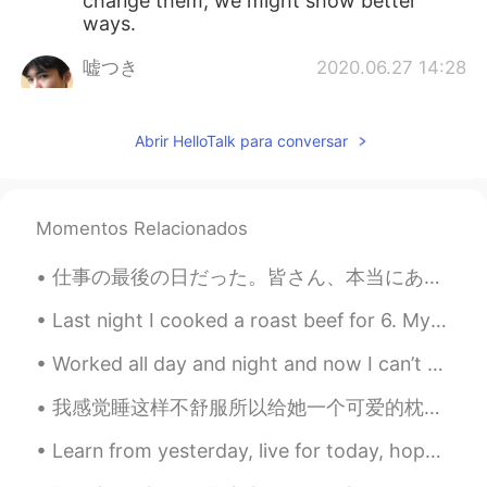
change them, we might show better
ways.
嘘つき
2020.06.27 14:28
CN
EN
Dr. Fauci has always been telling the
Abrir HelloTalk para conversar
truth and the right things about this
pandemic I guess. But he seems to be
ignored all the time tho
Momentos Relacionados
tenwook
2020.06.27 13:45
CN
EN
仕事の最後の日だった。皆さん、本当にありがとう。将来、皆頑張ってください。この二年間半は勉強になった。仕事のやり方だけではなくて、自分の性格も磨けたと思う。プレゼントも皆ありがとう！ さて、明...
support your opinion
Last night I cooked a roast beef for 6. My son drove me to the butcher’s but they ran out of rib ...
zoee
2020.06.27 13:44
Worked all day and night and now I can’t sleep. Someone save me from taking selfies in bed haha. ...
CN
EN
AR
ES
我感觉睡这样不舒服所以给她一个可爱的枕头 It looked so uncomfortable for her to be sleeping this way so I gave her a c...
👍👍
Learn from yesterday, live for today, hope for tomorrow! Positive thinking is not only about ex...
zoee
2020.06.27 13:43