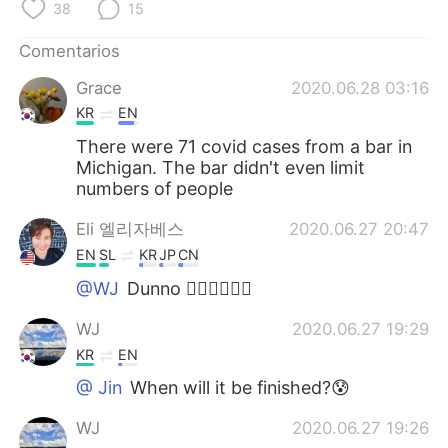
38
15
Comentarios
Grace
2020.06.28 03:16
KR
EN
There were 71 covid cases from a bar in
Michigan. The bar didn't even limit
numbers of people
Eli 엘리자베스
2020.06.27 20:47
EN
SL
KR
JP
CN
@WJ
Dunno 🤷‍♀️🤷‍♀️🤷‍♀️
WJ
2020.06.27 19:29
KR
EN
@ Jin
When will it be finished?😰
WJ
2020.06.27 19:26