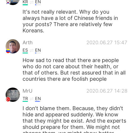
KR
EN
It's not really relevant. Why do you
always have a lot of Chinese friends in
your posts? There are relatively few
Koreans.
Arth
2020.06.27 15:47
ES
EN
How sad to read that there are people
who do not care about their health, or
that of others. But rest assured that in all
countries there are foolish people
MrU
2020.06.27 14:28
TR
EN
I don't blame them. Because, they didn't
hide and appeared suddenly. We know
that they might be exist. And the experts
should prepare for them. We might not