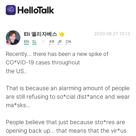
Aplicación de intercambio de idiomas
Eli 엘리자베스
2020.06.27 13:13
EN
SL
KR
JP
CN
AI Grammar Checker
Recently... there has been a new spike of
CO*VID-19 cases throughout
Español
the US..
That is because an alarming amount of people
English
简体中文
are still refusing to so*cial dist*ance and wear
ma*sks...
繁體中文
العربية
People believe that just because sto*res are
Français
Deutsch
opening back up... that means that the vir*us