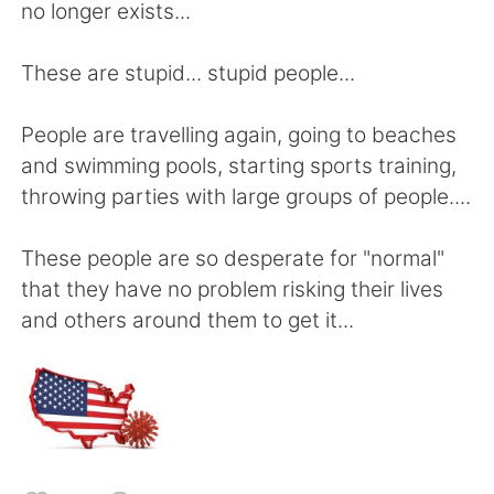
Deutsch
日本語
no longer exists...
한국어
Русский
These are stupid... stupid people...
Indonesia
Italiano
People are travelling again, going to beaches
and swimming pools, starting sports training,
Türkçe
Tiếng Việt
throwing parties with large groups of people....
Português
These people are so desperate for "normal"
that they have no problem risking their lives
and others around them to get it...