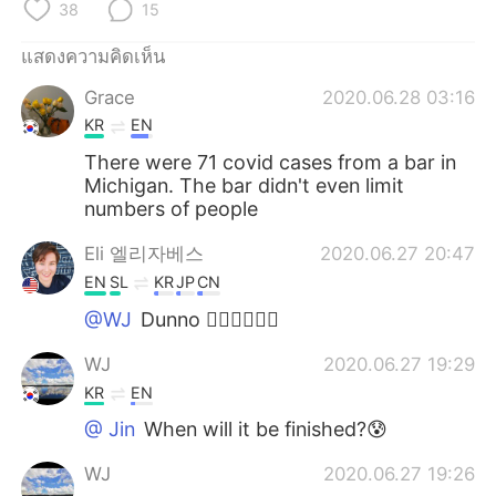
38
15
แสดงความคิดเห็น
Grace
2020.06.28 03:16
KR
EN
There were 71 covid cases from a bar in
Michigan. The bar didn't even limit
numbers of people
Eli 엘리자베스
2020.06.27 20:47
EN
SL
KR
JP
CN
@WJ
Dunno 🤷‍♀️🤷‍♀️🤷‍♀️
WJ
2020.06.27 19:29
KR
EN
@ Jin
When will it be finished?😰
WJ
2020.06.27 19:26