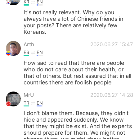
KR
EN
It's not really relevant. Why do you
always have a lot of Chinese friends in
your posts? There are relatively few
Koreans.
Arth
2020.06.27 15:47
ES
EN
How sad to read that there are people
who do not care about their health, or
that of others. But rest assured that in all
countries there are foolish people
MrU
2020.06.27 14:28
TR
EN
I don't blame them. Because, they didn't
hide and appeared suddenly. We know
that they might be exist. And the experts
should prepare for them. We might not