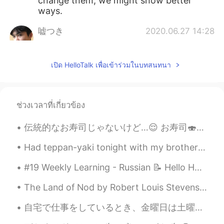
change them, we might show better
ways.
嘘つき
2020.06.27 14:28
CN
EN
Dr. Fauci has always been telling the
เปิด HelloTalk เพื่อเข้าร่วมในบทสนทนา
truth and the right things about this
pandemic I guess. But he seems to be
ignored all the time tho
ช่วงเวลาที่เกี่ยวข้อง
tenwook
2020.06.27 13:45
CN
EN
伝統的なお寿司じゃないけど…😌 お寿司🍣を食べたかった！友達は持って来た。寿司パーティー🥳 カリフォルニアロール(巻) スパイシーサーモンロール スパイシーツナロール BCロール ダイノマイ...
support your opinion
Had teppan-yaki tonight with my brother and his family. It was very fun seeing the chef cook righ...
zoee
2020.06.27 13:44
#19 Weekly Learning - Russian 📝 Hello HT friends 😄, Welcome to my weekly learning of 🇰🇷🇯🇵🇷🇺 ❓Qu...
CN
EN
AR
ES
The Land of Nod by Robert Louis Stevenson. From breakfast on through all the day At home among...
👍👍
自宅で仕事をしているとき、金曜日は土曜日のように見えます。😂😂 また、自宅で仕事をしながら醜い顔をして楽しむこともできます。💩😸 Happy Working Everyone ! ✌🏻😉 ...
zoee
2020.06.27 13:43