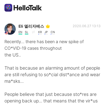
แอปแลกเปลี่ยนทางภาษา
Eli 엘리자베스
2020.06.27 13:13
EN
SL
KR
JP
CN
AI Grammar Checker
Recently... there has been a new spike of
CO*VID-19 cases throughout
ไทย
the US..
That is because an alarming amount of people
English
简体中文
are still refusing to so*cial dist*ance and wear
ma*sks...
繁體中文
Español
People believe that just because sto*res are
العربية
Français
opening back up... that means that the vir*us