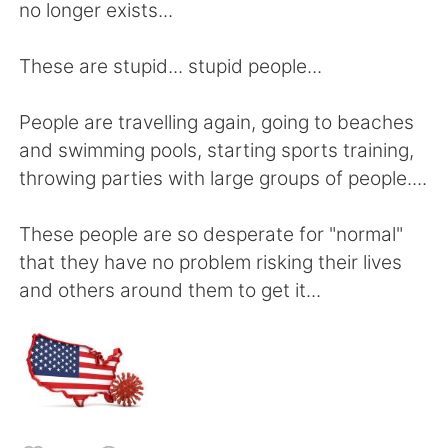
Deutsch
日本語
no longer exists...
Русский
ไทย
These are stupid... stupid people...
Indonesia
Italiano
People are travelling again, going to beaches
and swimming pools, starting sports training,
Türkçe
Tiếng Việt
throwing parties with large groups of people....
Português
These people are so desperate for "normal"
that they have no problem risking their lives
and others around them to get it...