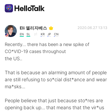
언어 교환 앱
Eli 엘리자베스
2020.06.27 13:13
EN
SL
KR
JP
CN
AI Grammar Checker
Recently... there has been a new spike of
CO*VID-19 cases throughout
한국어
the US..
That is because an alarming amount of people
English
简体中文
are still refusing to so*cial dist*ance and wear
ma*sks...
繁體中文
Español
People believe that just because sto*res are
العربية
Français
opening back up... that means that the vir*us