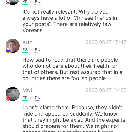
KR
EN
It's not really relevant. Why do you
always have a lot of Chinese friends in
your posts? There are relatively few
Koreans.
Arth
2020.06.27 15:47
ES
EN
How sad to read that there are people
who do not care about their health, or
that of others. But rest assured that in all
countries there are foolish people
MrU
2020.06.27 14:28
TR
EN
I don't blame them. Because, they didn't
hide and appeared suddenly. We know
that they might be exist. And the experts
should prepare for them. We might not