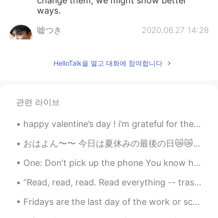
change them, we might show better
ways.
嘘つき
2020.06.27 14:28
CN
EN
Dr. Fauci has always been telling the
HelloTalk을 열고 대화에 참여합니다
truth and the right things about this
pandemic I guess. But he seems to be
ignored all the time tho
관련 라이브
tenwook
2020.06.27 13:45
CN
EN
happy valentine’s day ! i’m grateful for the chocolates and the fun i had with my friends today 🥰...
support your opinion
おはよん〜〜 今日は夏休みの最後の日😿😿 明日学校😣まだ宿題やってない笑 作文むずいわ 今日作文書くわ！！カフェで勉強しようかなぁ スタバで勉強したいけど、ちょっと遠い🥺あーー 部屋で勉強しよ...
zoee
2020.06.27 13:44
One: Don't pick up the phone You know he's only callin' 'cause he's drunk and alone Two: Don't le...
CN
EN
AR
ES
“Read, read, read. Read everything -- trash, classics, good and bad, and see how they do it. Just...
👍👍
Fridays are the last day of the work or school week. Once school or work is over on Friday, we ge...
zoee
2020.06.27 13:43