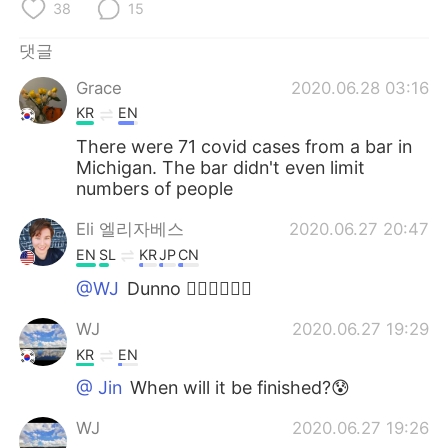
38
15
댓글
Grace
2020.06.28 03:16
KR
EN
There were 71 covid cases from a bar in
Michigan. The bar didn't even limit
numbers of people
Eli 엘리자베스
2020.06.27 20:47
EN
SL
KR
JP
CN
@WJ
Dunno 🤷‍♀️🤷‍♀️🤷‍♀️
WJ
2020.06.27 19:29
KR
EN
@ Jin
When will it be finished?😰
WJ
2020.06.27 19:26