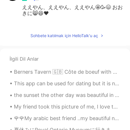
ええやん、ええやん、ええやん🤩🥳😄 おお
きに😸😆♥️
Liz Mogollon
2021.07.08 03:19
EN
JP
Sohbete katılmak için HelloTalk'u aç
@Jun
はい、それは彼です
Jun
2021.07.08 03:16
İlgili Dil Anlar
JP
EN
けんしろう？
Berners Tavern 🇬🇧 Côte de boeuf with bearnaise, garlic and peppercorn sauce 🥩 Mac and cheese ...
This app can be used for dating but it is not a dating app so if you find someone who likes you a...
the sunset the other day was beautiful in Osaka ! 🌆 先日大阪の夕日はきれいでした i took this photo from the a...
My friend took this picture of me, I love to go through nature with no shoes, connect to the worl...
🌹🌹My arabic best friend ..my beautiful nour😘love u so much and wish u a long life full of happine...
夏休みにRoyal Ontario Museumに行きました。この博物館では、世界中の多くの文化的工芸品を見ることができます。 特にカナダのアジアの歴史について学ぶ機会があまりないから、古代東ア...