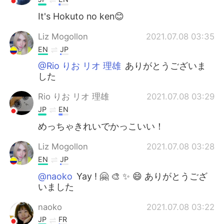
It's Hokuto no ken😊
Liz Mogollon
2021.07.08 03:35
EN
JP
@Rio りお リオ 理雄
ありがとうございま
した
Rio りお リオ 理雄
2021.07.08 03:29
JP
EN
めっちゃきれいでかっこいい！
Liz Mogollon
2021.07.08 03:28
EN
JP
@naoko
Yay ! 🤗 🎨 ✨ 😄 ありがとうござ
いました
naoko
2021.07.08 03:22
JP
FR