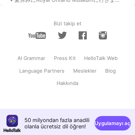
Bizi takip et
AI Grammar
Press Kit
HelloTalk Web
Language Partners
Meslekler
Blog
Hakkında
50 milyondan fazla anadili
Uygulamayı aç
olanla ücretsiz dil öğren!