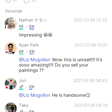
51
10
Deutsch
日本語
Yorumlar
한국어
Русский
Nathan ナタン
2021.07.08 12:35
ไทย
Indonesia
FR
EN
Impressing 🤩🤩
Italiano
Tiếng Việt
Ryan Park
2021.07.08 10:01
Português
KR
EN
@Liz Mogollon
Wow this is unreal!!!! It’s
sooo amazing!!!! Do you sell your
paintings ??
Jun
2021.07.08 06:45
JP
EN
@Liz Mogollon
He is handsome😏
Taku
2021.07.08 04:19
JP
EN