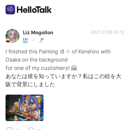
Dil Değişimi Uygulaması
Liz Mogollon
2021.07.08 03:12
EN
JP
AI Grammar Checker
I finished this Painting 🎨 ✨ of Kenshiro with
Osaka on the background
Türkçe
for one of my customers! 🤗
あなたは彼を知っていますか？私はこの絵を大
阪で背景にしました
English
简体中文
繁體中文
Español
العربية
Français