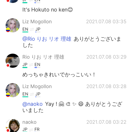
It's Hokuto no ken😊
Liz Mogollon
2021.07.08 03:35
EN
JP
@Rio りお リオ 理雄
ありがとうございま
した
Rio りお リオ 理雄
2021.07.08 03:29
JP
EN
めっちゃきれいでかっこいい！
Liz Mogollon
2021.07.08 03:28
EN
JP
@naoko
Yay ! 🤗 🎨 ✨ 😄 ありがとうござ
いました
naoko
2021.07.08 03:22
JP
FR