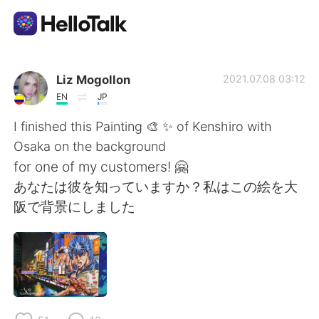
언어 교환 앱
Liz Mogollon
2021.07.08 03:12
EN
JP
AI Grammar Checker
I finished this Painting 🎨 ✨ of Kenshiro with
Osaka on the background
한국어
for one of my customers! 🤗
あなたは彼を知っていますか？私はこの絵を大
阪で背景にしました
English
简体中文
繁體中文
Español
العربية
Français