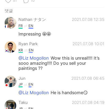
51
10
Deutsch
日本語
댓글
Русский
ไทย
Nathan ナタン
2021.07.08 12:35
Indonesia
Italiano
FR
EN
Impressing 🤩🤩
Türkçe
Tiếng Việt
Ryan Park
2021.07.08 10:01
Português
KR
EN
@Liz Mogollon
Wow this is unreal!!!! It’s
sooo amazing!!!! Do you sell your
paintings ??
Jun
2021.07.08 06:45
JP
EN
@Liz Mogollon
He is handsome😏
Taku
2021.07.08 04:19
JP
EN