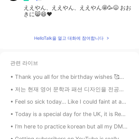
ええやん、ええやん、ええやん🤩🥳😄 おお
きに😸😆♥️
Liz Mogollon
2021.07.08 03:19
EN
JP
HelloTalk을 열고 대화에 참여합니다
@Jun
はい、それは彼です
Jun
2021.07.08 03:16
관련 라이브
JP
EN
けんしろう？
Thank you all for the birthday wishes 🥰💓🥳🥺 I will try very hard to respond to all your happy wish...
저는 현재 영어 문학과 패션 디자인을 전공하는 두 개의 대학에서 공부하는 학생입니다 나는 텍사스에서 거의 평생을 살았지만 최근에 내 뿌리와 다시 연결하기 위해 멕시코로 이사...
Feel so sick today... Like I could faint at any moment.. I have to stress it's not corona-style s...
Today is a special day for the UK, it is Remembrance Sunday. We wear poppies and lay poppy wreat...
I’m here to practice korean but all my DMs are full of people that wanna talk English or Spanish ...
Getting subscribers on YouTube is really hard! I’ve been on it for 5 weeks now and only have 85 s...