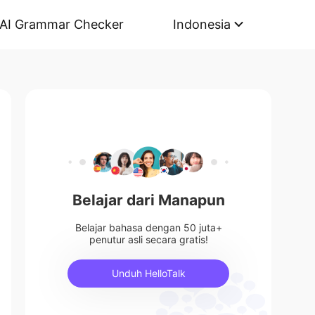
AI Grammar Checker
Indonesia
Belajar dari Manapun
Belajar bahasa dengan 50 juta+
penutur asli secara gratis!
Unduh HelloTalk