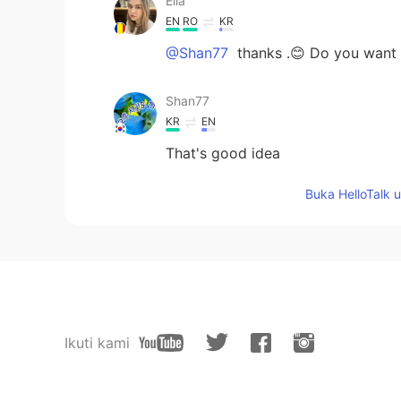
Ella
EN
RO
KR
@Shan77
thanks .😊 Do you want t
Shan77
KR
EN
That's good idea
Buka HelloTalk 
Ikuti kami