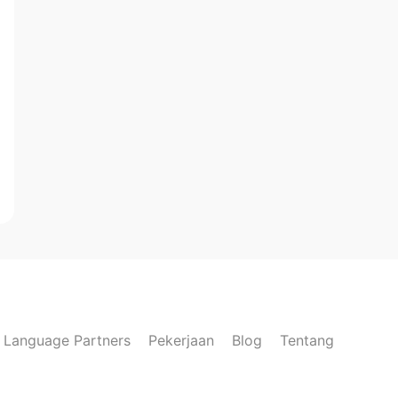
Language Partners
Pekerjaan
Blog
Tentang