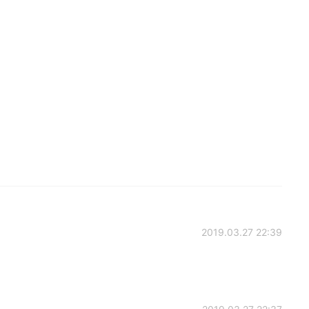
2019.03.27 22:39