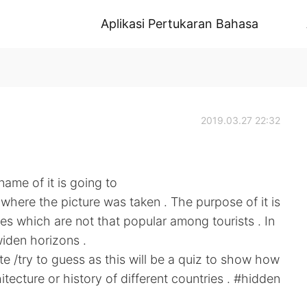
Aplikasi Pertukaran Bahasa
2019.03.27 22:32
name of it is going to
here the picture was taken . The purpose of it is
es which are not that popular among tourists . In
iden horizons .
ute /try to guess as this will be a quiz to show how
ecture or history of different countries . #hidden