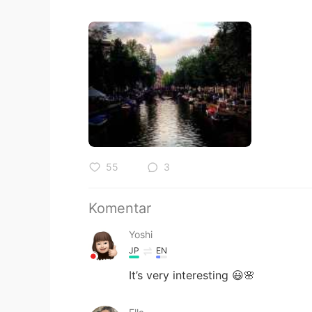
55
3
Komentar
Yoshi
JP
EN
It’s very interesting 😃🌸