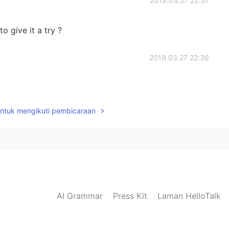
2019.03.27 22:37
o give it a try ?
2019.03.27 22:36
untuk mengikuti pembicaraan
AI Grammar
Press Kit
Laman HelloTalk