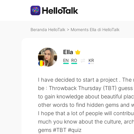
Beranda HelloTalk
>
Moments Ella di HelloTalk
Ella
EN
RO
KR
I have decided to start a project . The 
be : Throwback Thursday (TBT) guess w
to gain knowledge about beautiful plac
other words to find hidden gems and w
I hope that a lot of people will contrib
much you know about the culture, archit
gems #TBT #quiz