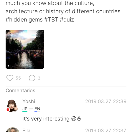
日本語
한국어
much you know about the culture,
architecture or history of different countries .
Русский
ไทย
#hidden gems #TBT #quiz
Indonesia
Italiano
Türkçe
Tiếng Việt
Português
55
3
Comentarios
Yoshi
2019.03.27 22:39
JP
EN
It’s very interesting 😃🌸
Ella
2019.03.27 22:37