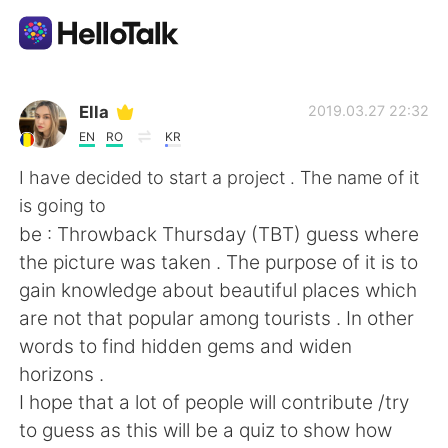
Aplicación de intercambio de idiomas
Ella
2019.03.27 22:32
EN
RO
KR
AI Grammar Checker
I have decided to start a project . The name of it
is going to
Español
be : Throwback Thursday (TBT) guess where
the picture was taken . The purpose of it is to
gain knowledge about beautiful places which
English
简体中文
are not that popular among tourists . In other
words to find hidden gems and widen
繁體中文
العربية
horizons .
I hope that a lot of people will contribute /try
Français
Deutsch
to guess as this will be a quiz to show how