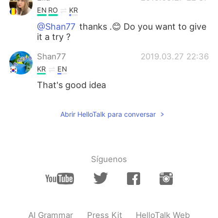
EN
RO
KR
@Shan77
thanks .😊 Do you want to give
it a try ?
Shan77
2019.03.27 22:36
KR
EN
That's good idea
Abrir HelloTalk para conversar
Síguenos
AI Grammar
Press Kit
HelloTalk Web