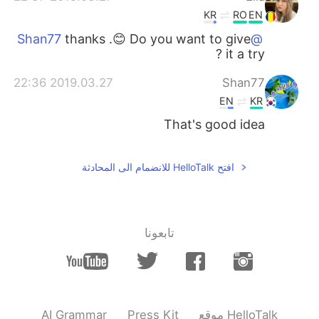
KR
RO
EN
thanks .😊 Do you want to give
@Shan77
it a try ?
2019.03.27 22:36
Shan77
EN
KR
That's good idea
افتح HelloTalk للانضمام الى المحادثة
تابعونا
AI Grammar
Press Kit
موقع HelloTalk