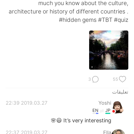
日本語
한국어
much you know about the culture,
architecture or history of different countries .
Русский
ไทย
#hidden gems #TBT #quiz
Indonesia
Italiano
Türkçe
Tiếng Việt
Português
3
55
تعليقات
2019.03.27 22:39
Yoshi
EN
JP
It’s very interesting 😃🌸
2019.03.27 22:37
Ella