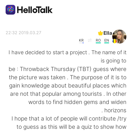
تطبيق تبادل اللغة
Ella
2019.03.27 22:32
KR
RO
EN
AI Grammar Checker
I have decided to start a project . The name of it
is going to
العربية
be : Throwback Thursday (TBT) guess where
the picture was taken . The purpose of it is to
gain knowledge about beautiful places which
English
简体中文
are not that popular among tourists . In other
words to find hidden gems and widen
繁體中文
Español
horizons .
I hope that a lot of people will contribute /try
Français
Deutsch
to guess as this will be a quiz to show how