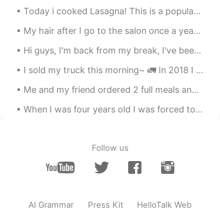
Today i cooked Lasagna! This is a popular dish in America and Italy 🇺🇸🇮🇹 It has layers of 3 typ...
My hair after I go to the salon once a year VS my usual hair 🤦🏼‍♀️ I have no idea what to do to m...
Hi guys, I'm back from my break, I've been working really hard on uni work so I'm Sorry if I have...
I sold my truck this morning~ 🚛 In 2018 I decided to get my CDL license to drive semi-trucks as ...
Me and my friend ordered 2 full meals and 2 desserts 🤣🤣 How 2 skinny girls like us finished every...
When I was four years old I was forced to learn British table etiquette and I hated them so much ...
Follow us
AI Grammar
Press Kit
HelloTalk Web