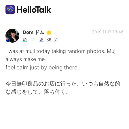
Language Exchange App
Dom ドム
2019.11.17 13:46
EN
JP
KR
VI
AI Grammar Checker
I was at muji today taking random photos. Muji
always make me
English
feel calm just by being there.
今日無印良品のお店に行った、いつも自然な的
简体中文
繁體中文
な感じをして、落ち付く。
Español
العربية
Français
Deutsch