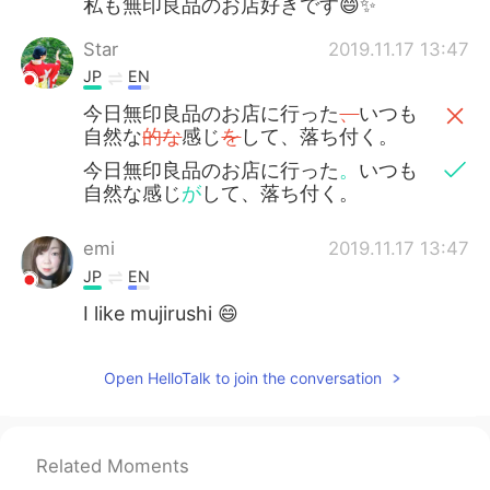
私も無印良品のお店好きです😄✨
Star
2019.11.17 13:47
JP
EN
今日無印良品のお店に行った
、
いつも
自然な
的な
感じ
を
して、落ち付く。
今日無印良品のお店に行った
。
いつも
自然な感じ
が
して、落ち付く。
emi
2019.11.17 13:47
JP
EN
I like mujirushi 😄
Open HelloTalk to join the conversation
Related Moments