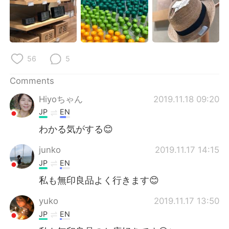
56
5
Comments
Hiyoちゃん
2019.11.18 09:20
JP
EN
わかる気がする😊
junko
2019.11.17 14:15
JP
EN
私も無印良品よく行きます😊
yuko
2019.11.17 13:50
JP
EN