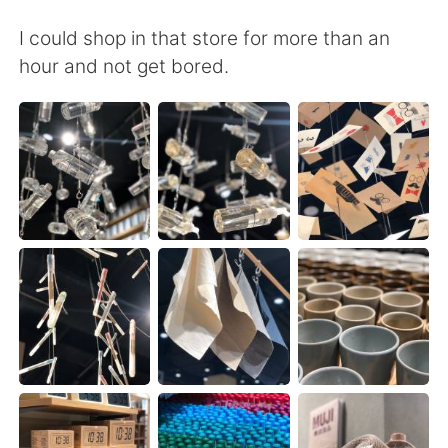
I could shop in that store for more than an
hour and not get bored.