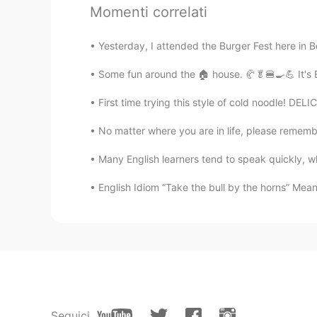
Momenti correlati
junko
JP
EN
Yesterday, I attended the Burger Fest here in B
私も無印良品よく行きます😊
Some fun around the 🏠 house. 🥐🥬🍔🍳💪 It's 
yuko
First time trying this style of cold noodle! DEL
JP
EN
No matter where you are in life, please remember
私も無印良品のお店好きです😄✨
Many English learners tend to speak quickly, whi
Star
English Idiom “Take the bull by the horns” Meani
JP
EN
今日無印良品のお店に行った
、
いつ
今日無印良品のお店に行った
。
いつ
emi
JP
EN
Seguici