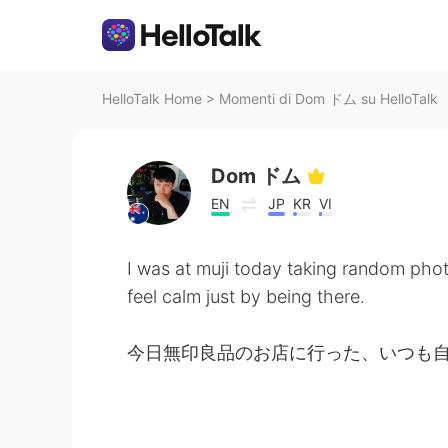
HelloTalk Home
>
Momenti di Dom ドム su HelloTalk
Dom ドム
EN
JP
KR
VI
I was at muji today taking random pho
feel calm just by being there.
今日無印良品のお店に行った、いつも