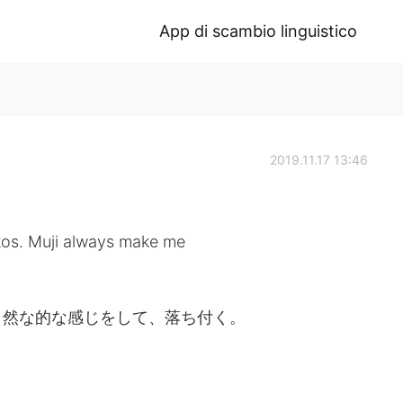
App di scambio linguistico
2019.11.17 13:46
tos. Muji always make me
自然な的な感じをして、落ち付く。