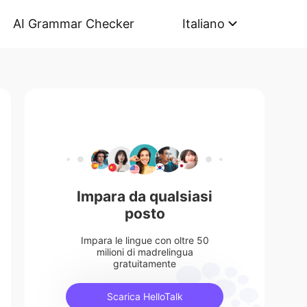
AI Grammar Checker
Italiano
Impara da qualsiasi
posto
Impara le lingue con oltre 50
milioni di madrelingua
gratuitamente
Scarica HelloTalk