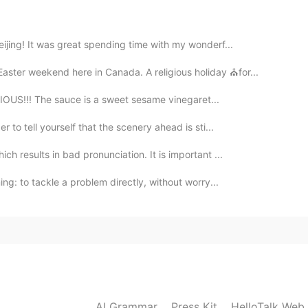
2019.11.17 14:15
eijing! It was great spending time with my wonderf...
Easter weekend here in Canada. A religious holiday ⛪for...
2019.11.17 13:50
ICIOUS!!! The sauce is a sweet sesame vinegaret...
 to tell yourself that the scenery ahead is sti...
ch results in bad pronunciation. It is important ...
2019.11.17 13:47
ng: to tackle a problem directly, without worry...
も自然な
的な
感じ
を
して、落ち付く。
も自然な感じ
が
して、落ち付く。
2019.11.17 13:47
AI Grammar
Press Kit
HelloTalk Web