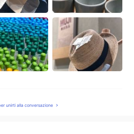
per unirti alla conversazione
2019.11.18 09:20