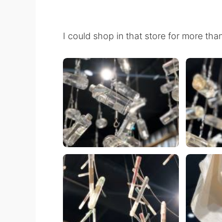
I could shop in that store for more tha