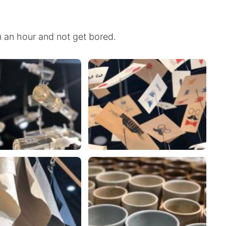
n an hour and not get bored.