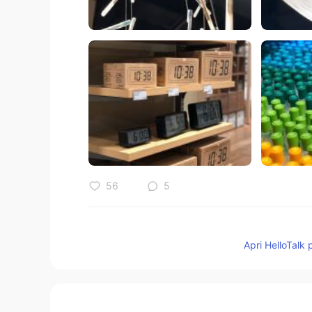
56
5
Commenti
Apri HelloTalk 
Hiyoちゃん
JP
EN
わかる気がする😊