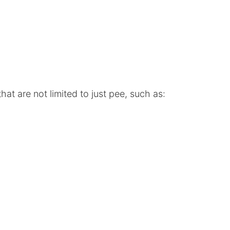
at are not limited to just pee, such as: