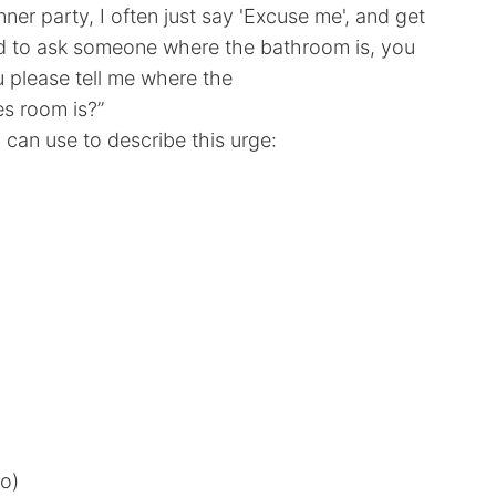
inner party, I often just say 'Excuse me', and get
ed to ask someone where the bathroom is, you
u please tell me where the
s room is?”
can use to describe this urge:
o)