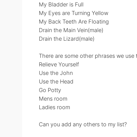
My Bladder is Full
My Eyes are Turning Yellow
My Back Teeth Are Floating
Drain the Main Vein(male)
Drain the Lizard(male)
There are some other phrases we use th
Relieve Yourself
Use the John
Use the Head
Go Potty
Mens room
Ladies room
Can you add any others to my list?