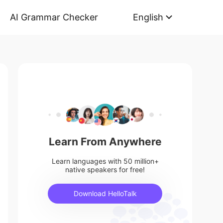
AI Grammar Checker
English
Learn From Anywhere
Learn languages with 50 million+
native speakers for free!
Download HelloTalk