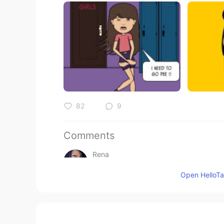
82
9
Comments
Rena
VI
EN
Open HelloTal
All your topic so helpfull , thank y
Alice
CN
EN