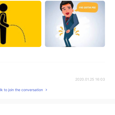
2020.01.25 16:03
k to join the conversation
ou ❤️
2020.01.24 07:50