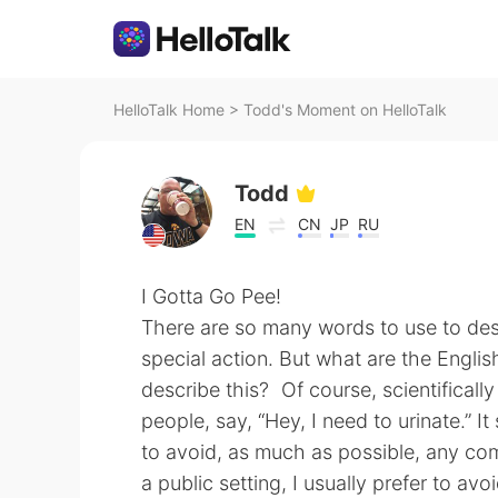
HelloTalk Home
>
Todd's Moment on HelloTalk
Todd
EN
CN
JP
RU
I Gotta Go Pee!
There are so many words to use to des
special action. But what are the Engli
describe this? Of course, scientificall
people, say, “Hey, I need to urinate.” 
to avoid, as much as possible, any com
a public setting, I usually prefer to av