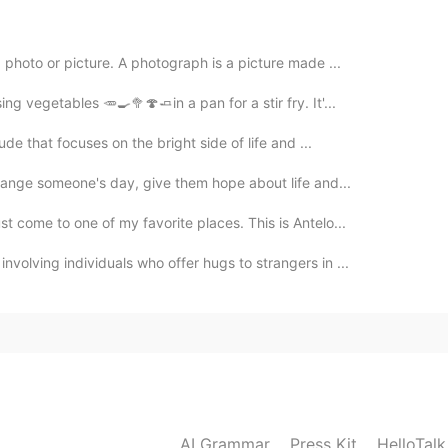
. I will do number 1. Will you excuse me? I gotta take a
hoto or picture. A photograph is a picture made ...
ng vegetables 🥕🍳🥦🍄🧈in a pan for a stir fry. It'...
2020.01.24 05:32
ude that focuses on the bright side of life and ...
imply that urge : I'm gonna take flowers 💐
change someone's day, give them hope about life and...
2020.01.24 04:10
 come to one of my favorite places. This is Antelo...
volving individuals who offer hugs to strangers in ...
escribe physical needs😄，but i have no idea whether
2020.01.23 13:06
AI Grammar
Press Kit
HelloTal