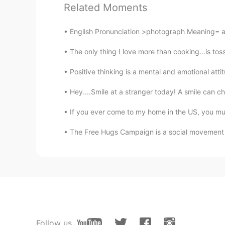
Related Moments
I need to answer the call of nature
leak. 😜😜
English Pronunciation >photograph Meaning= a p
The only thing I love more than cooking...is tossi
Emy
VI
EN
Positive thinking is a mental and emotional attit
We use this expression (slang) to 
Hey....Smile at a stranger today! A smile can 
Vampire
If you ever come to my home in the US, you must
CN
EN
The Free Hugs Campaign is a social movement in
natural calls is another way to d
it's commonly used or not
Sarah
CN
EN
Thanks for sharing
Follow us