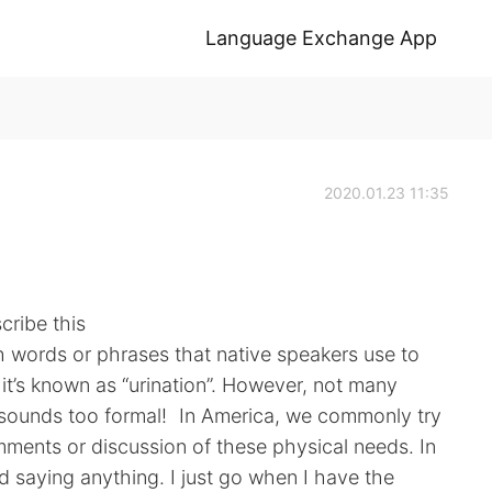
Language Exchange App
2020.01.23 11:35
cribe this
sh words or phrases that native speakers use to
y it’s known as “urination”. However, not many
It sounds too formal! In America, we commonly try
ments or discussion of these physical needs. In
oid saying anything. I just go when I have the