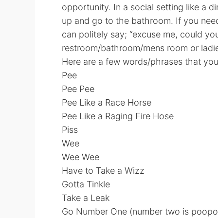
opportunity. In a social setting like a d
up and go to the bathroom. If you ne
can politely say; “excuse me, could yo
restroom/bathroom/mens room or ladie
Here are a few words/phrases that you 
Pee
Pee Pee
Pee Like a Race Horse
Pee Like a Raging Fire Hose
Piss
Wee
Wee Wee
Have to Take a Wizz
Gotta Tinkle
Take a Leak
Go Number One (number two is poopo