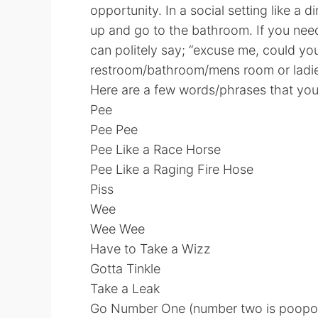
opportunity. In a social setting like a d
up and go to the bathroom. If you ne
can politely say; “excuse me, could yo
restroom/bathroom/mens room or ladie
Here are a few words/phrases that you 
Pee
Pee Pee
Pee Like a Race Horse
Pee Like a Raging Fire Hose
Piss
Wee
Wee Wee
Have to Take a Wizz
Gotta Tinkle
Take a Leak
Go Number One (number two is poopo