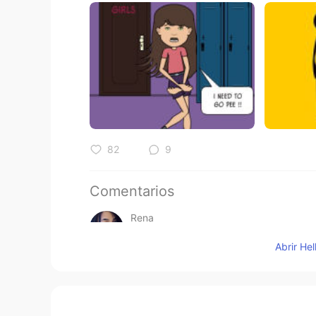
82
9
Comentarios
Rena
VI
EN
Abrir He
All your topic so helpfull , thank y
Alice
CN
EN