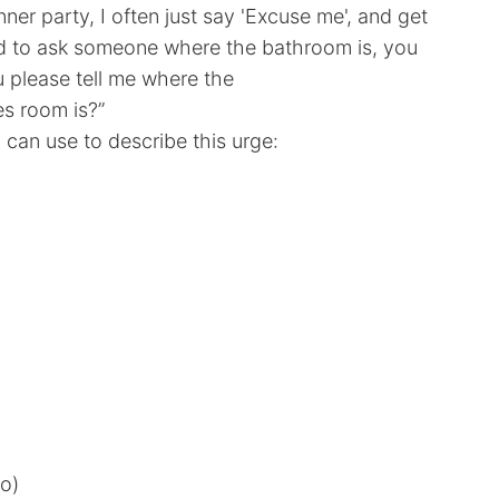
inner party, I often just say 'Excuse me', and get
ed to ask someone where the bathroom is, you
u please tell me where the
s room is?”
can use to describe this urge:
o)