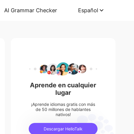
AI Grammar Checker
Español
Aprende en cualquier
lugar
¡Aprende idiomas gratis con más
de 50 millones de hablantes
nativos!
Descargar HelloTalk