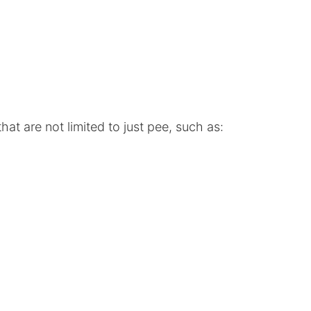
at are not limited to just pee, such as: