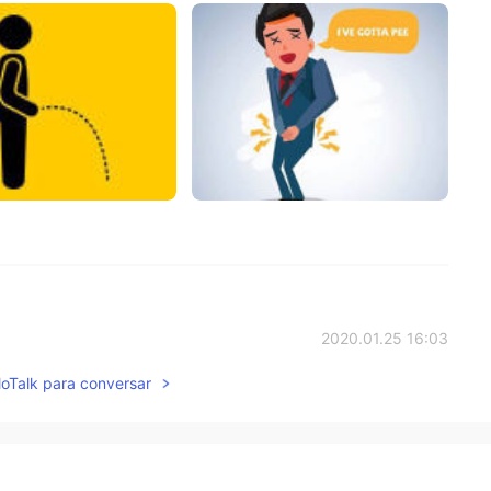
2020.01.25 16:03
lloTalk para conversar
ou ❤️
2020.01.24 07:50