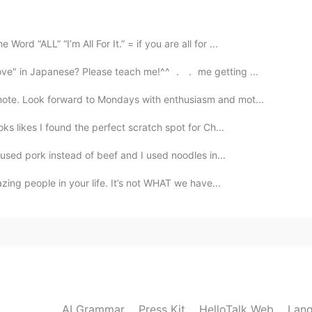
. I will do number 1. Will you excuse me? I gotta take a
d “ALL” “I’m All For It.” = if you are all for ...
ove" in Japanese? Please teach me!^^ ． ． me getting ...
2020.01.24 05:32
note. Look forward to Mondays with enthusiasm and mot...
imply that urge : I'm gonna take flowers 💐
ks likes I found the perfect scratch spot for Ch...
2020.01.24 04:10
I used pork instead of beef and I used noodles in...
azing people in your life. It’s not WHAT we have...
escribe physical needs😄，but i have no idea whether
2020.01.23 13:06
AI Grammar
Press Kit
HelloTalk Web
Lang