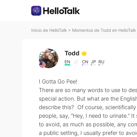
Inicio de HelloTalk
>
Momentos de Todd en HelloTalk
Todd
EN
CN
JP
RU
I Gotta Go Pee!
There are so many words to use to des
special action. But what are the Engli
describe this? Of course, scientificall
people, say, “Hey, I need to urinate.” 
to avoid, as much as possible, any com
a public setting, I usually prefer to av