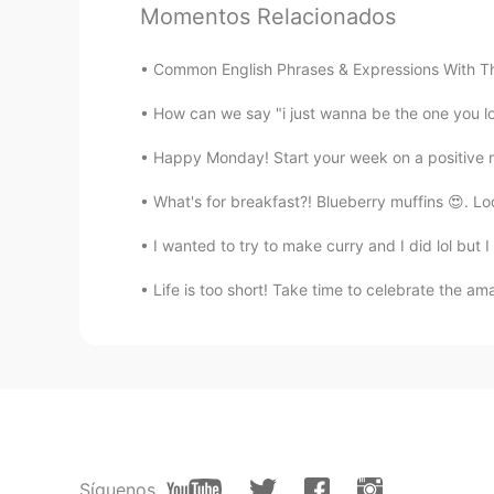
Momentos Relacionados
I need to answer the call of nature
leak. 😜😜
Common English Phrases & Expressions With The Wor
How can we say "i just wanna be the one you l
Emy
VI
EN
Happy Monday! Start your week on a positive 
We use this expression (slang) to 
What's for breakfast?! Blueberry muffins 😍. Loo
Vampire
I wanted to try to make curry and I did lol but 
CN
EN
Life is too short! Take time to celebrate the am
natural calls is another way to d
it's commonly used or not
Sarah
CN
EN
Thanks for sharing
Síguenos