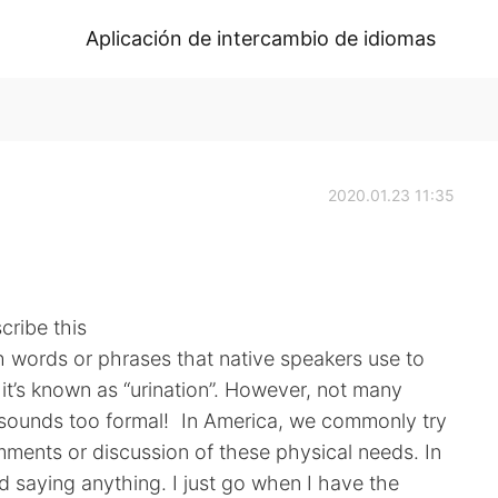
Aplicación de intercambio de idiomas
2020.01.23 11:35
cribe this
sh words or phrases that native speakers use to
y it’s known as “urination”. However, not many
It sounds too formal! In America, we commonly try
ments or discussion of these physical needs. In
oid saying anything. I just go when I have the