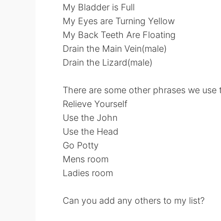
My Bladder is Full
My Eyes are Turning Yellow
My Back Teeth Are Floating
Drain the Main Vein(male)
Drain the Lizard(male)
There are some other phrases we use th
Relieve Yourself
Use the John
Use the Head
Go Potty
Mens room
Ladies room
Can you add any others to my list?