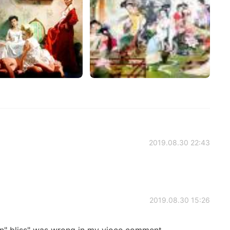
2019.08.30 22:43
2019.08.30 15:26