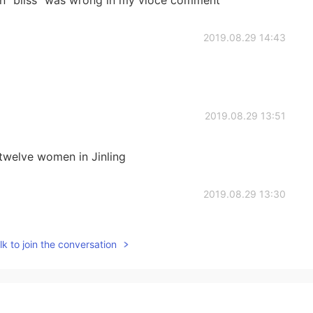
ion" bliss" was wrong in my vioce comment
2019.08.29 14:43
2019.08.29 13:51
welve women in Jinling
2019.08.29 13:30
k to join the conversation