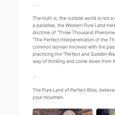
...
The truth is, the outside world is not a 
a paradise, the Western Pure Land here
doctrine of “Three Thousand Phenomena
“The Perfect Interpenetration of the Thr
common layman involved with the passio
practicing the “Perfect and Sudden Wa
way of thinking and come down from t
...
The Pure Land of Perfect Bliss, believed
your mountain.