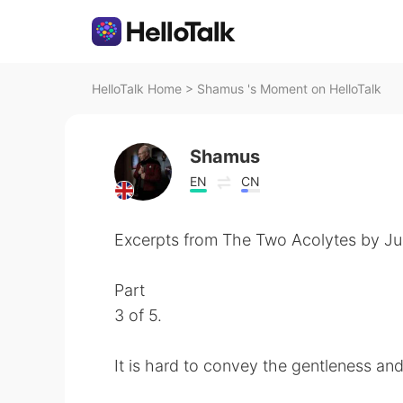
HelloTalk Home
>
Shamus 's Moment on HelloTalk
Shamus
EN
CN
Excerpts from The Two Acolytes by Jun
Part
3 of 5.
It is hard to convey the gentleness an