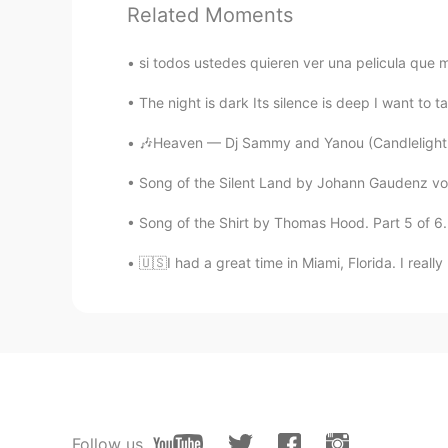
Related Moments
si todos ustedes quieren ver una pelicula que m
The night is dark Its silence is deep I want to ta
🎶Heaven — Dj Sammy and Yanou (Candlelight Ve
Song of the Silent Land by Johann Gaudenz vo
Song of the Shirt by Thomas Hood. Part 5 of 6. 
🇺🇸I had a great time in Miami, Florida. I reall
Follow us