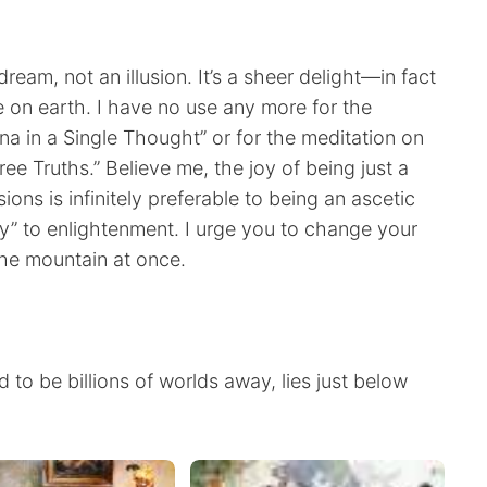
dream, not an illusion. It’s a sheer delight—in fact
 on earth. I have no use any more for the
 in a Single Thought” or for the meditation on
ee Truths.” Believe me, the joy of being just a
ns is infinitely preferable to being an ascetic
y” to enlightenment. I urge you to change your
he mountain at once.
 to be billions of worlds away, lies just below