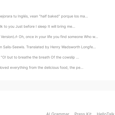
ejorara tu Inglés, vean "half baked" porque los ma...
lk to you Just before I sleep It will bring me...
rsion)🎶 Oh, once in your life you find someone Who w...
n Salis-Seewis. Translated by Henry Wadsworth Longfe...
"O! but to breathe the breath Of the cowslip ...
y loved everything from the delicious food, the pe...
AI Grammar
Press Kit
HelloTal