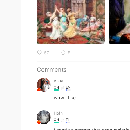
57
5
Comments
Anna
CN
EN
wow I like
Hofn
CN
EL