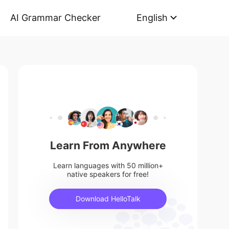
AI Grammar Checker
English
Learn From Anywhere
Learn languages with 50 million+
native speakers for free!
Download HelloTalk