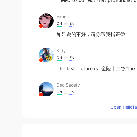
I need to correct that pronunciat
Exene
CN
EN
如果说的不好，请你帮我指正😊
Kitty
CN
EN
The last picture is "金陵十二钗"the t
Dec Sacety
CN
EN
what if I can draw them?
Open HelloTal