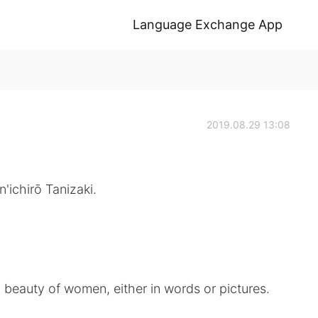
Language Exchange App
2019.08.29 13:08
'ichirō Tanizaki.
d beauty of women, either in words or pictures.