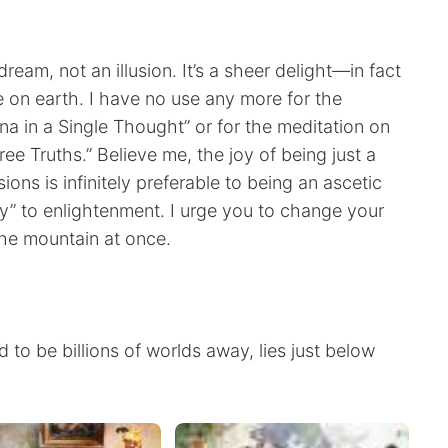
dream, not an illusion. It’s a sheer delight—in fact
 on earth. I have no use any more for the
 in a Single Thought” or for the meditation on
ee Truths.” Believe me, the joy of being just a
ns is infinitely preferable to being an ascetic
y” to enlightenment. I urge you to change your
he mountain at once.
 to be billions of worlds away, lies just below