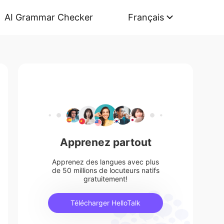
AI Grammar Checker
Français
Apprenez partout
Apprenez des langues avec plus
de 50 millions de locuteurs natifs
gratuitement!
Télécharger HelloTalk