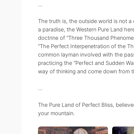
...
The truth is, the outside world is not a 
a paradise, the Western Pure Land here
doctrine of “Three Thousand Phenomena
“The Perfect Interpenetration of the Thr
common layman involved with the passio
practicing the “Perfect and Sudden Wa
way of thinking and come down from t
...
The Pure Land of Perfect Bliss, believed
your mountain.