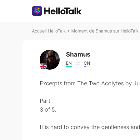
Accueil HelloTalk
>
Moment de Shamus sur HelloTalk
Shamus
EN
CN
Excerpts from The Two Acolytes by Jun
Part
3 of 5.
It is hard to convey the gentleness an