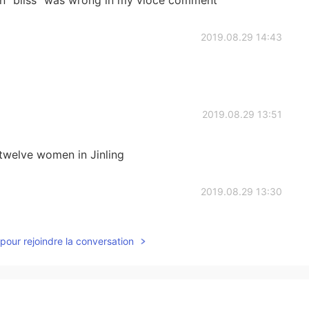
ion" bliss" was wrong in my vioce comment
2019.08.29 14:43
2019.08.29 13:51
welve women in Jinling
2019.08.29 13:30
pour rejoindre la conversation