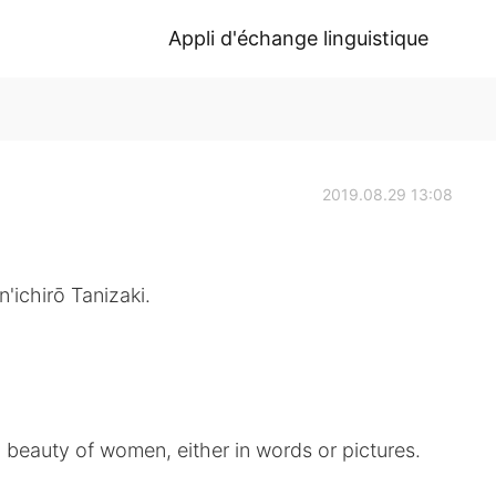
Appli d'échange linguistique
2019.08.29 13:08
'ichirō Tanizaki.
d beauty of women, either in words or pictures.