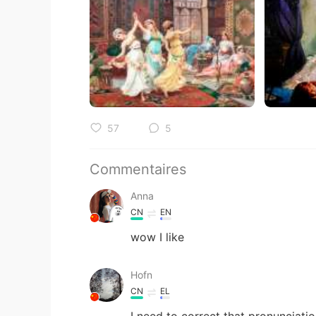
57
5
Commentaires
Anna
CN
EN
wow I like
Hofn
CN
EL