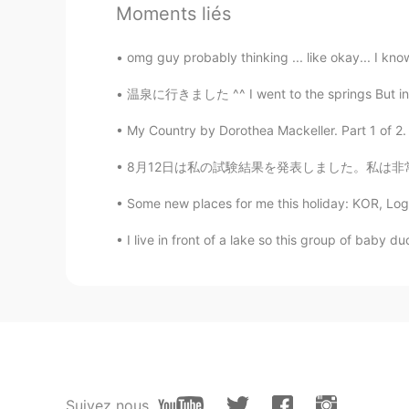
Moments liés
omg guy probably thinking ... like okay... I know
温泉に行きました ^^ I went to the springs But instead
My Country by Dorothea Mackeller. Part 1 of 2. 
8月12日は私の試験結果を発表しました。私は非常に幸せな原因私はすべての戒め試験で最初の
Some new places for me this holiday: KOR, Loga
I live in front of a lake so this group of baby 
Suivez nous