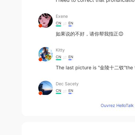
I need to correct that pronunciat
Exene
CN
EN
如果说的不好，请你帮我指正😊
Kitty
CN
EN
The last picture is "金陵十二钗"the t
Dec Sacety
CN
EN
what if I can draw them?
Ouvrez HelloTalk 