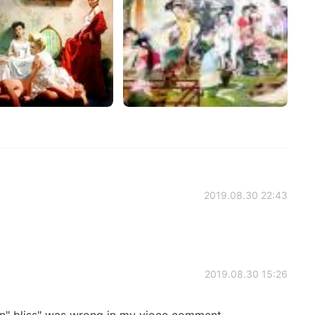
2019.08.30 22:43
2019.08.30 15:26