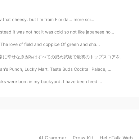
 that cheesy. but I'm from Florida... more sci...
 it was not hot it was cold so not like japanese ho...
The love of field and coppice Of green and sha...
トップスコアを得ました。私のスコアは私たちの学校でトップをした最初の10人の学生の中にいました。私はオンタ...
n's Punch, Lucky Mart, Taste Buds Cocktail Palace, ...
ducks were born in my backyard. I have been feedi...
AI Grammar
Press Kit
HelloTalk Web