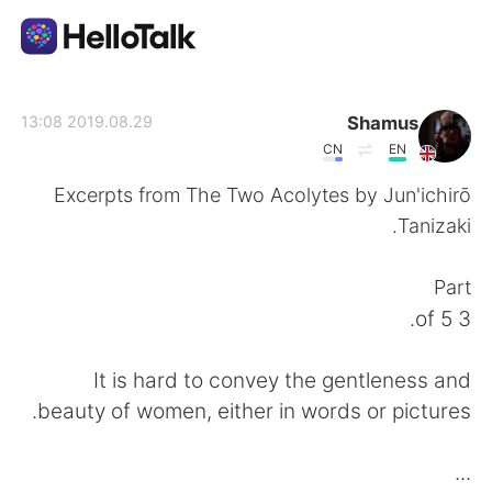
تطبيق تبادل اللغة
Shamus
2019.08.29 13:08
CN
EN
AI Grammar Checker
Excerpts from The Two Acolytes by Jun'ichirō
Tanizaki.
العربية
Part
3 of 5.
English
简体中文
It is hard to convey the gentleness and
繁體中文
Español
beauty of women, either in words or pictures.
Français
Deutsch
...