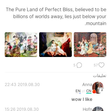
The Pure Land of Perfect Bliss, believed to be
billions of worlds away, lies just below your
mountain.
5
57
تعليقات
2019.08.30 22:43
Anna
EN
CN
wow I like
2019.08.30 15:26
Hofn