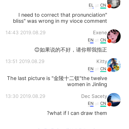
EL
CN
I need to correct that pronunciation"
bliss" was wrong in my vioce comment
2019.08.29 14:43
Exene
EN
CN
如果说的不好，请你帮我指正😊
2019.08.29 13:51
Kitty
EN
CN
The last picture is "金陵十二钗"the twelve
women in Jinling
2019.08.29 13:30
Dec Sacety
EN
CN
what if I can draw them?