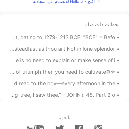
افتح HelloTalk للانضمام الى المحادثة
لحظات ذات صله
Egyptian colossal of Ramesses II and the goddess Sekhmet, dating to 1279-1213 BCE. "BCE" = Befo...
Last Sonnet by John Keats. BRIGHT star! would I were steadfast as thou art Not in lone splendor ...
Walk away from anything that gives you bad vibes . There is no need to explain or make sense of i...
⚜️♻️Quote of the day♻️⚜️ ”If you want to reap the harvest of triumph then you need to cultivate ...
Excerpt from The Borrowers by Mary Norton. Arrietty would read to the boy—every afternoon in the...
I saw Thee by Ray Palmer. “When thou wast under the fig-tree, I saw thee.”—JOHN i. 48. Part 2 o...
تابعونا