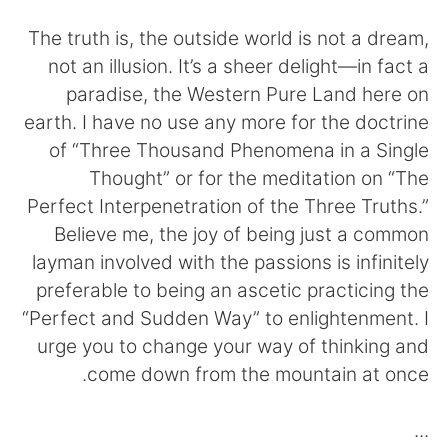
日本語
한국어
The truth is, the outside world is not a dream,
Русский
ไทย
not an illusion. It’s a sheer delight—in fact a
paradise, the Western Pure Land here on
Indonesia
Italiano
earth. I have no use any more for the doctrine
of “Three Thousand Phenomena in a Single
Türkçe
Tiếng Việt
Thought” or for the meditation on “The
Perfect Interpenetration of the Three Truths.”
Português
Believe me, the joy of being just a common
layman involved with the passions is infinitely
preferable to being an ascetic practicing the
“Perfect and Sudden Way” to enlightenment. I
urge you to change your way of thinking and
come down from the mountain at once.
...