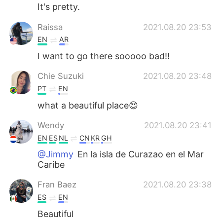
It's pretty.
Raissa
2021.08.20 23:53
EN
AR
I want to go there sooooo bad!!
Chie Suzuki
2021.08.20 23:48
PT
EN
what a beautiful place😍
Wendy
2021.08.20 23:41
EN
ES
NL
CN
KR
GH
@Jimmy
En la isla de Curazao en el Mar
Caribe
Fran Baez
2021.08.20 23:38
ES
EN
Beautiful