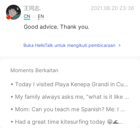
王同志.
2021.08.20 23:36
CN
EN
Good advice. Thank you.
Buka HelloTalk untuk mengikuti pembicaraan
Moments Berkaitan
Today I visited Playa Kenepa Grandi in Curaçao. If you ever go to Curaçao, this beach is worth a ...
My family always asks me, “what is it like learning another language?” And I tell them to be pre...
Mom: Can you teach me Spanish? Me: I would love to! For our first lesson we are going to listen ...
Had a great time kitesurfing today 😁🌊🏄🏼‍♀️🪁 "You never know what you can do until you try, and v...