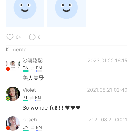
Deutsch
日本語
한국어
Русский
ไทย
Italiano
64
8
Türkçe
Tiếng Việt
Komentar
沙漠骆驼
2023.01.22 16:15
Português
CN
EN
美人美景
Violet
2021.08.21 02:40
PT
EN
So wonderful!!!!! ❤️❤️❤️
peach
2021.08.21 00:11
CN
EN