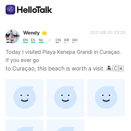
Aplikasi Pertukaran Bahasa
Wendy
2021.08.20 23:33
EN
ES
NL
CN
KR
GH
AI Grammar Checker
Today I visited Playa Kenepa Grandi in Curaçao.
If you ever go
Indonesia
to Curaçao, this beach is worth a visit. 🏝🇨🇼
English
简体中文
繁體中文
Español
العربية
Français