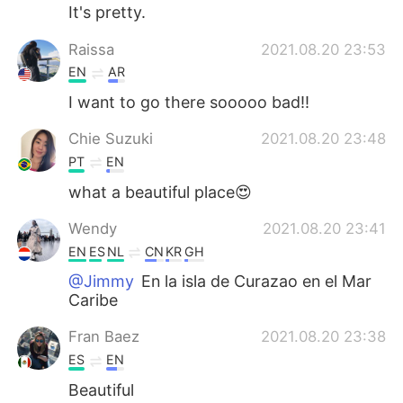
It's pretty.
Raissa
2021.08.20 23:53
EN
AR
I want to go there sooooo bad!!
Chie Suzuki
2021.08.20 23:48
PT
EN
what a beautiful place😍
Wendy
2021.08.20 23:41
EN
ES
NL
CN
KR
GH
@Jimmy
En la isla de Curazao en el Mar
Caribe
Fran Baez
2021.08.20 23:38
ES
EN
Beautiful