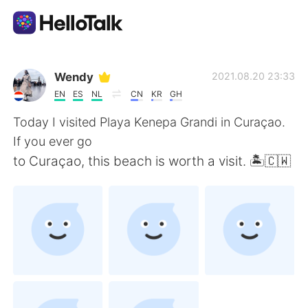
Dil Değişimi Uygulaması
Wendy
2021.08.20 23:33
EN
ES
NL
CN
KR
GH
AI Grammar Checker
Today I visited Playa Kenepa Grandi in Curaçao.
If you ever go
Türkçe
to Curaçao, this beach is worth a visit. 🏝🇨🇼
English
简体中文
繁體中文
Español
العربية
Français