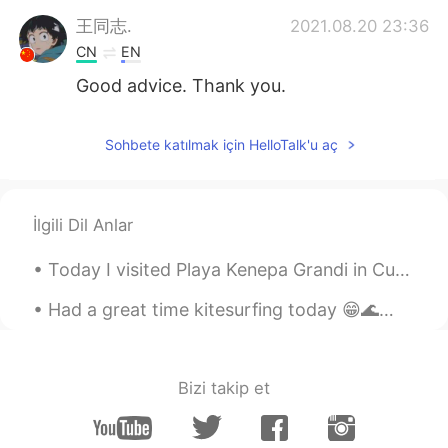
王同志.
2021.08.20 23:36
CN
EN
Good advice. Thank you.
Sohbete katılmak için HelloTalk'u aç
İlgili Dil Anlar
Today I visited Playa Kenepa Grandi in Curaçao. If you ever go to Curaçao, this beach is worth a ...
Had a great time kitesurfing today 😁🌊🏄🏼‍♀️🪁 "You never know what you can do until you try, and v...
Bizi takip et