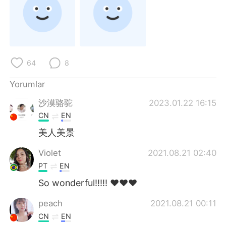
Deutsch
日本語
한국어
Русский
ไทย
Indonesia
64
8
Italiano
Tiếng Việt
Yorumlar
沙漠骆驼
2023.01.22 16:15
Português
CN
EN
美人美景
Violet
2021.08.21 02:40
PT
EN
So wonderful!!!!! ❤️❤️❤️
peach
2021.08.21 00:11
CN
EN