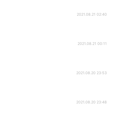
2021.08.21 02:40
2021.08.21 00:11
2021.08.20 23:53
2021.08.20 23:48