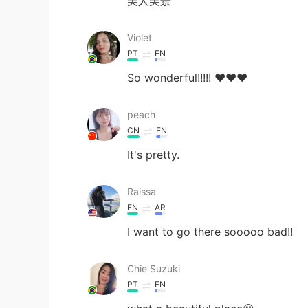
美人美景
Violet
PT
EN
So wonderful!!!!! ❤️❤️❤️
peach
CN
EN
It's pretty.
Raissa
EN
AR
I want to go there sooooo bad!!
Chie Suzuki
PT
EN