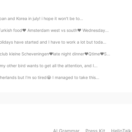
apan and Korea in july! i hope it won't be to...
️Turkish food❤️ Amsterdam west vs south❤️ Wednesday...
days have started and I have to work a lot but toda...
lub kleine Scheveningen❤️late night dinner❤️Qtime❤️S...
 other bird wants to get all the attention, and I...
herlands but I'm so tired😭 I managed to take this...
AI Grammar
Press Kit
HelloTal