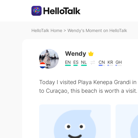
HelloTalk Home
>
Wendy's Moment on HelloTalk
Wendy
EN
ES
NL
CN
KR
GH
Today I visited Playa Kenepa Grandi in
to Curaçao, this beach is worth a visit