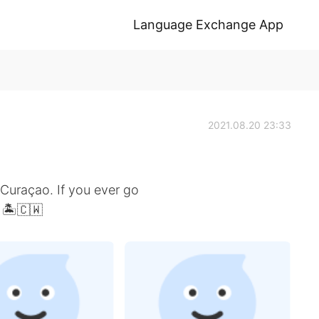
Language Exchange App
2021.08.20 23:33
 Curaçao. If you ever go
. 🏝🇨🇼