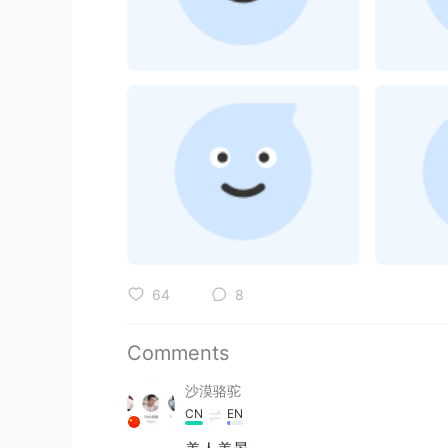
64
8
Comments
沙漠骆驼
CN
EN