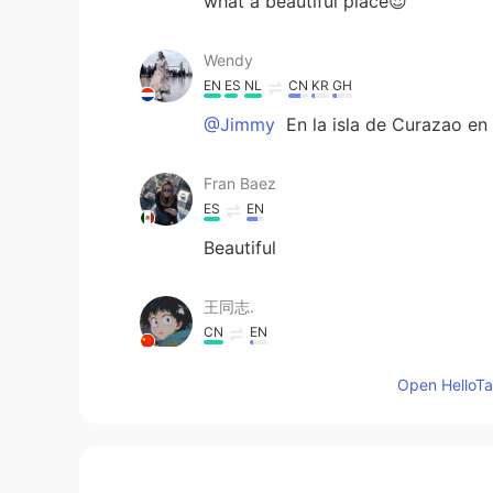
what a beautiful place😍
Wendy
EN
ES
NL
CN
KR
GH
@Jimmy
En la isla de Curazao en
Fran Baez
ES
EN
Beautiful
王同志.
CN
EN
Good advice. Thank you.
Open HelloTal