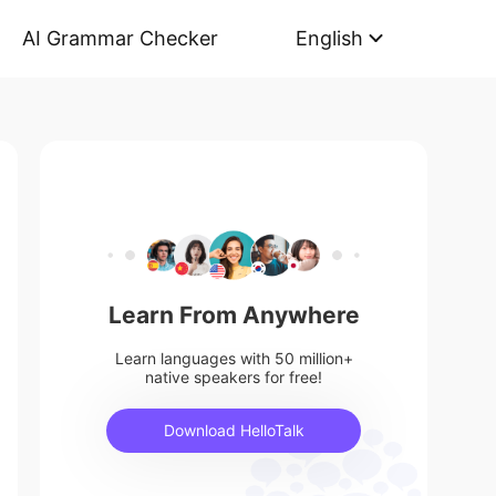
AI Grammar Checker
English
Learn From Anywhere
Learn languages with 50 million+
native speakers for free!
Download HelloTalk