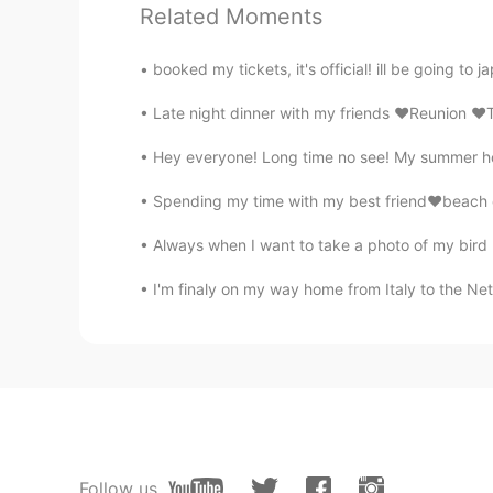
Related Moments
booked my tickets, it's official! ill be going to j
Late night dinner with my friends ❤️Reunion ❤
Hey everyone! Long time no see! My summer holi
Spending my time with my best friend❤️beach c
Always when I want to take a photo of my bird my
I'm finaly on my way home from Italy to the Net
Follow us