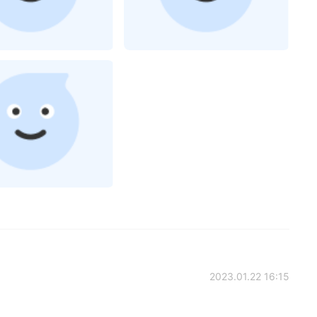
2023.01.22 16:15