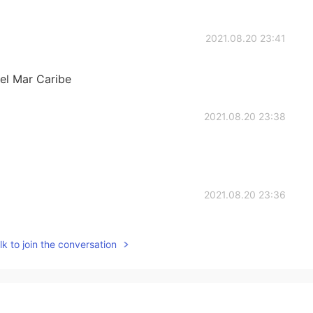
2021.08.20 23:41
 el Mar Caribe
2021.08.20 23:38
2021.08.20 23:36
k to join the conversation