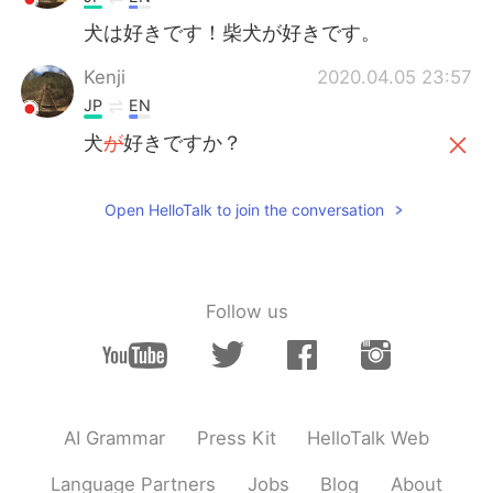
犬は好きです！柴犬が好きです。
Kenji
2020.04.05 23:57
JP
EN
犬
が
好きですか？
犬
は
好きですか？
Open HelloTalk to join the conversation
Moka
2020.04.05 23:57
JP
KR
He is cute!😍 I like dogs and I have a dog!
Follow us
He is toy poodle!
AI Grammar
Press Kit
HelloTalk Web
Language Partners
Jobs
Blog
About