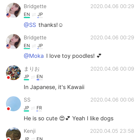
Bridgette
2020.04.06 00:29
EN
JP
@SS
thanks!☺️
Bridgette
2020.04.06 00:29
EN
JP
@Moka
I love toy poodles! 💕
まりお
2020.04.06 00:09
JP
EN
In Japanese, it's Kawaii
SS
2020.04.06 00:06
JP
FR
He is so cute 😍💕 Yeah I like dogs
Kenji
2020.04.05 23:58
JP
EN