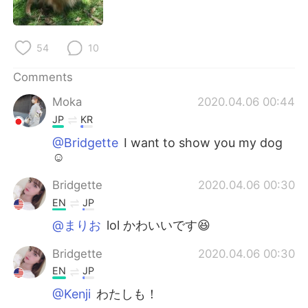
日本語
한국어
Русский
ไทย
54
10
Indonesia
Italiano
Comments
Moka
2020.04.06 00:44
Türkçe
Tiếng Việt
JP
KR
Português
@Bridgette
I want to show you my dog
☺️
Bridgette
2020.04.06 00:30
EN
JP
@まりお
lol かわいいです😆
Bridgette
2020.04.06 00:30
EN
JP
@Kenji
わたしも！