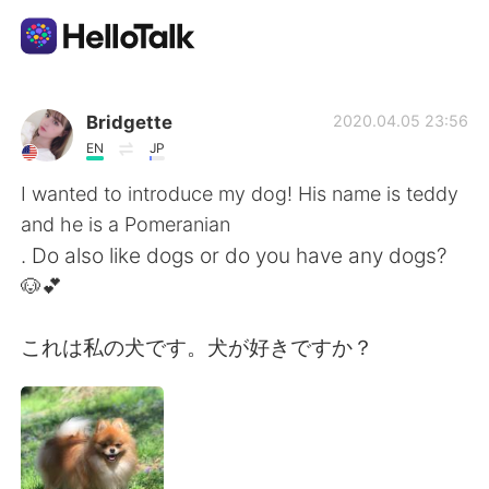
Language Exchange App
Bridgette
2020.04.05 23:56
EN
JP
AI Grammar Checker
I wanted to introduce my dog! His name is teddy
and he is a Pomeranian
English
. Do also like dogs or do you have any dogs?
🐶💕
简体中文
繁體中文
これは私の犬です。犬が好きですか？
Español
العربية
Français
Deutsch