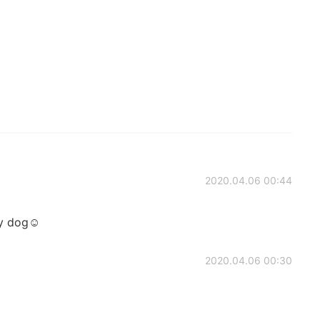
2020.04.06 00:44
y dog☺️
2020.04.06 00:30