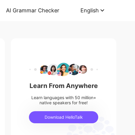
AI Grammar Checker
English
Learn From Anywhere
Learn languages with 50 million+
native speakers for free!
Download HelloTalk