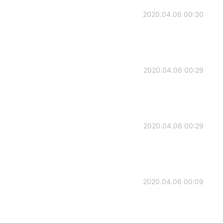
2020.04.06 00:30
2020.04.06 00:29
2020.04.06 00:29
2020.04.06 00:09