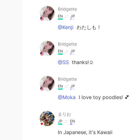
Bridgette
EN
JP
@Kenji
わたしも！
Bridgette
EN
JP
@SS
thanks!☺️
Bridgette
EN
JP
@Moka
I love toy poodles! 💕
まりお
JP
EN
In Japanese, it's Kawaii