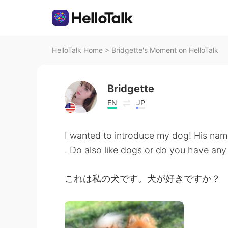
HelloTalk Home
>
Bridgette's Moment on HelloTalk
Bridgette
EN
JP
I wanted to introduce my dog! His nam
. Do also like dogs or do you have an
これは私の犬です。犬が好きですか？