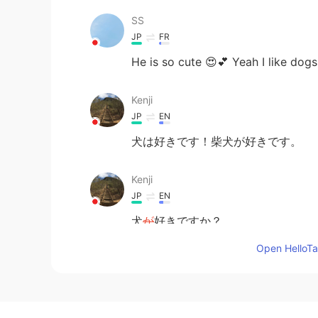
SS
JP
FR
He is so cute 😍💕 Yeah I like dogs
Kenji
JP
EN
犬は好きです！柴犬が好きです。
Kenji
JP
EN
犬
が
好きですか？
犬
は
好きですか？
Open HelloTal
Moka
JP
KR