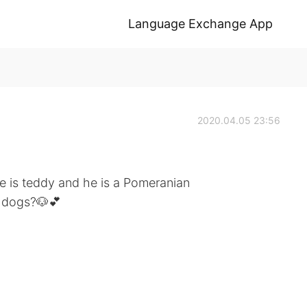
Language Exchange App
2020.04.05 23:56
e is teddy and he is a Pomeranian
y dogs?🐶💕