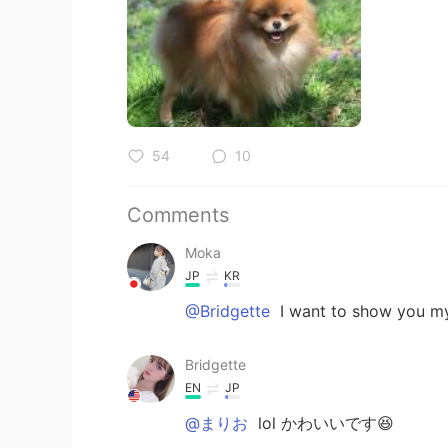
54
10
Comments
Moka
JP
KR
@Bridgette
I want to show you m
Bridgette
EN
JP
@まりお
lol かわいいです😆