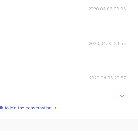
2020.04.06 00:06
2020.04.05 23:58
2020.04.05 23:57
k to join the conversation
2020.04.05 23:57