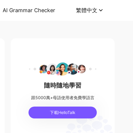
AI Grammar Checker
繁體中文
隨時隨地學習
跟5000萬+母語使用者免費學語言
下載HelloTalk