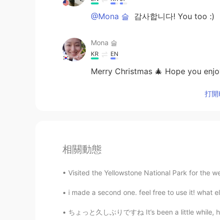
@Mona 슬
감사합니다! You too :)
Mona 슬
KR
EN
Merry Christmas 🎄 Hope you enjoy
打開H
相關動態
Visited the Yellowstone National Park for the w
i made a second one. feel free to use it! what els
ちょっと久しぶりですね It’s been a little while, hasn’