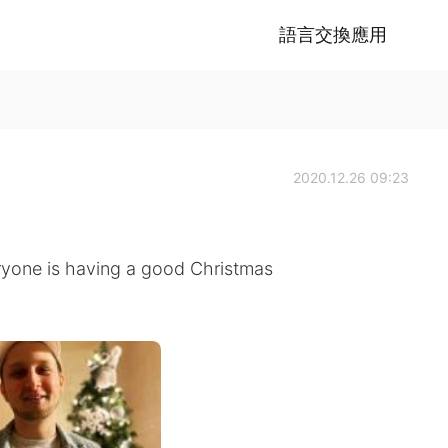
語言交換應用
2020.12.26 09:23
ryone is having a good Christmas
!