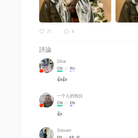
71
4
評論
Dina
CN
RU
👍👍
一个人的抵抗
CN
EN
👍
Steven
EN
KR
JP