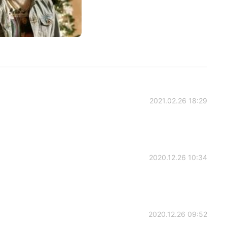
2021.02.26 18:29
2020.12.26 10:34
2020.12.26 09:52