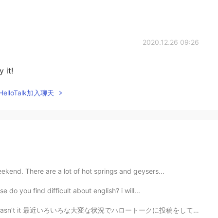
2020.12.26 09:26
 it!
elloTalk加入聊天
eekend. There are a lot of hot springs and geysers...
e do you find difficult about english? i will...
t it 最近いろいろな大変な状況でハロートークに投稿をしてない Lately due to some d...