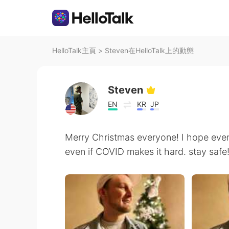
HelloTalk主頁
>
Steven在HelloTalk上的動態
Steven
EN
KR
JP
Merry Christmas everyone! I hope eve
even if COVID makes it hard. stay safe